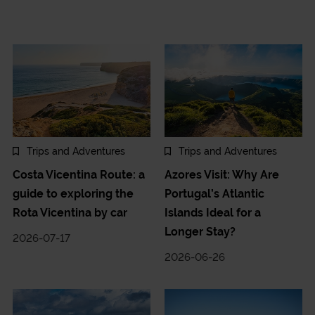
Trips and Adventures
Trips and Adventures
Costa Vicentina Route: a
Azores Visit: Why Are
guide to exploring the
Portugal’s Atlantic
Rota Vicentina by car
Islands Ideal for a
Longer Stay?
2026-07-17
2026-06-26