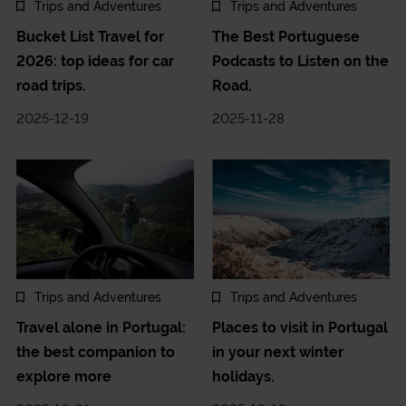
Trips and Adventures
Trips and Adventures
Bucket List Travel for
The Best Portuguese
2026: top ideas for car
Podcasts to Listen on the
road trips.
Road.
2025-12-19
2025-11-28
Trips and Adventures
Trips and Adventures
Travel alone in Portugal:
Places to visit in Portugal
the best companion to
in your next winter
explore more
holidays.