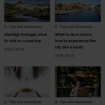
Trips and Adventures
Trips and Adventures
Alentejo Portugal: what
What to do in Aveiro:
to visit on a road trip
how to experience the
city like a local?
2026-06-05
2026-05-15
Trips and Adventures
Trips and Adventures