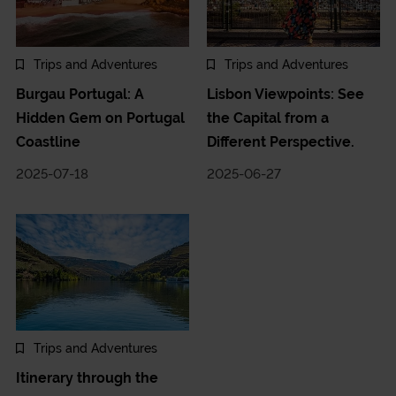
Trips and Adventures
Trips and Adventures
Burgau Portugal: A
Lisbon Viewpoints: See
Hidden Gem on Portugal
the Capital from a
Coastline
Different Perspective.
2025-07-18
2025-06-27
Trips and Adventures
Itinerary through the