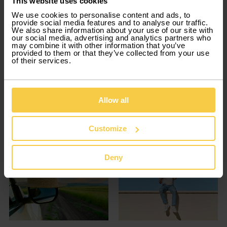
This website uses cookies
We use cookies to personalise content and ads, to
provide social media features and to analyse our traffic.
We also share information about your use of our site with
our social media, advertising and analytics partners who
may combine it with other information that you’ve
provided to them or that they’ve collected from your use
of their services.
Trips and Adventures
Trips and Adventures
Mountains in Portugal:
Snow in Portugal: how to
Scenic Road Trips, Hiking
plan a winter getaway in
Allow all
& Travel Tips
the mountains.
Customize
2026-01-30
2026-01-09
Deny