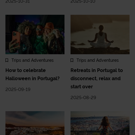
2025-10-31
2025-10-10
Trips and Adventures
Trips and Adventures
How to celebrate
Retreats in Portugal to
Halloween in Portugal?
disconnect, relax and
start over
2025-09-19
2025-08-29