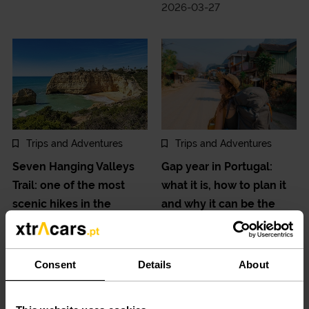
2026-03-27
Trips and Adventures
Trips and Adventures
Seven Hanging Valleys
Gap year in Portugal:
Trail: one of the most
what it is, how to plan it
scenic hikes in the
and why it can be the
Algarve.
best investment in your
future.
2026-03-13
Consent
Details
About
2026-02-20