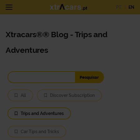
PT
EN
Xtracars®® Blog - Trips and
Adventures
All
Discover Subscription
Trips and Adventures
Car Tips and Tricks