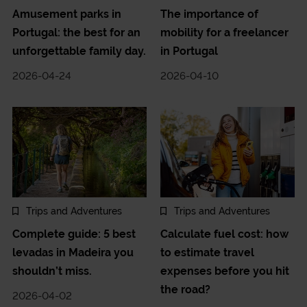
Amusement parks in
The importance of
Portugal: the best for an
mobility for a freelancer
unforgettable family day.
in Portugal
2026-04-24
2026-04-10
Trips and Adventures
Trips and Adventures
Complete guide: 5 best
Calculate fuel cost: how
levadas in Madeira you
to estimate travel
shouldn’t miss.
expenses before you hit
the road?
2026-04-02