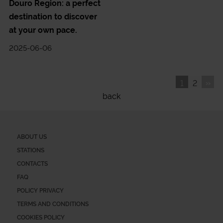
Douro Region: a perfect
destination to discover
at your own pace.
2025-06-06
»
1
2
back
ABOUT US
STATIONS
CONTACTS
FAQ
POLICY PRIVACY
TERMS AND CONDITIONS
COOKIES POLICY