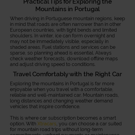
Practical Tips for Exploring the
Mountains in Portugal
When driving in Portuguese mountain regions, keep
in mind that roads are often narrower than in other
European countries, with tight bends and limited
shoulders. In winter, ice can form overnight and
may not be immediately visible, especially in
shaded areas. Fuel stations and services can be
sparse, so planning ahead is essential. Always
check weather forecasts, download offline maps
and adjust driving speed to conditions.
Travel Comfortably with the Right Car
Exploring the mountains in Portugal is far more
enjoyable when you travel with a comfortable,
reliable and well-maintained car. Mountain roads,
long distances and changing weather demand
vehicles that inspire confidence.
This is where car subscription becomes a smart
option. With
Xtracars
, you can choose a car suited
for mountain road trips without long-term