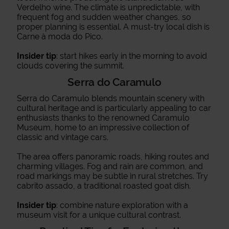
Verdelho wine. The climate is unpredictable, with
frequent fog and sudden weather changes, so
proper planning is essential. A must-try local dish is
Carne à moda do Pico.
Insider tip
: start hikes early in the morning to avoid
clouds covering the summit.
Serra do Caramulo
Serra do Caramulo blends mountain scenery with
cultural heritage and is particularly appealing to car
enthusiasts thanks to the renowned Caramulo
Museum, home to an impressive collection of
classic and vintage cars.
The area offers panoramic roads, hiking routes and
charming villages. Fog and rain are common, and
road markings may be subtle in rural stretches. Try
cabrito assado, a traditional roasted goat dish.
Insider tip
: combine nature exploration with a
museum visit for a unique cultural contrast.