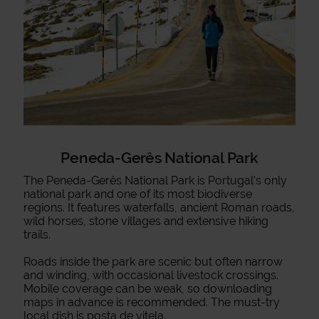
Peneda-Gerês National Park
The Peneda-Gerês National Park is Portugal’s only
national park and one of its most biodiverse
regions. It features waterfalls, ancient Roman roads,
wild horses, stone villages and extensive hiking
trails.
Roads inside the park are scenic but often narrow
and winding, with occasional livestock crossings.
Mobile coverage can be weak, so downloading
maps in advance is recommended. The must-try
local dish is posta de vitela.