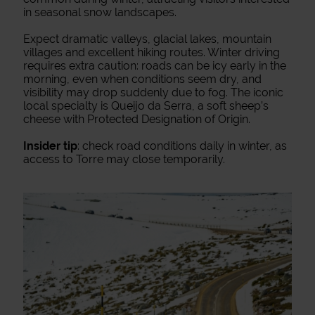
in seasonal snow landscapes.
Expect dramatic valleys, glacial lakes, mountain
villages and excellent hiking routes. Winter driving
requires extra caution: roads can be icy early in the
morning, even when conditions seem dry, and
visibility may drop suddenly due to fog. The iconic
local specialty is Queijo da Serra, a soft sheep’s
cheese with Protected Designation of Origin.
Insider tip
: check road conditions daily in winter, as
access to Torre may close temporarily.