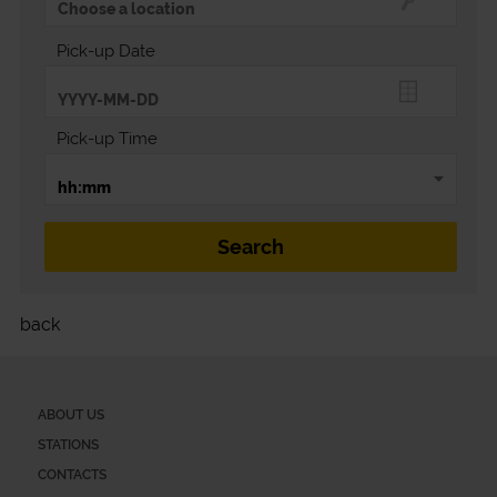
Pick-up Date
Pick-up Time
back
ABOUT US
STATIONS
CONTACTS