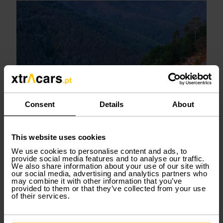
Consent
Details
About
This website uses cookies
We use cookies to personalise content and ads, to
provide social media features and to analyse our traffic.
We also share information about your use of our site with
our social media, advertising and analytics partners who
may combine it with other information that you’ve
Serra da Freita and Paiva Walkways
provided to them or that they’ve collected from your use
of their services.
Serra da Freita is famous for the Paiva Walkways,
one of Portugal’s most iconic nature attractions.
The area combines geological wonders, river