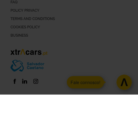
FAQ
POLICY PRIVACY
TERMS AND CONDITIONS
COOKIES POLICY
BUSINESS
Fale connosco!