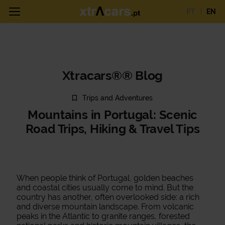
PT
EN
Xtracars®® Blog
Trips and Adventures
Mountains in Portugal: Scenic
Road Trips, Hiking & Travel Tips
When people think of Portugal, golden beaches
and coastal cities usually come to mind. But the
country has another, often overlooked side: a rich
and diverse mountain landscape. From volcanic
peaks in the Atlantic to granite ranges, forested