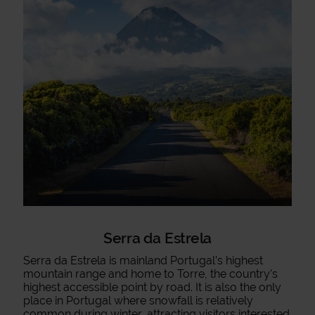
Serra da Estrela
Serra da Estrela is mainland Portugal’s highest
mountain range and home to Torre, the country’s
highest accessible point by road. It is also the only
place in Portugal where snowfall is relatively
common during winter, attracting visitors interested