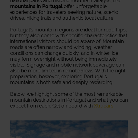
national parks and historic mountain villages, the
mountains in Portugal
offer unforgettable
experiences for travelers seeking nature, scenic
drives, hiking trails and authentic local culture.
Portugal’s mountain regions are ideal for road trips,
but they also come with specific characteristics that
international visitors should be aware of. Mountain
roads are often narrow and winding, weather
conditions can change quickly, and in winter, ice
may form overnight without being immediately
visible. Signage and mobile network coverage can
also be more limited in remote areas. With the right
preparation, however, exploring Portugal’s
mountains is both safe and deeply rewarding.
Below, we highlight some of the most remarkable
mountain destinations in Portugal and what you can
expect from each. Get on board with
Xtracars
.