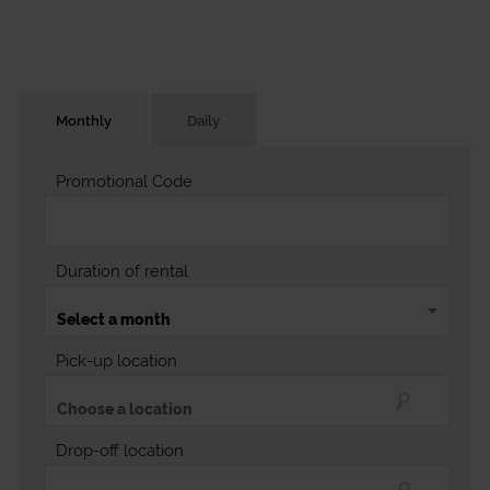
Monthly
Daily
Promotional Code
Duration of rental
Pick-up location
Drop-off location