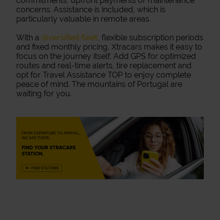
commitments, upfront payments or maintenance
concerns. Assistance is included, which is
particularly valuable in remote areas.
With a
diversified fleet
, flexible subscription periods
and fixed monthly pricing, Xtracars makes it easy to
focus on the journey itself. Add GPS for optimized
routes and real-time alerts, tire replacement and
opt for Travel Assistance TOP to enjoy complete
peace of mind. The mountains of Portugal are
waiting for you.