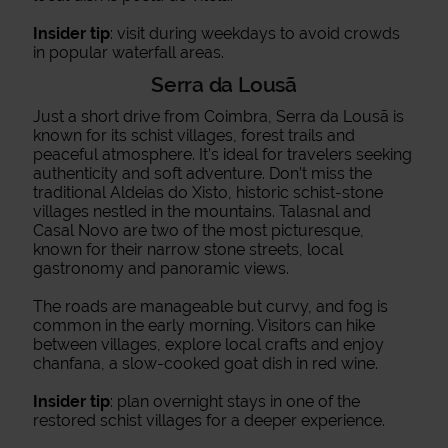
Insider tip
: visit during weekdays to avoid crowds
in popular waterfall areas.
Serra da Lousã
Just a short drive from Coimbra, Serra da Lousã is
known for its schist villages, forest trails and
peaceful atmosphere. It’s ideal for travelers seeking
authenticity and soft adventure. Don’t miss the
traditional Aldeias do Xisto, historic schist-stone
villages nestled in the mountains. Talasnal and
Casal Novo are two of the most picturesque,
known for their narrow stone streets, local
gastronomy and panoramic views.
The roads are manageable but curvy, and fog is
common in the early morning. Visitors can hike
between villages, explore local crafts and enjoy
chanfana, a slow-cooked goat dish in red wine.
Insider tip
: plan overnight stays in one of the
restored schist villages for a deeper experience.