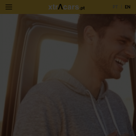
PT
EN