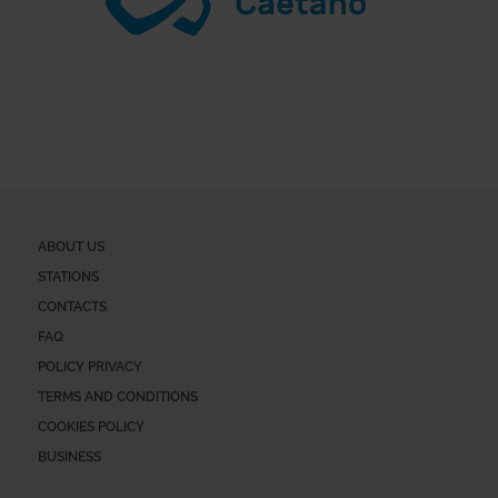
ABOUT US
STATIONS
CONTACTS
FAQ
POLICY PRIVACY
TERMS AND CONDITIONS
COOKIES POLICY
BUSINESS