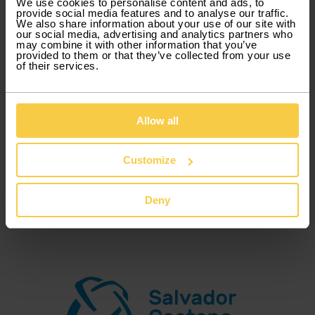
We use cookies to personalise content and ads, to
provide social media features and to analyse our traffic.
Xtracars is a product of Guerin , brand by Grupo
We also share information about your use of our site with
Salvador Caetano Group, that focus on flexible
our social media, advertising and analytics partners who
may combine it with other information that you’ve
car rental.
provided to them or that they’ve collected from your use
of their services.
Our mission is to provide the right vehicles, at
the right to our customers, basing our entire
Allow all
operation on flexibility and transparency.
Customize
Our goal is to become a reference in the car
business, as flexible and truly commercial brand,
Deny
that offers personalized, fast and simple rentals.