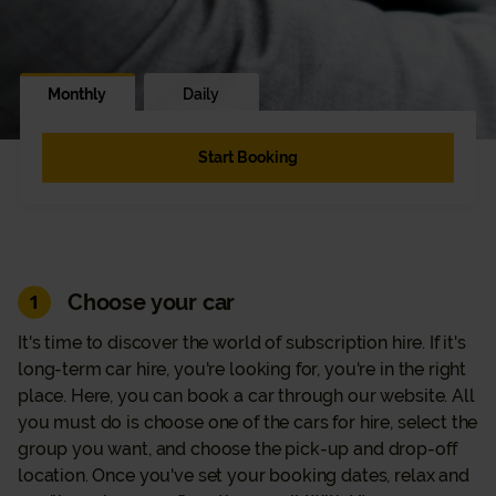
Monthly
Daily
Start Booking
Choose your car
1
It's time to discover the world of subscription hire. If it's
long-term car hire, you're looking for, you're in the right
place. Here, you can book a car through our website. All
you must do is choose one of the cars for hire, select the
group you want, and choose the pick-up and drop-off
location. Once you've set your booking dates, relax and