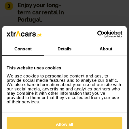
Enjoy your long-
3
term car rental in
Portugal.
You can hire a car by subscription for as long as you
like. From 1 to 12 months, you decide. Tire replacement,
maintenance and roadside assistance will always be
Consent
Details
About
covered by us. You can also discover the
complementary products we offer, such as the
additional driver, so that the booking holder isn't the
This website uses cookies
only one who can drive, or glass protection, which helps
We use cookies to personalise content and ads, to
to reduce costs or excesses, for example.
provide social media features and to analyse our traffic.
We also share information about your use of our site with
our social media, advertising and analytics partners who
may combine it with other information that you’ve
provided to them or that they’ve collected from your use
Easy payment
4
of their services.
Keep all your comforts. All you must do to proceed with
your hire is create an account with us and pay for your
Allow all
car hire by debit or credit card on the website. You will