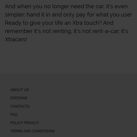
And when you no longer need the car, it's even
simpler: hand it in and only pay for what you use!
Ready to give your life an Xtra touch? And
remember it's not renting, it's not rent-a-car: it's
Xtracars!
ABOUT US
STATIONS
CONTACTS
FAQ
POLICY PRIVACY
TERMS AND CONDITIONS