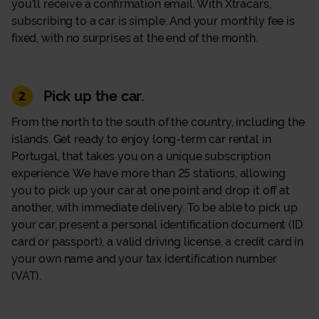
you'll receive a confirmation email. With Xtracars,
subscribing to a car is simple. And your monthly fee is
fixed, with no surprises at the end of the month.
Pick up the car.
2
From the north to the south of the country, including the
islands. Get ready to enjoy long-term car rental in
Portugal, that takes you on a unique subscription
experience. We have more than 25 stations, allowing
you to pick up your car at one point and drop it off at
another, with immediate delivery. To be able to pick up
your car, present a personal identification document (ID
card or passport), a valid driving license, a credit card in
your own name and your tax identification number
(VAT).