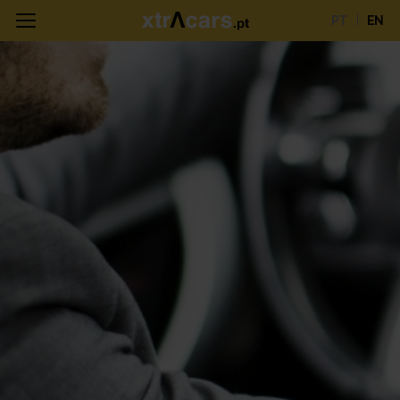
PT
EN