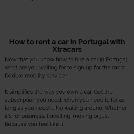
How to rent a car in Portugal with
Xtracars
Now that you know how to hire a car in Portugal,
what are you waiting for to sign up for the most
flexible mobility service?
It simplifies the way you own a car. Get the
subscription you need, when you need it, for as
long as you need it. No waiting around. Whether
it's for business, travelling, moving or just
because you feel like it.