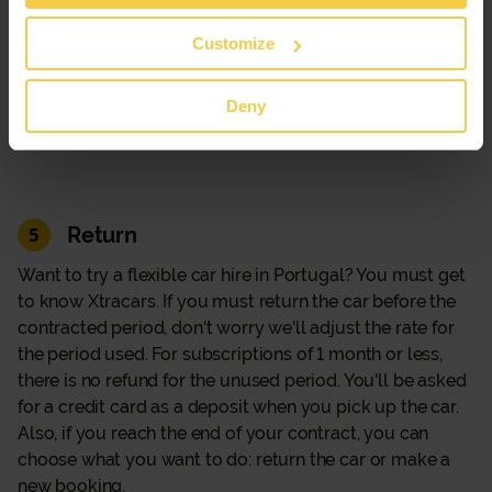
be asked for a credit card as a deposit when you pick up
the car. If you decide to hand in the car before the end of
Customize
the contracted period, don't worry we'll adjust the rate
for the period used. For subscriptions of 1 month or less,
Deny
there is no refund for the unused period.
Return
5
Want to try a flexible car hire in Portugal? You must get
to know Xtracars. If you must return the car before the
contracted period, don't worry we'll adjust the rate for
the period used. For subscriptions of 1 month or less,
there is no refund for the unused period. You'll be asked
for a credit card as a deposit when you pick up the car.
Also, if you reach the end of your contract, you can
choose what you want to do: return the car or make a
new booking.