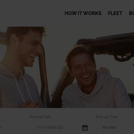
HOW IT WORKS
FLEET
B
Pick-up Date
Pick-up Time
hh:mm