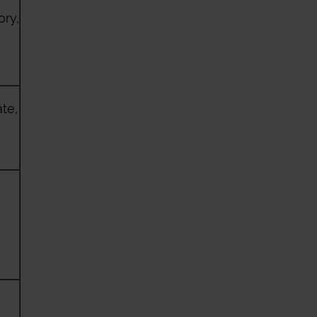
ory,
te,