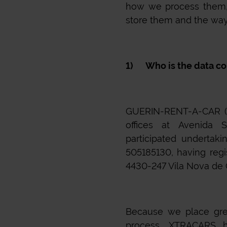
how we process them,
store them and the ways
1) Who is the data co
GUERIN-RENT-A-CAR (DO
offices at Avenida S
participated undertak
505185130, having regi
4430-247 Vila Nova de Ga
Because we place gre
process,
XTRACARS
ha