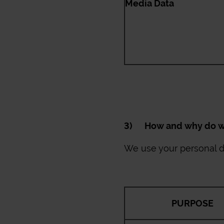
Media Data
3) How and why do we
We use your personal da
PURPOSE