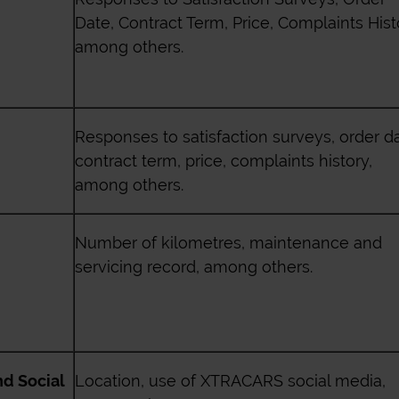
Date, Contract Term, Price, Complaints Hist
among others.
Responses to satisfaction surveys, order da
contract term, price, complaints history,
among others.
Number of kilometres, maintenance and
servicing record, among others.
nd Social
Location, use of
XTRACARS
social media,