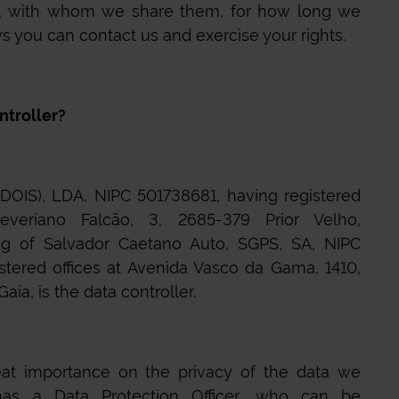
 with whom we share them, for how long we
 you can contact us and exercise your rights.
ntroller?
IS), LDA, NIPC 501738681, having registered
everiano Falcão, 3, 2685-379 Prior Velho,
ing of Salvador Caetano Auto, SGPS, SA, NIPC
stered offices at Avenida Vasco da Gama, 1410,
ia, is the data controller.
at importance on the privacy of the data we
s a Data Protection Officer, who can be