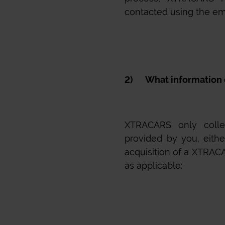
contacted using the em
2) What information d
XTRACARS
only collec
provided by you, eithe
acquisition of a
XTRAC
as applicable: