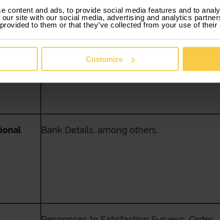
e content and ads, to provide social media features and to analy
 our site with our social media, advertising and analytics partn
 provided to them or that they’ve collected from your use of their
al
Date of birth, marital status, household,
among others.
Customize
ional
Bank Details, among others.
Responses to Satisfaction Surveys, Order