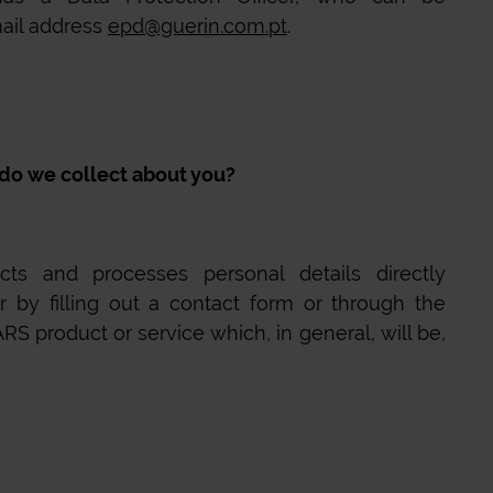
ail address
epd@guerin.com.pt
.
o we collect about you?
ts and processes personal details directly
r by filling out a contact form or through the
ARS
product or service which, in general, will be,