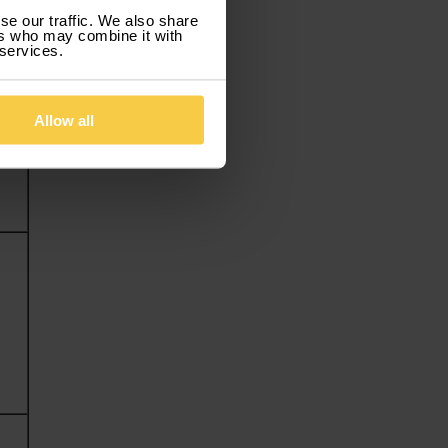
se our traffic. We also share
ers who may combine it with
 services.
Allow all