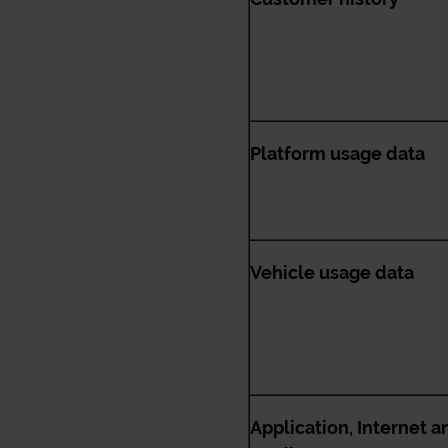
Platform usage data
Vehicle usage data
Application, Internet a