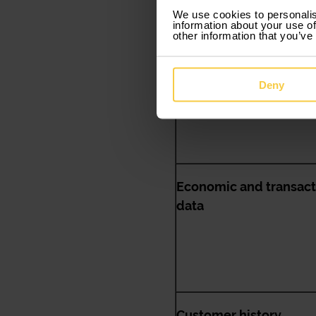
We use cookies to personalis
information about your use of
other information that you’ve
Data related to person
situation
Deny
Economic and transact
data
Customer history