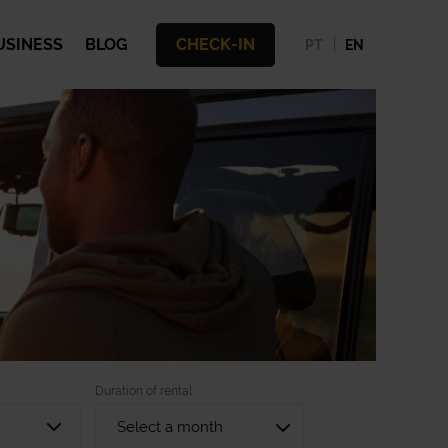
USINESS
BLOG
CHECK-IN
PT
EN
Duration of rental