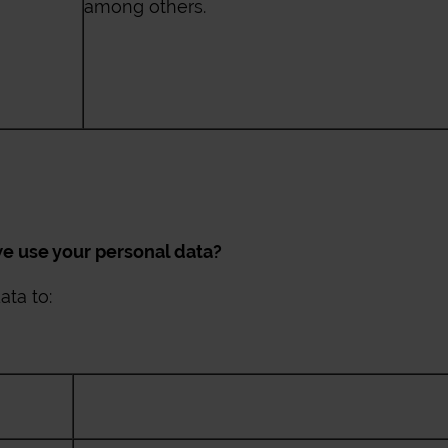
among others.
 use your personal data?
ta to: