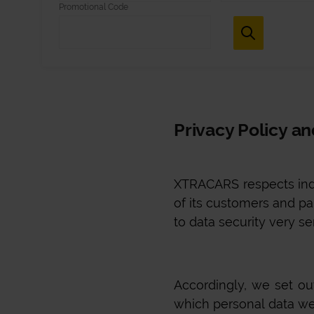
Promotional Code
Privacy Policy a
XTRACARS
respects ind
of its customers and par
to data security very se
Accordingly, we set o
which personal data we