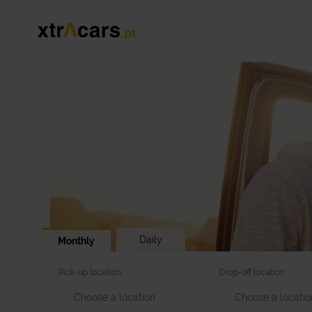
Daily
Monthly
Pick-up location
Drop-off location