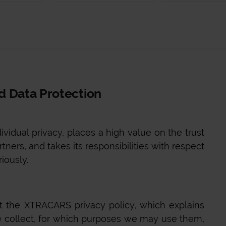
nd Data Protection
ividual privacy, places a high value on the trust
tners, and takes its responsibilities with respect
riously.
ut the
XTRACARS
privacy policy, which explains
 collect, for which purposes we may use them,