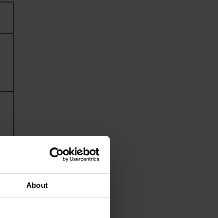
About