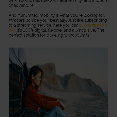
which combines freedom, authenticity, and a touch
of adventure.
And if unlimited mobility is what you’re looking for,
Xtracars can be your best ally. Just like subscribing
to a streaming service, here you can
subscribe to a
car
. It’s 100% digital, flexible, and all-inclusive. The
perfect solution for traveling without limits.