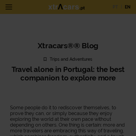
PT
EN
Xtracars®® Blog
Trips and Adventures
Travel alone in Portugal: the best
companion to explore more
Some people do it to rediscover themselves, to
prove they can, or simply because they enjoy
exploring the world at their own pace without
depending on others. One thing is certain: more and
more travelers are embracing this way of traveling,