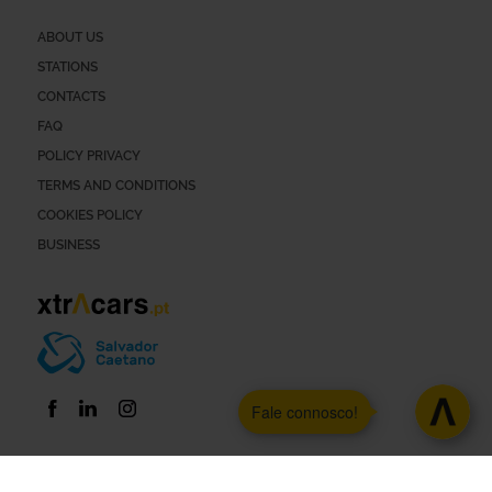
ABOUT US
STATIONS
CONTACTS
FAQ
POLICY PRIVACY
TERMS AND CONDITIONS
COOKIES POLICY
BUSINESS
Fale connosco!