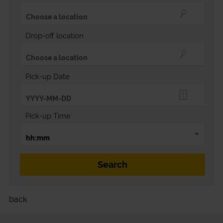
Drop-off location
Pick-up Date
Pick-up Time
back