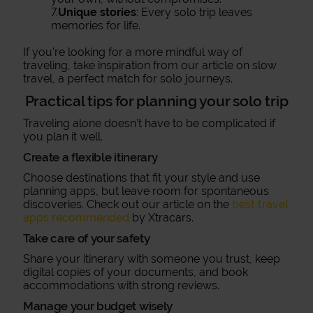
7.
Unique stories
: Every solo trip leaves
memories for life.
If you’re looking for a more mindful way of
traveling, take inspiration from our article on slow
travel, a perfect match for solo journeys.
Practical tips for planning your solo trip
Traveling alone doesn’t have to be complicated if
you plan it well.
Create a flexible itinerary
Choose destinations that fit your style and use
planning apps, but leave room for spontaneous
discoveries. Check out our article on the
best travel
apps recommended
by Xtracars.
Take care of your safety
Share your itinerary with someone you trust, keep
digital copies of your documents, and book
accommodations with strong reviews.
Manage your budget wisely