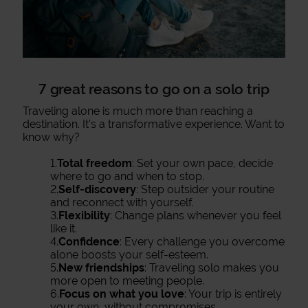
7 great reasons to go on a solo trip
Traveling alone is much more than reaching a
destination. It’s a transformative experience. Want to
know why?
1.
Total freedom
: Set your own pace, decide
where to go and when to stop.
2.
Self-discovery
: Step outsider your routine
and reconnect with yourself.
3.
Flexibility
: Change plans whenever you feel
like it.
4.
Confidence
: Every challenge you overcome
alone boosts your self-esteem.
5.
New friendships
: Traveling solo makes you
more open to meeting people.
6.
Focus on what you love
: Your trip is entirely
your own, without compromises.