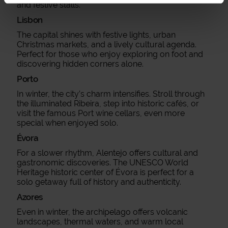
and festive stalls.
Lisbon
The capital shines with festive lights, urban
Christmas markets, and a lively cultural agenda.
Perfect for those who enjoy exploring on foot and
discovering hidden corners alone.
Porto
In winter, the city’s charm intensifies. Stroll through
the illuminated Ribeira, step into historic cafés, or
visit the famous Port wine cellars, even more
special when enjoyed solo.
Évora
For a slower rhythm, Alentejo offers cultural and
gastronomic discoveries. The UNESCO World
Heritage historic center of Évora is perfect for a
solo getaway full of history and authenticity.
Azores
Even in winter, the archipelago offers volcanic
landscapes, thermal waters, and warm local