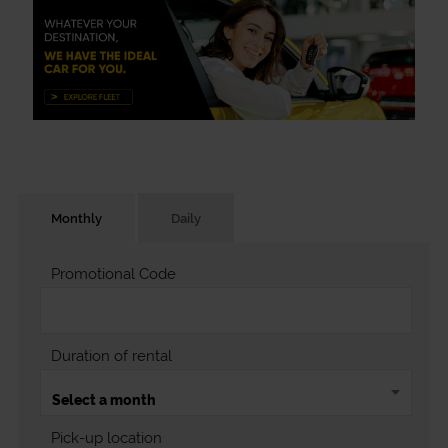
Monthly
Daily
Promotional Code
Duration of rental
Pick-up location