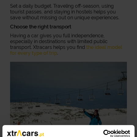
Set a daily budget. Traveling off-season, using
tourist passes, and staying in hostels helps you
save without missing out on unique experiences.
Choose the right transport
Having a car gives you full independence,
especially in destinations with limited public
transport. Xtracars helps you find
the ideal model
for every type of trip
.