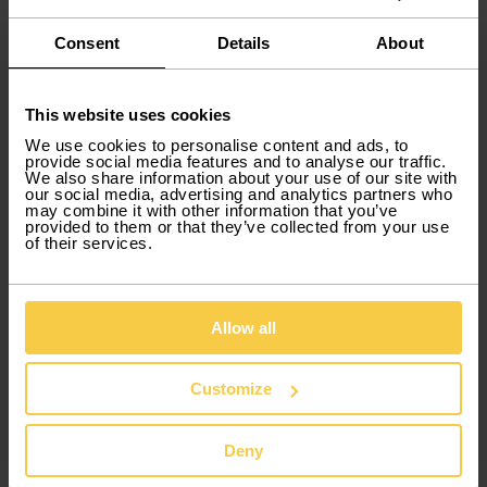
Consent
Details
About
This website uses cookies
We use cookies to personalise content and ads, to
Winter in Portugal: Must-see
provide social media features and to analyse our traffic.
We also share information about your use of our site with
destinations for solo travelers.
our social media, advertising and analytics partners who
may combine it with other information that you’ve
During the colder months, Portugal offers unique
provided to them or that they’ve collected from your use
of their services.
experiences for those who travel alone, mixing
adventure, culture, and relaxation.
Serra da Estrela
Allow all
The perfect spot for snow lovers. Beyond the ski
slopes, explore mountain trails, taste local cheeses
and cured meats, and enjoy cozy fireplaces in
Customize
mountain villages.
Óbidos
Deny
The famous Christmas Market turns the medieval
village into a fairytale setting filled with lights, music,