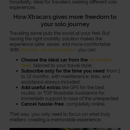
hospitality, ideal for travelers seeking different solo
experiences.
How Xtracars gives more freedom to
your solo journey
Traveling alone puts the world at your feet. But
having the right mobility solution makes the
experience safer, easier, and more comfortable.
With
Xtracars car subscription
, you can:
Choose the ideal car from the
diversified
fleet
, tailored to your travel style;
Subscribe only for the time you need
: from 1
to 12 months, with maintenance, tires, and
assistance always included;
Add useful extras
like GPS for the best
routes, or TOP Roadside Assistance for
immediate support in case of the unexpected;
Cancel hassle-free
, completely online.
That way, you only need to focus on what truly
matters: creating a memorable experience.