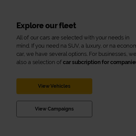
Explore our fleet
All of our cars are selected with your needs in
mind. If you need na SUV, a luxury, or na econo
car, we have several options. For businesses, w
also a selection of
car subcription for companie
View Vehicles
View Campaigns