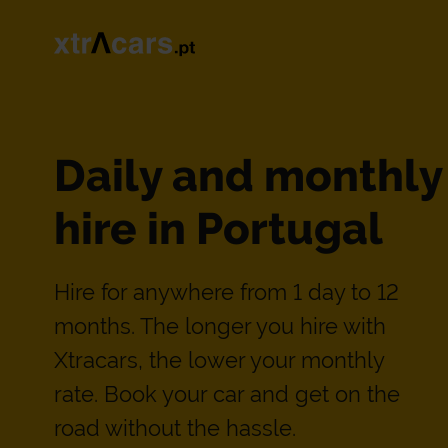
Daily and monthly
hire in Portugal
Hire for anywhere from 1 day to 12
months. The longer you hire with
Xtracars, the lower your monthly
rate. Book your car and get on the
road without the hassle.