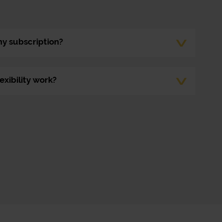
my subscription?
exibility work?