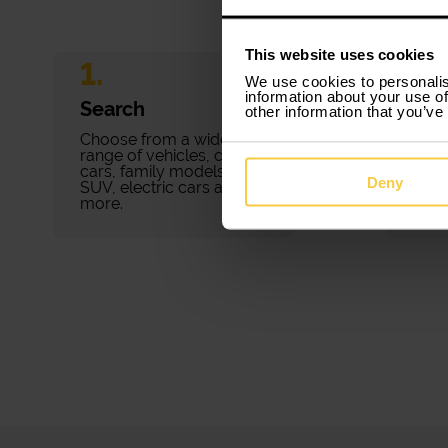
This website uses cookies
1.
2.
We use cookies to personalis
information about your use of
Search
Bo
other information that you’ve
Choose from a wide
Book
range of vehicles, city
minu
cars, family models,
pape
Deny
SUV, electric cars and
fees.
more.