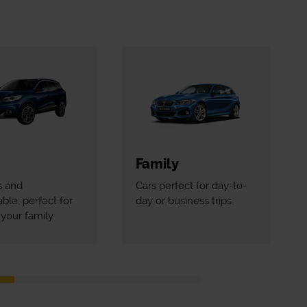
Family
s and
Cars perfect for day-to-
ble: perfect for
day or business trips.
your family.