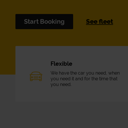
Start Booking
See fleet
Flexible
We have the car you need, when
you need it and for the time that
you need.