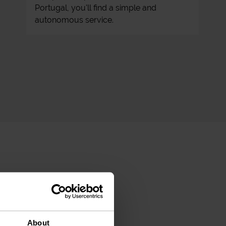
Portugal, you'll find a simple and
autonomous service.
About