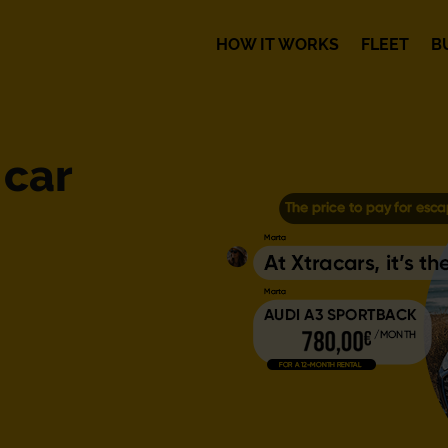
HOW IT WORKS
FLEET
B
 car