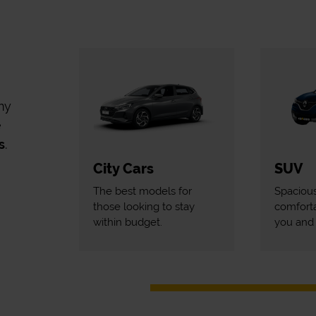
my
e
s
.
City Cars
SUV
The best models for
Spaciou
those looking to stay
comforta
within budget.
you and 