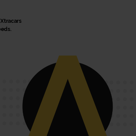
 Xtracars
eeds.