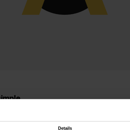
 simple
 experience
Details