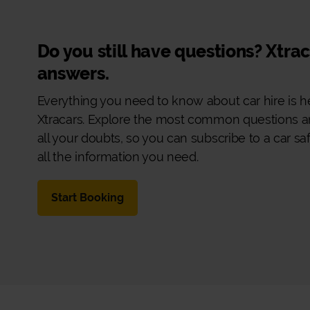
Do you still have questions? Xtra
answers.
Everything you need to know about car hire is h
Xtracars. Explore the most common questions a
all your doubts, so you can subscribe to a car sa
all the information you need.
Start Booking