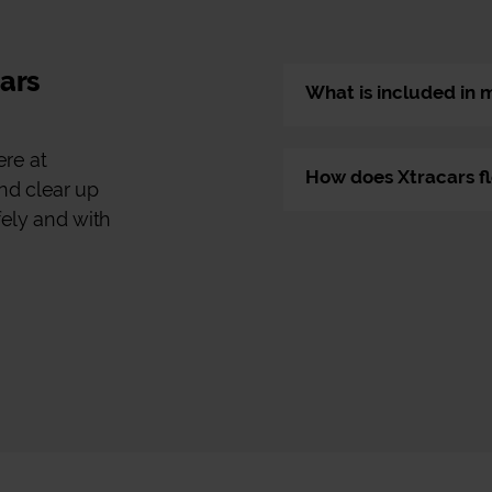
cars
What is included in 
ere at
How does Xtracars fl
nd clear up
fely and with