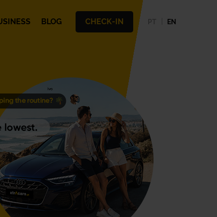
USINESS
BLOG
CHECK-IN
PT
EN