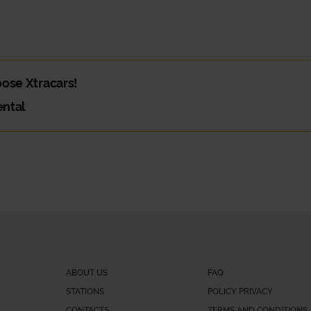
hoose Xtracars!
ental
and you need a van. Or maybe you need a car for your daily commute. W
e?
 part is deciding which is best!
gital service, where you can choose your car, book and pay in a pract
ABOUT US
FAQ
STATIONS
POLICY PRIVACY
CONTACTS
TERMS AND CONDITIONS