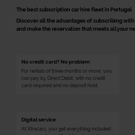
The best subscription car hire fleet in Portugal
Discover all the advantages of subscribing with
and make the reservation that meets all your n
No credit card? No problem
For rentals of three months or more, you
can pay by Direct Debit, with no credit
card required and no deposit hold.
Digital service
At Xtracars, you get everything included