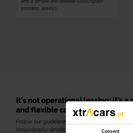
and a simple and flexible subscription
process, always.
It's not operational leasing: it’s a
and flexible car subscription!
Follow our guidelines and make your car rental
Xtraordinarily simple.
Consent