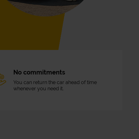
No commitments
You can return the car ahead of time
whenever you need it.