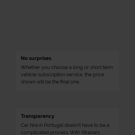
No surprises
Whether you choose a long or short term
vehicle subscription service, the price
shown will be the final one.
Transparency
Car hire in Portugal doesn't have to be a
complicated process. With Xtracars