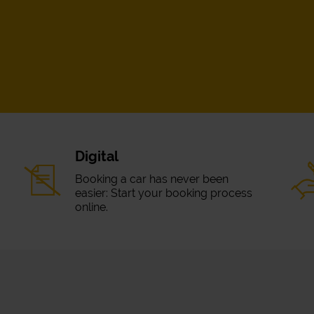
Digital
Booking a car has never been
easier: Start your booking process
online.