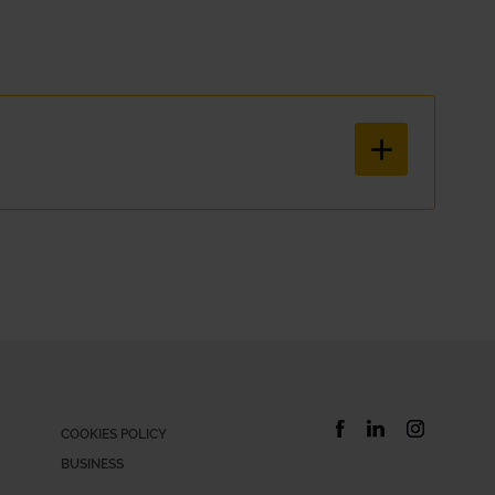
hatever your situation is, Xtracars has the right subscription car so
ical and simple way. With our car hire service, everything is includ
COOKIES POLICY
BUSINESS