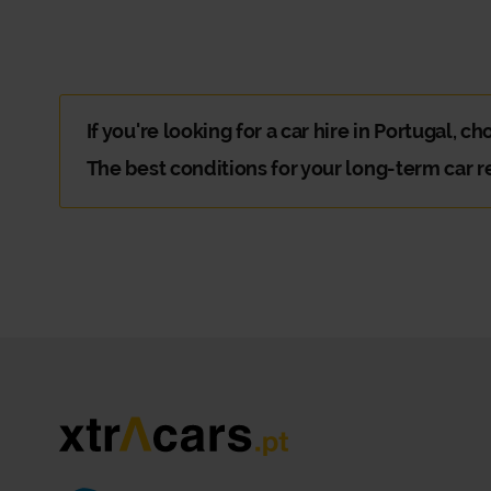
If you're looking for a car hire in Portugal, c
The best conditions for your long-term car r
You're going on an extended trip with family or friends 
Why should you choose Xtracars car hir
There are plenty of reasons to choose Xtracars. The hard
At Xtracars Portugal, you can count on a flexible and di