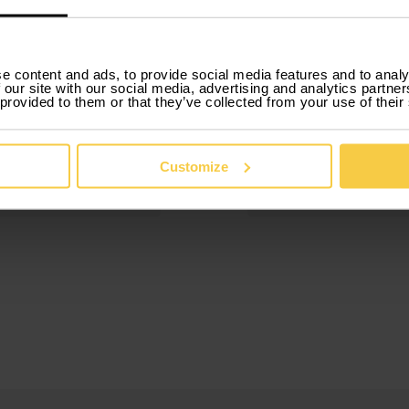
3.
e content and ads, to provide social media features and to analy
 our site with our social media, advertising and analytics partn
ok
 provided to them or that they’ve collected from your use of their
Drive
 online in just a few
Our car rental by m
tes, with no
includes everything,
rwork or hidden
insurance, mainten
Customize
and roadside assist