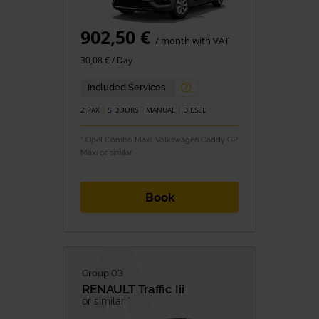
902,50 €
/ month with VAT
30,08 € / Day
Included Services
2 PAX
5 DOORS
MANUAL
DIESEL
* Opel Combo Maxi, Volkswagen Caddy GP
Maxi or similar
Book
Group 03
RENAULT
Traffic Iii
or similar *