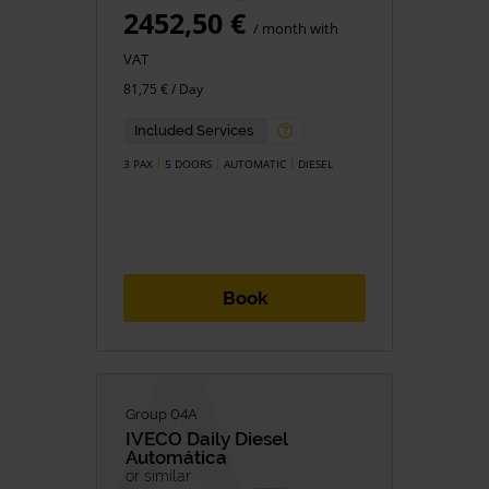
2452,50 €
/ month with
VAT
81,75 € / Day
Included Services
3 PAX
5 DOORS
AUTOMATIC
DIESEL
Book
Group 04A
IVECO
Daily Diesel
Automática
or similar