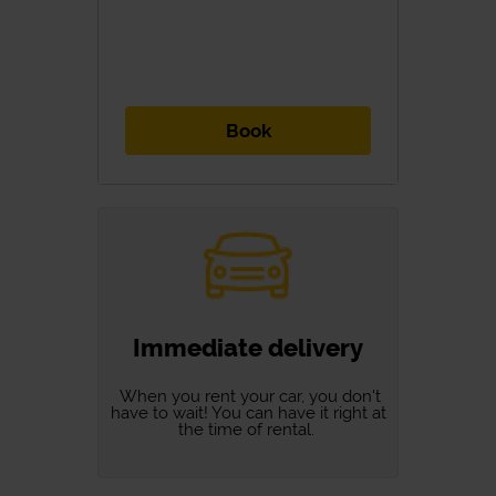
Book
Immediate delivery
When you rent your car, you don't
have to wait! You can have it right at
the time of rental.