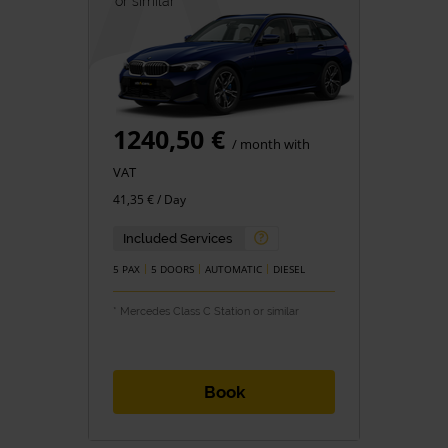
or similar *
1240,50 €
/ month with
VAT
41,35 € / Day
Included Services
5 PAX
5 DOORS
AUTOMATIC
DIESEL
* Mercedes Class C Station or similar
Book