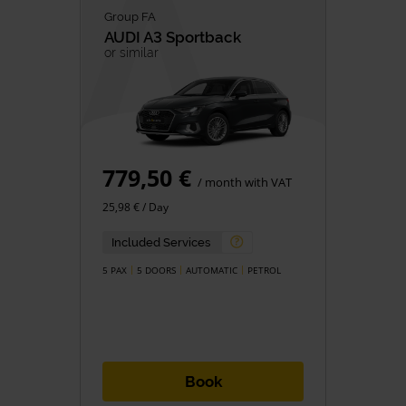
Group FA
AUDI
A3 Sportback
or similar
779,50 €
/ month with VAT
25,98 € / Day
Included Services
5 PAX
5 DOORS
AUTOMATIC
PETROL
Book