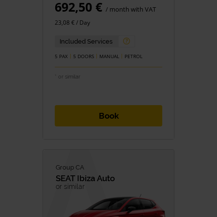
692,50 €
/ month with VAT
23,08 € / Day
Included Services
5 PAX
5 DOORS
MANUAL
PETROL
* or similar
Book
Group CA
SEAT
Ibiza Auto
or similar