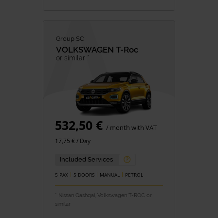
Group SC
VOLKSWAGEN
T-Roc
or similar *
532,50 €
/ month with VAT
17,75 € / Day
Included Services
5 PAX
5 DOORS
MANUAL
PETROL
* Nissan Qashqai, Volkswagen T-ROC or
similar