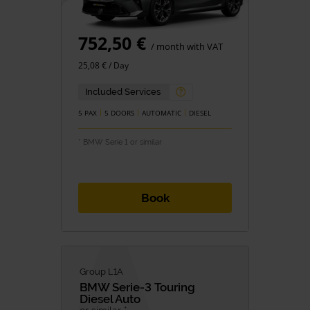
752,50 €
/ month with VAT
25,08 € / Day
Included Services
5 PAX
5 DOORS
AUTOMATIC
DIESEL
* BMW Serie 1 or similar
Book
Group L1A
BMW
Serie-3 Touring
Diesel Auto