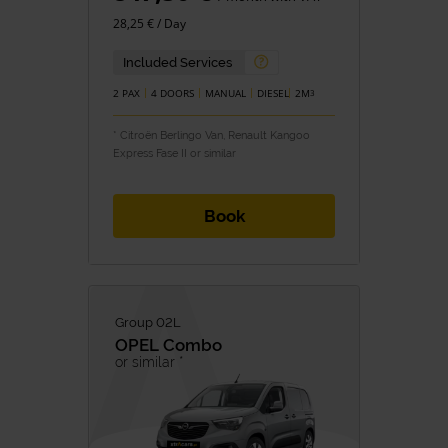
28,25 € / Day
Included Services
2 PAX
4 DOORS
MANUAL
DIESEL
2M
3
* Citroën Berlingo Van, Renault Kangoo
Express Fase II or similar
Book
Group 02L
OPEL
Combo
or similar *