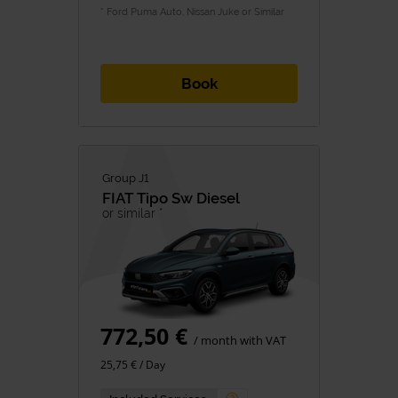
* Ford Puma Auto, Nissan Juke or Similar
Book
Group J1
FIAT
Tipo Sw Diesel
or similar *
772,50 €
/ month with VAT
25,75 € / Day