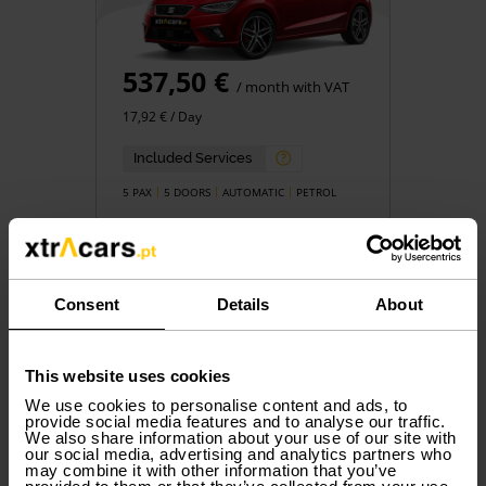
537,50 €
/ month with VAT
17,92 € / Day
Included Services
5 PAX
5 DOORS
AUTOMATIC
PETROL
Consent
Details
About
Book
This website uses cookies
We use cookies to personalise content and ads, to
provide social media features and to analyse our traffic.
We also share information about your use of our site with
Group N
our social media, advertising and analytics partners who
DACIA
Jogger
may combine it with other information that you’ve
or similar