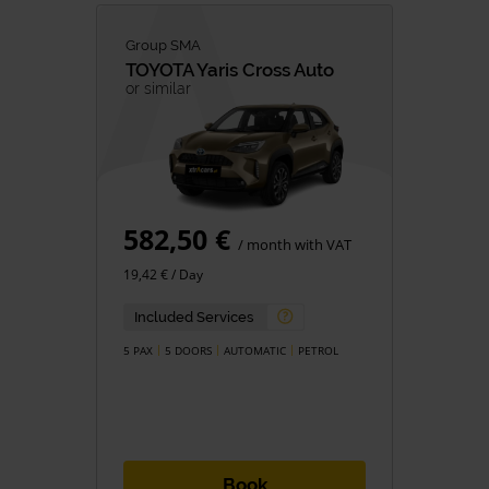
Group SMA
TOYOTA
Yaris Cross Auto
or similar
582,50 €
/ month with VAT
19,42 € / Day
Included Services
5 PAX
5 DOORS
AUTOMATIC
PETROL
Book