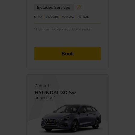
Included Services
5 PAX
5 DOORS
MANUAL
PETROL
* Hyundai I30, Peugeot 308 or similar
Book
Group J
HYUNDAI
I30 Sw
or similar *