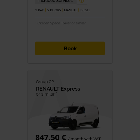
Included Services
9 PAX
5 DOORS
MANUAL
DIESEL
* Citroën Space Torrer or similar
Book
Group 02
RENAULT
Express
or similar *
847,50 €
/ month with VAT