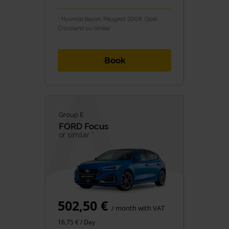
* Hyundai Bayon, Peugeot 2008, Opel
Crossland ou similar
Book
Group E
FORD
Focus
or similar *
502,50 €
/ month with VAT
16,75 € / Day