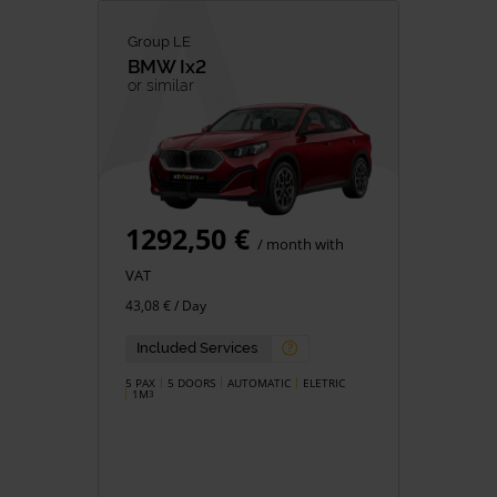
Group LE
BMW
Ix2
or similar
1292,50 €
/ month with
VAT
43,08 € / Day
Included Services
5 PAX
5 DOORS
AUTOMATIC
ELETRIC
1M
3