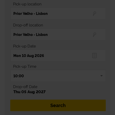
Pick-up location
Drop-off location
Pick-up Date
Pick-up Time
Drop-off Date
Thu 05 Aug 2027