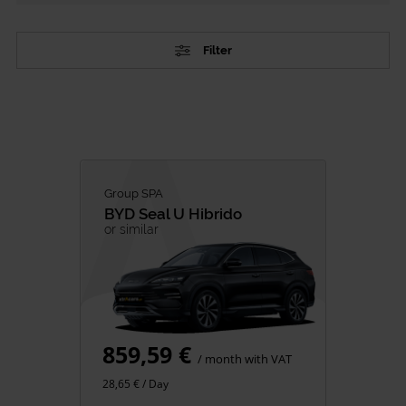
Filter
TYPE
Passenger Vehicles
Commercial vehicles
CATEGORY
Group SPA
BYD
Seal U Hibrido
City Cars
or similar
SUV
Family
Premium
Minivan
859,59 €
Van Rental
/ month with VAT
28,65 € / Day
FUEL