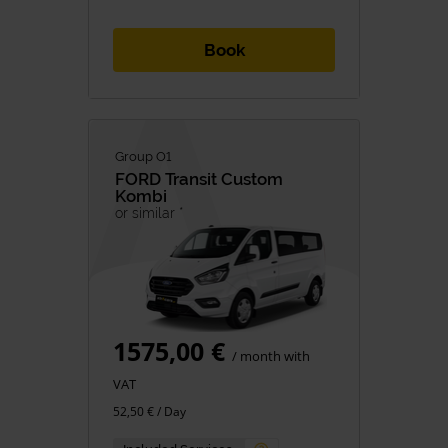
Book
Group O1
FORD
Transit Custom
Kombi
or similar *
1575,00 €
/ month with
VAT
52,50 € / Day