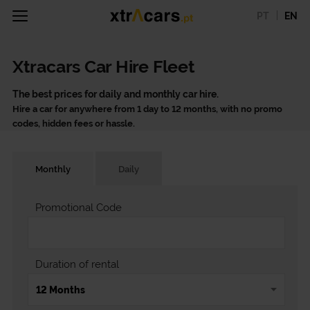
PT
EN
Xtracars Car Hire Fleet
The best prices for daily and monthly car hire.
Hire a car for anywhere from 1 day to 12 months, with no promo
codes, hidden fees or hassle.
Monthly
Daily
Promotional Code
Duration of rental