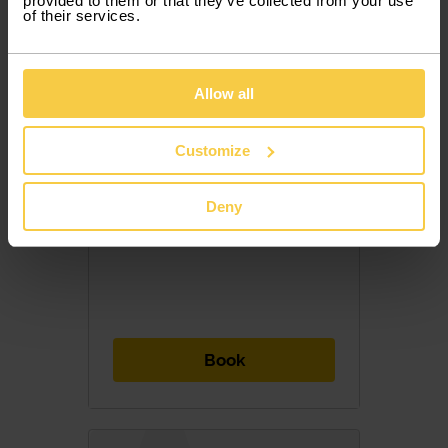
provided to them or that they’ve collected from your use
of their services.
Allow all
852,50 €
/ month with VAT
Customize
28,42 € / Day
Deny
Included Services
7 PAX
5 DOORS
MANUAL
DIESEL
Book