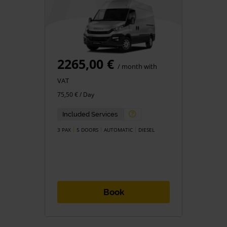
2265,00 €
/ month with
VAT
75,50 € / Day
Included Services
3 PAX
5 DOORS
AUTOMATIC
DIESEL
Book