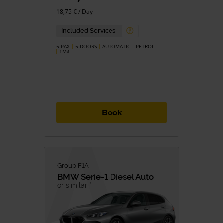
18,75 € / Day
Included Services
5 PAX
5 DOORS
AUTOMATIC
PETROL
1M
3
Book
Group F1A
BMW
Serie-1 Diesel Auto
or similar *