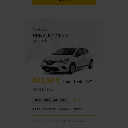
Group C
RENAULT
Clio V
or similar *
423,50 €
/ month with VAT
14,12 € / Day
Included Services
5 PAX
5 DOORS
MANUAL
PETROL
* Seat Ibiza, Renault Clio IV or similar