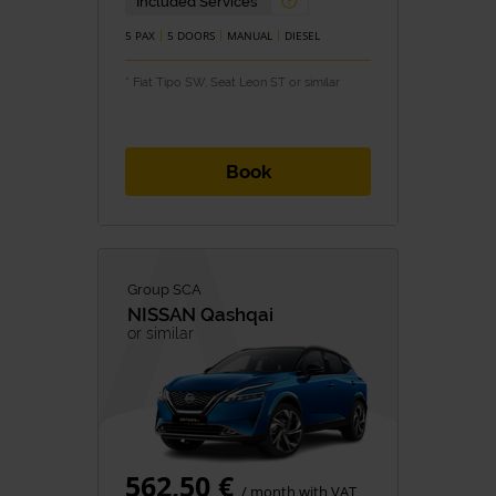
Included Services
5 PAX
5 DOORS
MANUAL
DIESEL
* Fiat Tipo SW, Seat Leon ST or similar
Book
Group SCA
NISSAN
Qashqai
or similar
562,50 €
/ month with VAT