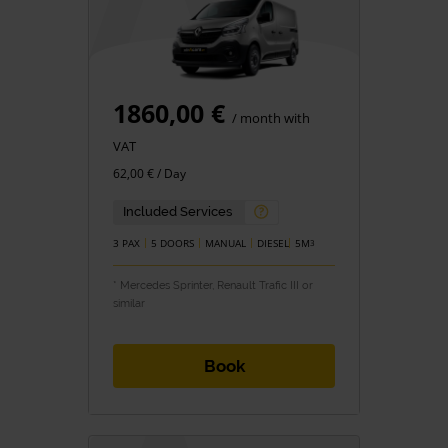
1860,00 €
/ month with
VAT
62,00 € / Day
Included Services
3 PAX
5 DOORS
MANUAL
DIESEL
5M
3
* Mercedes Sprinter, Renault Trafic III or
similar
Book