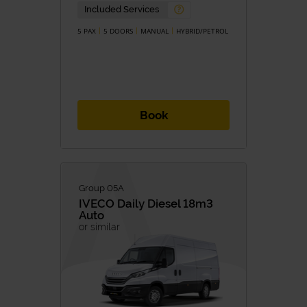
Petrol
Diesel
Included Services
Hybrid
Hybrid/Petrol
Eletric
5 PAX
5 DOORS
MANUAL
HYBRID/PETROL
TRANSMISSION
Manual
Automatic
Book
Group 05A
IVECO
Daily Diesel 18m3
Auto
or similar