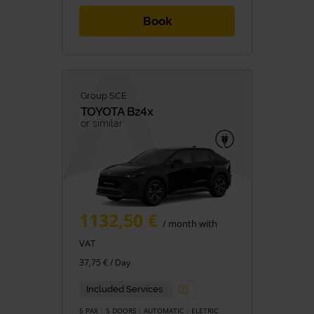
Book
Group SCE
TOYOTA
Bz4x
or similar
1132,50 €
/ month with
VAT
37,75 € / Day
Included Services
5 PAX
5 DOORS
AUTOMATIC
ELETRIC