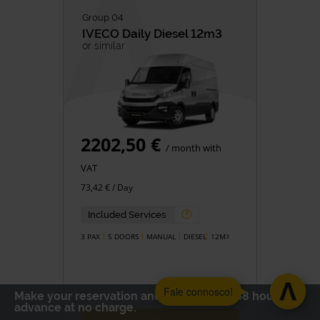
Group 04
IVECO
Daily Diesel 12m3
or similar
2202,50 €
/ month with
VAT
73,42 € / Day
Included Services
3 PAX
5 DOORS
MANUAL
DIESEL
12M
3
Fale connosco!
Make your reservation and cancel up to 48 hours in
advance at no charge.