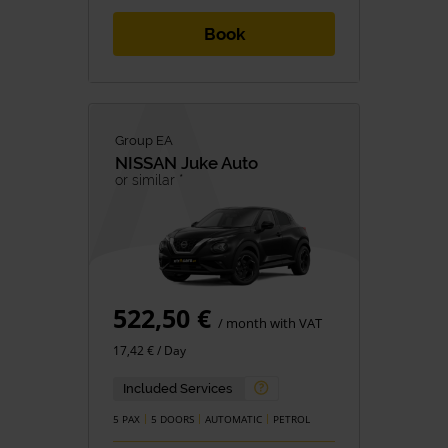
Book
Group EA
NISSAN
Juke Auto
or similar *
522,50 €
/ month with VAT
17,42 € / Day
Included Services
5 PAX
5 DOORS
AUTOMATIC
PETROL