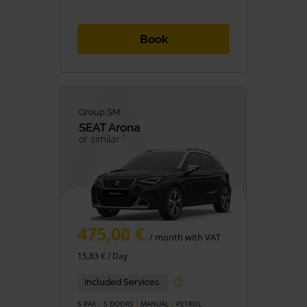
Book
Group SM
SEAT
Arona
or similar *
475,00 €
/ month with VAT
15,83 € / Day
Included Services
5 PAX
5 DOORS
MANUAL
PETROL