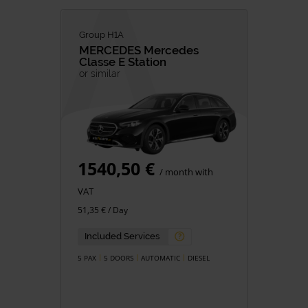
Group H1A
MERCEDES
Mercedes
Classe E Station
or similar
1540,50 €
/ month with
VAT
51,35 € / Day
Included Services
5 PAX
5 DOORS
AUTOMATIC
DIESEL