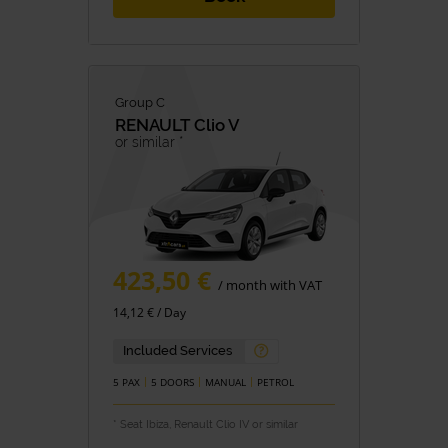
Group C
RENAULT
Clio V
or similar *
423,50 €
/ month with VAT
14,12 € / Day
Included Services
5 PAX
5 DOORS
MANUAL
PETROL
* Seat Ibiza, Renault Clio IV or similar