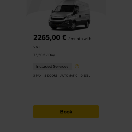
2265,00 €
/ month with
VAT
75,50 € / Day
Included Services
3 PAX
5 DOORS
AUTOMATIC
DIESEL
Book