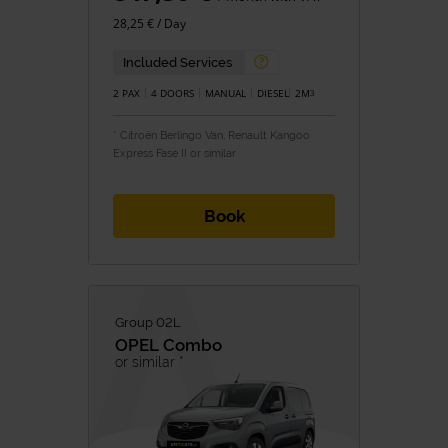
28,25 € / Day
Included Services
2 PAX
4 DOORS
MANUAL
DIESEL
2M
3
* Citroën Berlingo Van, Renault Kangoo
Express Fase II or similar
Book
Group 02L
OPEL
Combo
or similar *