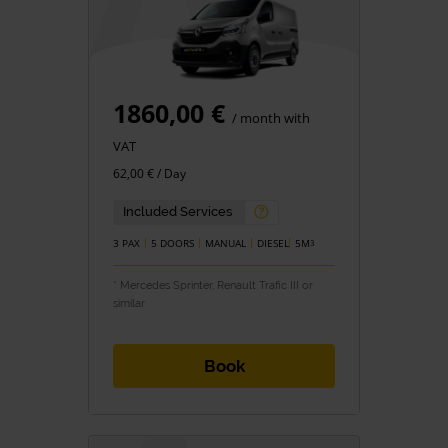
1860,00 €
/ month with
VAT
62,00 € / Day
Included Services
3 PAX
5 DOORS
MANUAL
DIESEL
5M
3
* Mercedes Sprinter, Renault Trafic III or
similar
Book