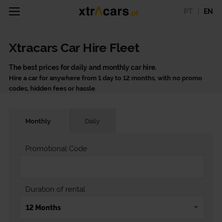
PT
EN
Xtracars Car Hire Fleet
The best prices for daily and monthly car hire.
Hire a car for anywhere from 1 day to 12 months, with no promo
codes, hidden fees or hassle.
Monthly
Daily
Promotional Code
Duration of rental