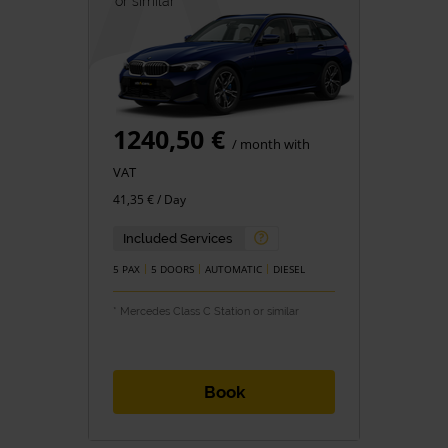
or similar *
1240,50 €
/ month with
VAT
41,35 € / Day
Included Services
5 PAX
5 DOORS
AUTOMATIC
DIESEL
* Mercedes Class C Station or similar
Book