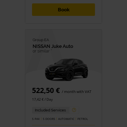
Book
Group EA
NISSAN
Juke Auto
or similar *
522,50 €
/ month with VAT
17,42 € / Day
Included Services
5 PAX
5 DOORS
AUTOMATIC
PETROL