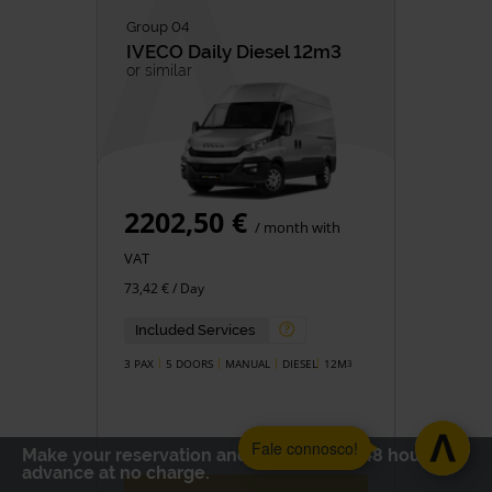
Group 04
IVECO
Daily Diesel 12m3
or similar
2202,50 €
/ month with
VAT
73,42 € / Day
Included Services
3 PAX
5 DOORS
MANUAL
DIESEL
12M
3
Fale connosco!
Make your reservation and cancel up to 48 hours in
advance at no charge.