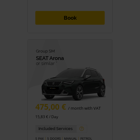
Book
Group SM
SEAT
Arona
or similar *
475,00 €
/ month with VAT
15,83 € / Day
Included Services
5 PAX
5 DOORS
MANUAL
PETROL