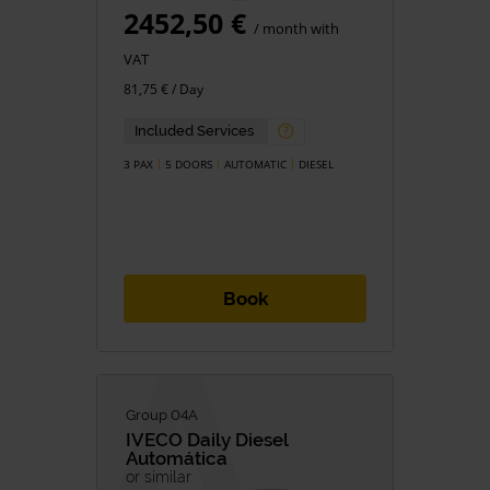
2452,50 €
/ month with
VAT
81,75 € / Day
Included Services
3 PAX
5 DOORS
AUTOMATIC
DIESEL
Book
Group 04A
IVECO
Daily Diesel
Automática
or similar