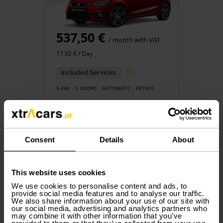
537,50 €
/ month with VAT
17,92 € / Day
Included Services
5 PAX
5 DOORS
AUTOMATIC
PETROL
Consent
Details
About
Book
This website uses cookies
We use cookies to personalise content and ads, to
provide social media features and to analyse our traffic.
We also share information about your use of our site with
Group N
our social media, advertising and analytics partners who
DACIA
Jogger
may combine it with other information that you’ve
or similar