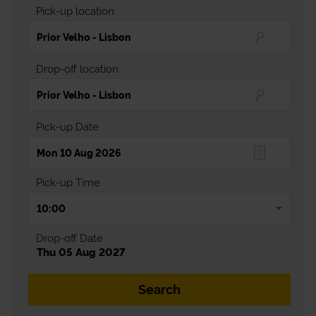
Pick-up location
Drop-off location
Pick-up Date
Pick-up Time
Drop-off Date
Thu 05 Aug 2027