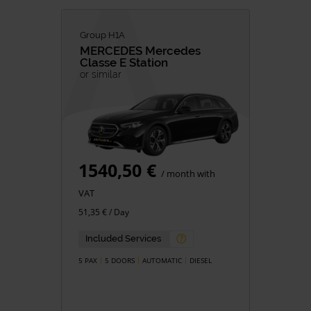
Group H1A
MERCEDES
Mercedes
Classe E Station
or similar
1540,50 €
/ month with
VAT
51,35 € / Day
Included Services
5 PAX
5 DOORS
AUTOMATIC
DIESEL