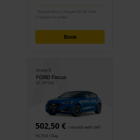
* Hyundai Bayon, Peugeot 2008, Opel
Crossland ou similar
Book
Group E
FORD
Focus
or similar *
502,50 €
/ month with VAT
16,75 € / Day