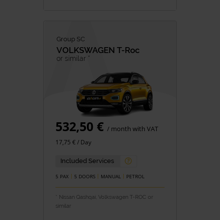
Group SC
VOLKSWAGEN
T-Roc
or similar *
532,50 €
/ month with VAT
17,75 € / Day
Included Services
5 PAX
5 DOORS
MANUAL
PETROL
* Nissan Qashqai, Volkswagen T-ROC or
similar