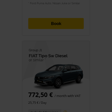
* Ford Puma Auto, Nissan Juke or Similar
Book
Group J1
FIAT
Tipo Sw Diesel
or similar *
772,50 €
/ month with VAT
25,75 € / Day