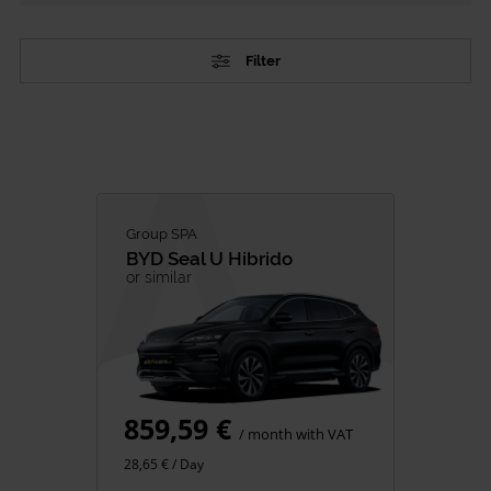
Filter
TYPE
Passenger Vehicles
Commercial vehicles
CATEGORY
Group SPA
BYD
Seal U Hibrido
City Cars
or similar
SUV
Family
Premium
Minivan
859,59 €
Van Rental
/ month with VAT
28,65 € / Day
FUEL