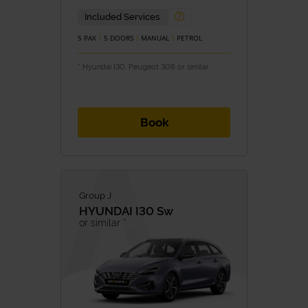
Included Services
5 PAX
5 DOORS
MANUAL
PETROL
* Hyundai I30, Peugeot 308 or similar
Book
Group J
HYUNDAI
I30 Sw
or similar *