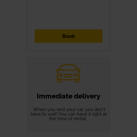
Book
Immediate delivery
When you rent your car, you don't
have to wait! You can have it right at
the time of rental.