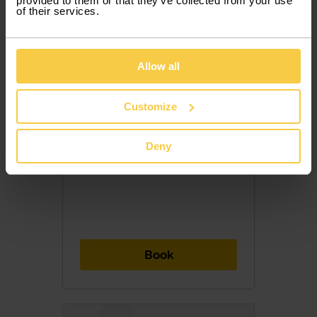
provided to them or that they’ve collected from your use
of their services.
Allow all
852,50 €
/ month with VAT
Customize
28,42 € / Day
Deny
Included Services
7 PAX
5 DOORS
MANUAL
DIESEL
Book