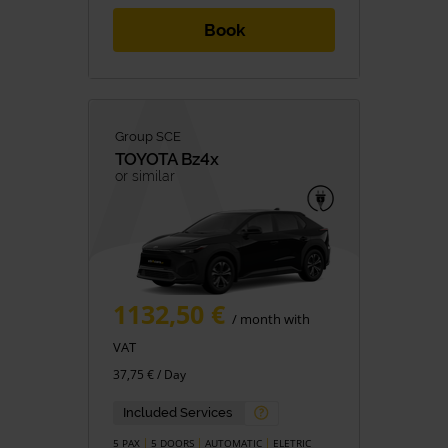
Book
Group SCE
TOYOTA
Bz4x
or similar
1132,50 €
/ month with
VAT
37,75 € / Day
Included Services
5 PAX
5 DOORS
AUTOMATIC
ELETRIC