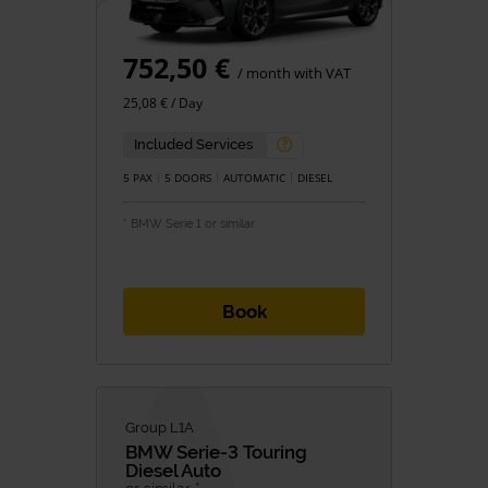
752,50 €
/ month with VAT
25,08 € / Day
Included Services
5 PAX
5 DOORS
AUTOMATIC
DIESEL
* BMW Serie 1 or similar
Book
Group L1A
BMW
Serie-3 Touring
Diesel Auto