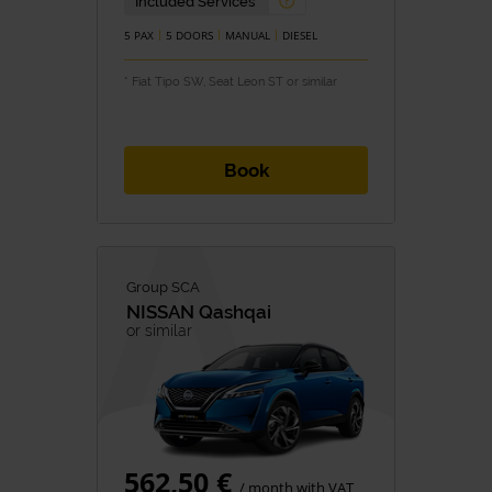
Included Services
5 PAX
5 DOORS
MANUAL
DIESEL
* Fiat Tipo SW, Seat Leon ST or similar
Book
Group SCA
NISSAN
Qashqai
or similar
562,50 €
/ month with VAT