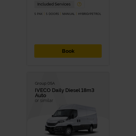
Petrol
Diesel
Included Services
Hybrid
Hybrid/Petrol
Eletric
5 PAX
5 DOORS
MANUAL
HYBRID/PETROL
TRANSMISSION
Manual
Automatic
Book
Group 05A
IVECO
Daily Diesel 18m3
Auto
or similar