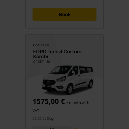
Book
Group O1
FORD
Transit Custom
Kombi
or similar *
1575,00 €
/ month with
VAT
52,50 € / Day