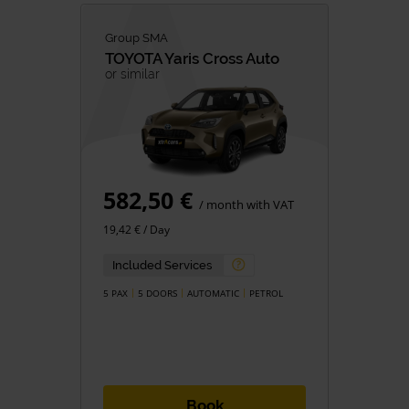
Group SMA
TOYOTA
Yaris Cross Auto
or similar
582,50 €
/ month with VAT
19,42 € / Day
Included Services
5 PAX
5 DOORS
AUTOMATIC
PETROL
Book