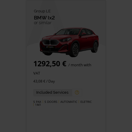
Group LE
BMW
Ix2
or similar
1292,50 €
/ month with
VAT
43,08 € / Day
Included Services
5 PAX
5 DOORS
AUTOMATIC
ELETRIC
1M
3