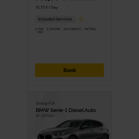
18,75 € / Day
Included Services
5 PAX
5 DOORS
AUTOMATIC
PETROL
1M
3
Book
Group F1A
BMW
Serie-1 Diesel Auto
or similar *