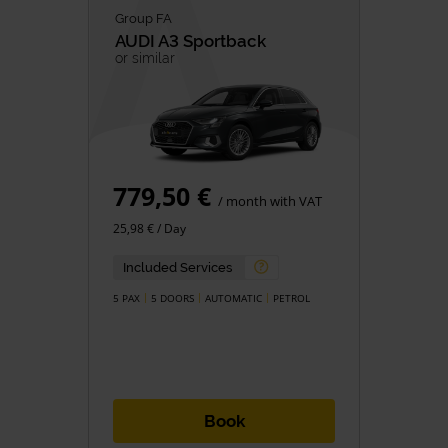
Group FA
AUDI
A3 Sportback
or similar
779,50 €
/ month with VAT
25,98 € / Day
Included Services
5 PAX
5 DOORS
AUTOMATIC
PETROL
Book