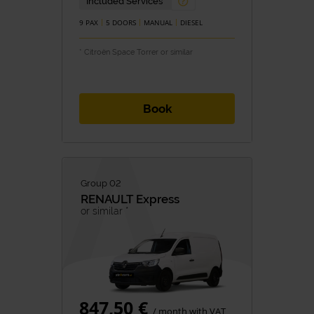
Included Services
9 PAX
5 DOORS
MANUAL
DIESEL
* Citroën Space Torrer or similar
Book
Group 02
RENAULT
Express
or similar *
847,50 €
/ month with VAT