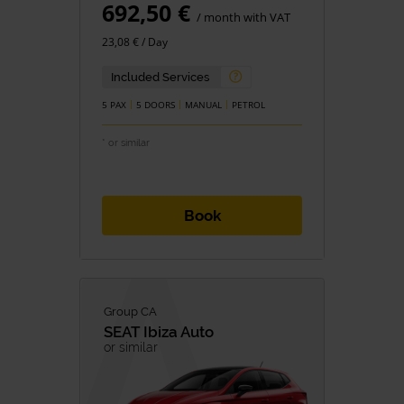
692,50 €
/ month with VAT
23,08 € / Day
Included Services
5 PAX
5 DOORS
MANUAL
PETROL
* or similar
Book
Group CA
SEAT
Ibiza Auto
or similar