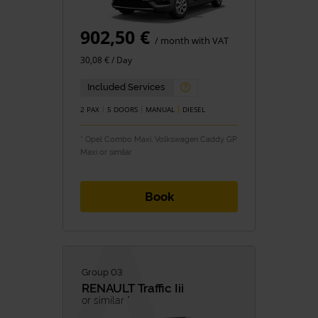
902,50 €
/ month with VAT
30,08 € / Day
Included Services
2 PAX
5 DOORS
MANUAL
DIESEL
* Opel Combo Maxi, Volkswagen Caddy GP
Maxi or similar
Book
Group 03
RENAULT
Traffic Iii
or similar *