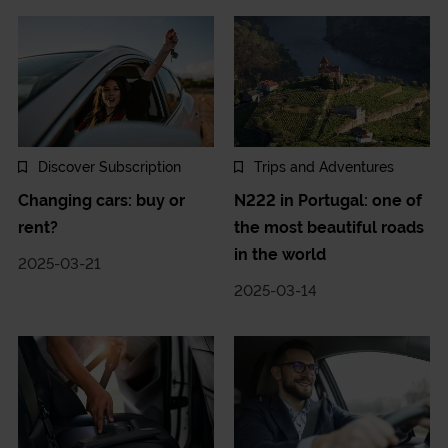
Discover Subscription
Trips and Adventures
Changing cars: buy or
N222 in Portugal: one of
rent?
the most beautiful roads
in the world
2025-03-21
2025-03-14