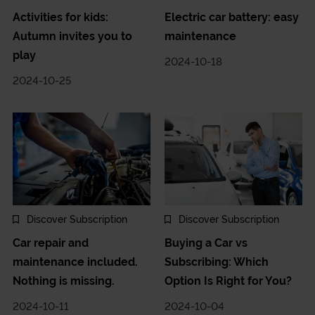
Activities for kids:
Electric car battery: easy
Autumn invites you to
maintenance
play
2024-10-18
2024-10-25
Discover Subscription
Discover Subscription
Car repair and
Buying a Car vs
maintenance included.
Subscribing: Which
Nothing is missing.
Option Is Right for You?
2024-10-11
2024-10-04