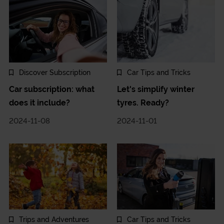
Discover Subscription
Car Tips and Tricks
Car subscription: what
Let's simplify winter
does it include?
tyres. Ready?
2024-11-08
2024-11-01
Trips and Adventures
Car Tips and Tricks