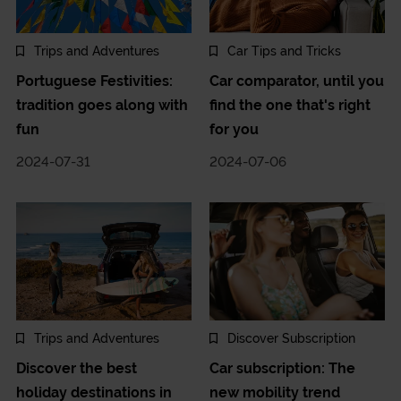
Trips and Adventures
Car Tips and Tricks
Portuguese Festivities:
Car comparator, until you
tradition goes along with
find the one that's right
fun
for you
2024-07-31
2024-07-06
Trips and Adventures
Discover Subscription
Discover the best
Car subscription: The
holiday destinations in
new mobility trend