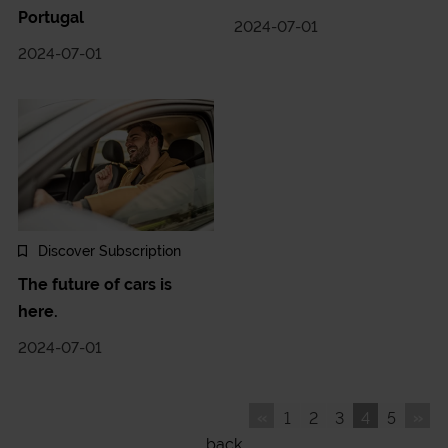
Portugal
2024-07-01
2024-07-01
Discover Subscription
The future of cars is
here.
2024-07-01
«
»
1
2
3
4
5
back