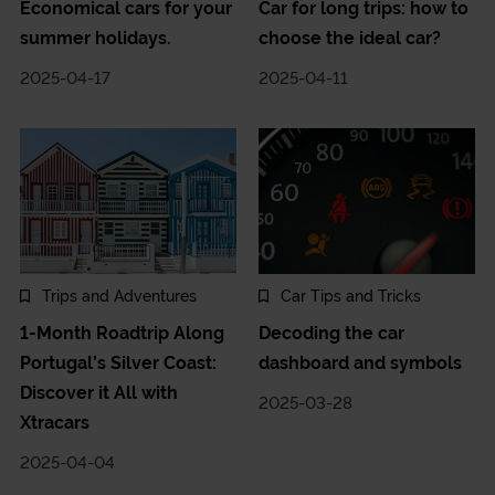
Economical cars for your
Car for long trips: how to
summer holidays.
choose the ideal car?
2025-04-17
2025-04-11
Trips and Adventures
Car Tips and Tricks
1-Month Roadtrip Along
Decoding the car
Portugal’s Silver Coast:
dashboard and symbols
Discover it All with
2025-03-28
Xtracars
2025-04-04