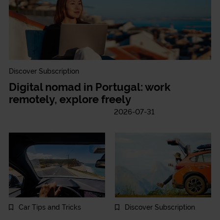
Discover Subscription
Digital nomad in Portugal: work
remotely, explore freely
2026-07-31
Car Tips and Tricks
Discover Subscription