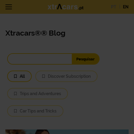
PT
EN
Xtracars®® Blog
All
Discover Subscription
Trips and Adventures
Car Tips and Tricks