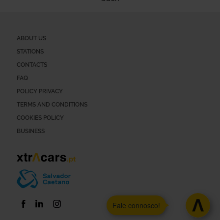
ABOUT US
STATIONS
CONTACTS
FAQ
POLICY PRIVACY
TERMS AND CONDITIONS
COOKIES POLICY
BUSINESS
Fale connosco!