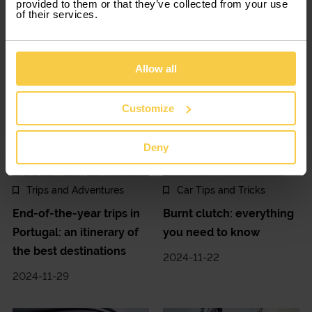
provided to them or that they’ve collected from your use
Towards the magic of
Road safety: advice for a
of their services.
Christmas in Portugal
chill-free winter
2024-12-13
2024-12-06
Allow all
Customize
Deny
Trips and Adventures
Car Tips and Tricks
End-of-the-year trips in
Burnt clutch: everything
Portugal: an itinerary of
you need to know
the best destinations
2024-11-22
2024-11-29