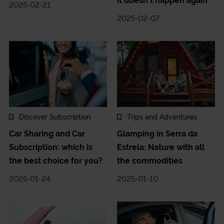
it doesn't happen again
2025-02-21
2025-02-07
Discover Subscription
Trips and Adventures
Car Sharing and Car
Glamping in Serra da
Subscription: which is
Estrela: Nature with all
the best choice for you?
the commodities
2025-01-24
2025-01-10