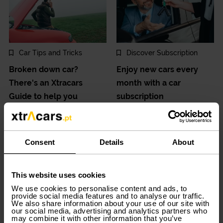
Car Tips and Tricks
Discover Subscription
Broken down car?
Enjoy new cars every
There's an Xtracars
month with a car
Guide to help you
subscription
2024-12-27
2024-12-20
Consent
Details
About
This website uses cookies
We use cookies to personalise content and ads, to
provide social media features and to analyse our traffic.
We also share information about your use of our site with
our social media, advertising and analytics partners who
Trips and Adventures
Car Tips and Tricks
may combine it with other information that you’ve