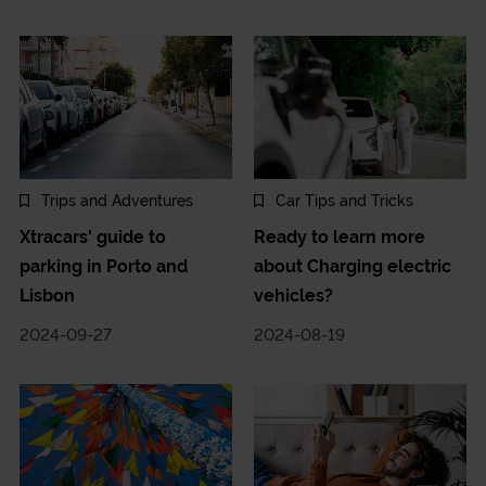
Trips and Adventures
Car Tips and Tricks
Xtracars' guide to
Ready to learn more
parking in Porto and
about Charging electric
Lisbon
vehicles?
2024-09-27
2024-08-19