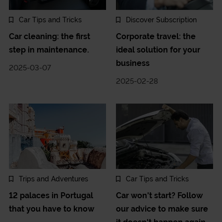
Car Tips and Tricks
Discover Subscription
Car cleaning: the first
Corporate travel: the
step in maintenance.
ideal solution for your
business
2025-03-07
2025-02-28
Trips and Adventures
Car Tips and Tricks
12 palaces in Portugal
Car won't start? Follow
that you have to know
our advice to make sure