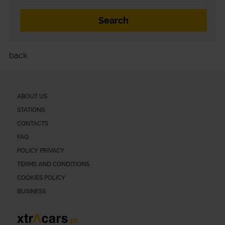
back
ABOUT US
STATIONS
CONTACTS
FAQ
POLICY PRIVACY
TERMS AND CONDITIONS
COOKIES POLICY
BUSINESS