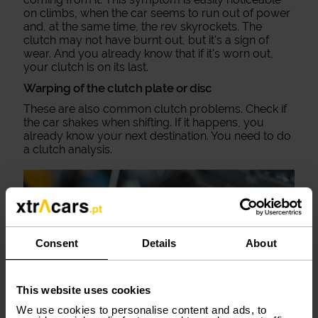
on climbs, when the car seems to run out of power
and, at the same time, the rev skyrockets. The
clutch may not have burnt out, but it's a sign of
wear. And you already know that if it's worn out,
your clutch is on its last.
Warping of the clutch plate or disc
These are also common clutch problems. Check if
the car shakes when shifting. If it happens, you
already know your next destination. You need to do
a clutch analysis.
Consent
Details
About
This website uses cookies
We use cookies to personalise content and ads, to