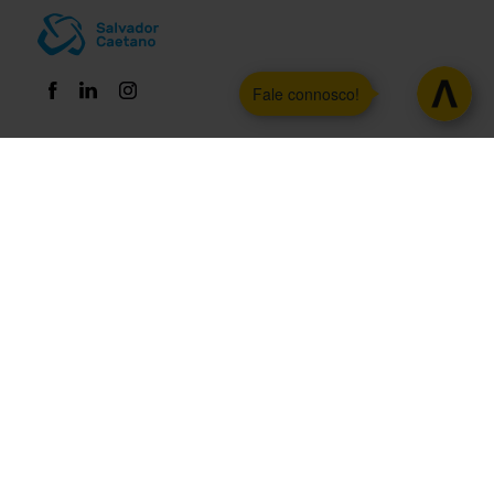
Fale connosco!