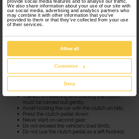
provide social media features and to analyse our traffic.
We also share information about your use of our site with
our social media, advertising and analytics partners who
may combine it with other information that you’ve
provided to them or that they’ve collected from your use
of their services.
Allow all
How to take care of the clutch
Customize
A
burnt clutch
is one of the most common
problems in cars. It is the car's system that wears
out the most. However, there are ways to postpone
Deny
this problem. We will tell you some secrets:
The act of releasing and loading the clutch
must be carried out gently;
Avoid holding the car with the clutch on hills;
Press the clutch pedal down;
Never start on second gear;
Do not exceed the vehicle's load limits;
Do not use the clutch pedal as a left footrest.