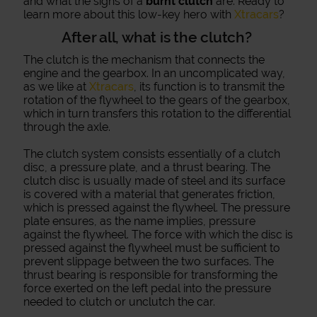
and what the signs of a
burnt clutch
are. Ready to
learn more about this low-key hero with
Xtracars
?
After all, what is the clutch?
The clutch is the mechanism that connects the
engine and the gearbox. In an uncomplicated way,
as we like at
Xtracars
, its function is to transmit the
rotation of the flywheel to the gears of the gearbox,
which in turn transfers this rotation to the differential
through the axle.
The clutch system consists essentially of a clutch
disc, a pressure plate, and a thrust bearing. The
clutch disc is usually made of steel and its surface
is covered with a material that generates friction,
which is pressed against the flywheel. The pressure
plate ensures, as the name implies, pressure
against the flywheel. The force with which the disc is
pressed against the flywheel must be sufficient to
prevent slippage between the two surfaces. The
thrust bearing is responsible for transforming the
force exerted on the left pedal into the pressure
needed to clutch or unclutch the car.