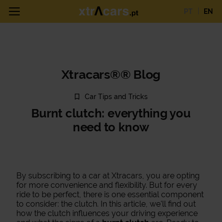
PT
EN
Xtracars®® Blog
Car Tips and Tricks
Burnt clutch: everything you
need to know
By subscribing to a car at Xtracars, you are opting
for more convenience and flexibility. But for every
ride to be perfect, there is one essential component
to consider: the clutch. In this article, we'll find out
how the clutch influences your driving experience