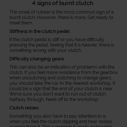
4 signs of burnt clutch
The smell of rubber is the most common sign of a
burnt clutch. However, there is more. Get ready to
meet them.
Stiffness in the clutch pedal
If the clutch pedal is stiff or you have difficulty
pressing the pedal, feeling that it is heavier, there is
something wrong with your clutch.
Difficulty changing gears
This can also be an indication of problems with the
clutch. If you feel more resistance from the gearbox
when unclutching and clutching to change gears,
you should take the car to the nearest workshop. It
could be a sign that the end of your clutch is near.
We're sure you don't want to run out of clutch
halfway through, head off to the workshop.
Clutch noises
Something you also have to pay attention to is
when you feel the clutch slipping and hear noises
coming from it. This symptom is easily noticeable