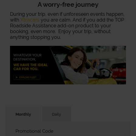
A worry-free journey
During your trip, even if unforeseen events happen,
with
Xtracars
you are calm. And if you add the TOP
Roadside Assistance add-on product to your
booking, even more. Enjoy your trip, without
anything stopping you.
Monthly
Daily
Promotional Code