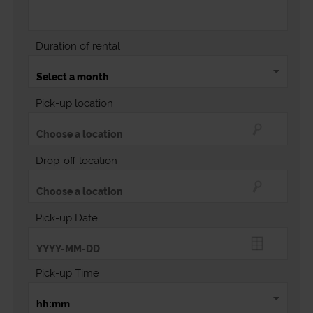
Duration of rental
Pick-up location
Drop-off location
Pick-up Date
Pick-up Time