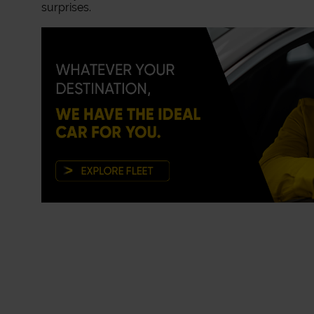
surprises.