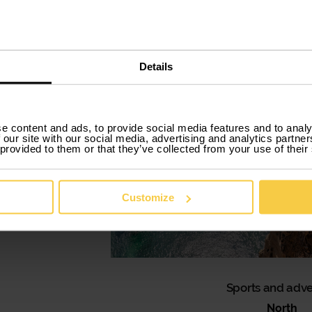
Details
e content and ads, to provide social media features and to analy
 our site with our social media, advertising and analytics partn
 provided to them or that they’ve collected from your use of their
Customize
Sports and adv
North