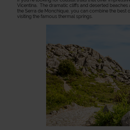
Vicentina. The dramatic cliffs and deserted beaches a
the Serra de Monchique, you can combine the best of
visiting the famous thermal springs.