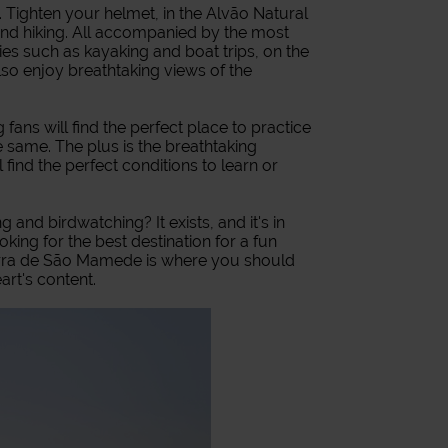
. Tighten your helmet, in the Alvão Natural
nd hiking. All accompanied by the most
ties such as kayaking and boat trips, on the
lso enjoy breathtaking views of the
 fans will find the perfect place to practice
the same. The plus is the breathtaking
 find the perfect conditions to learn or
 and birdwatching? It exists, and it's in
king for the best destination for a fun
e Serra de São Mamede is where you should
art's content.