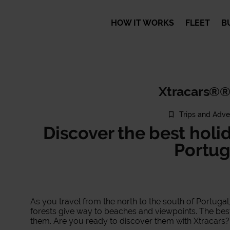
HOW IT WORKS
FLEET
B
Xtracars®®
Trips and Adve
Discover the best holi
Portug
As you travel from the north to the south of Portug
forests give way to beaches and viewpoints. The best 
them. Are you ready to discover them with Xtracars?