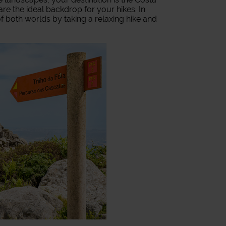
re the ideal backdrop for your hikes. In
 both worlds by taking a relaxing hike and