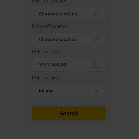
Pick-up location
Drop-off location
Pick-up Date
Pick-up Time
hh:mm