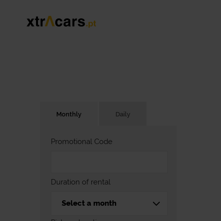
Monthly
Daily
Promotional Code
Duration of rental