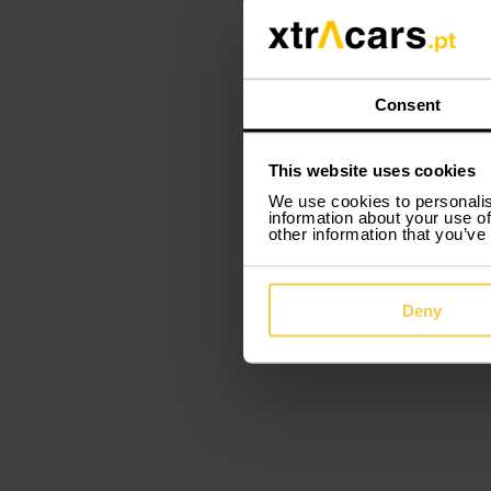
Consent
This website uses cookies
We use cookies to personalis
information about your use of
other information that you’ve
Deny