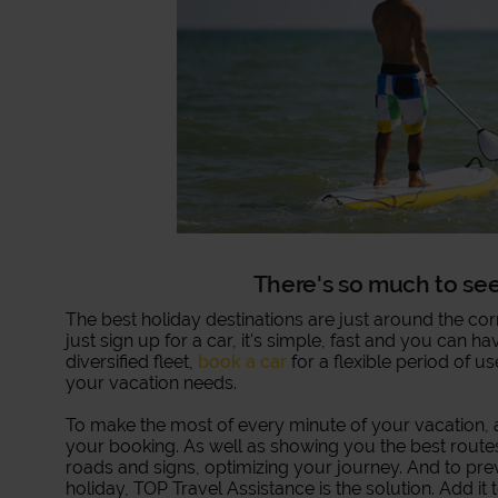
There's so much to se
The best holiday destinations are just around the cor
just sign up for a car, it's simple, fast and you can h
diversified fleet,
book a car
for a flexible period of us
your vacation needs.
To make the most of every minute of your vacation
your booking. As well as showing you the best routes
roads and signs, optimizing your journey. And to pr
holiday, TOP Travel Assistance is the solution. Add it