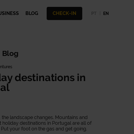
USINESS
BLOG
CHECK-IN
PT
EN
 Blog
ntures
day destinations in
al
al, the landscape changes. Mountains and
holiday destinations in Portugal are all of
 Put your foot on the gas and get going.