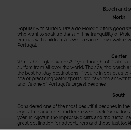
Beach and 
North
Popular with surfers, Praia de Moledo offers good 
who want to soak up the sun. The tranquillity of Prai
families with children. A few dives in its clear waters a
Portugal.
Center
What about giant waves? If you thought of Praia da Na
surfers from all over the world. The sea, the beach 
the best holiday destinations. If you're in doubt as t
sea or practicing water sports, we have the answer to
and it's one of Portugal's largest beaches.
South
Considered one of the most beautiful beaches in the
crystal-clear waters and impressive rock formations 
year. In Aljezur, the impressive cliffs and the rustic, n
great destination for adventurers and those just looki