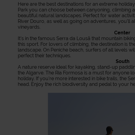
Here are the best destinations for an extreme holiday
Park you can choose between canyoning, climbing a
beautiful natural landscapes. Perfect for water activi
River Douro, as well as going on adventures, you'll a
vineyards.
Center
It's in the famous Serra da Lousã that mountain biking
this sport. For lovers of climbing, the destination is 
landscape. On Peniche beach, surfers of all levels will
perfect their techniques.
South
A nature reserve ideal for kayaking, stand-up paddling
the Algarve. The Ria Formosa is a must for anyone loo
holiday. If you're more interested in bike trails, th
head. Enjoy the rich biodiversity and pedal to your he