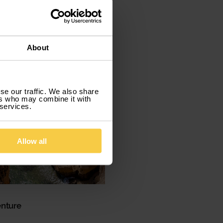
About
se our traffic. We also share
ers who may combine it with
 services.
Allow all
enture