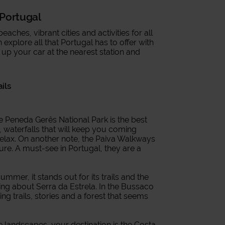
n Portugal
ches, vibrant cities and activities for all
explore all that Portugal has to offer with
k up your car at the nearest station and
ails
he Peneda Gerês National Park is the best
s, waterfalls that will keep you coming
 relax. On another note, the Paiva Walkways
ure. A must-see in Portugal, they are a
summer, it stands out for its trails and the
lking about Serra da Estrela. In the Bussaco
ing trails, stories and a forest that seems
ive landscapes, your destination is the Costa