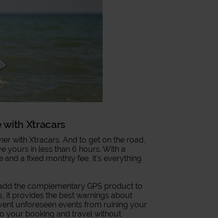
e with Xtracars
ner with Xtracars. And to get on the road,
ave yours in less than 6 hours. With a
e and a fixed monthly fee, it's everything
, add the complementary GPS product to
, it provides the best warnings about
event unforeseen events from ruining your
 to your booking and travel without