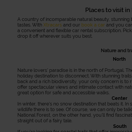
Places to visit i
A country of incomparable natural beauty, stunning bea
tastes. With
Xtracars
and our
book a car
and you can 
a convenient and flexible car rental subscription. Pic
drop it off wherever suits you best.
Nature and tr
North
Nature lovers' paradise is in the north of Portugal. T
holiday destination to disconnect. With stunning trail
back and a rich biodiversity, your only concern is to
offer spectacular views and intimate contact with nat
great option for safe and accessible walks.
Center
In winter, there's no snow destination that beats it. In 
wildlife there is to see. Of course, we can only be ta
National Forest, on the other hand, you'll find fascinat
straight out of a fairy tale.
South
If you're looking for coastal trails that offer impress