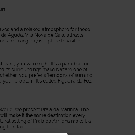
sun
waves and a relaxed atmosphere for those
a da Aguda, Vila Nova de Gaia, attracts
nd a relaxing day is a place to visit in
zaré, you were right. It's a paradise for
and its surroundings make Nazaré one of
o whether, you prefer afternoons of sun and
 your problem. It's called Figueira da Foz
 world, we present Praia da Marinha. The
will make it the same destination every
atural setting of Praia da Arrifana make it a
ng to relax.