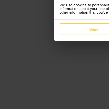
We use cookies to personalis
information about your use of
other information that you’ve
Deny