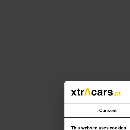
Consent
This website uses cookies