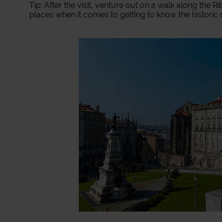
Tip: After the visit, venture out on a walk along the 
places when it comes to getting to know the historic 