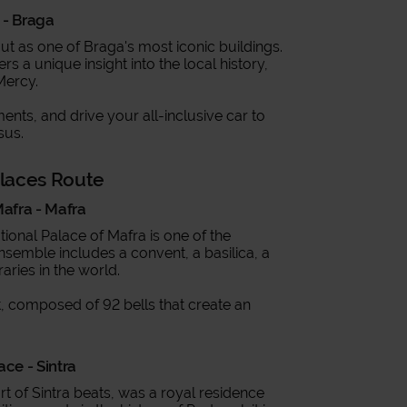
 - Braga
out as one of Braga's most iconic buildings.
rs a unique insight into the local history,
Mercy.
ents, and drive your all-inclusive car to
sus.
alaces Route
Mafra - Mafra
ional Palace of Mafra is one of the
nsemble includes a convent, a basilica, a
aries in the world.
ert, composed of 92 bells that create an
ace - Sintra
t of Sintra beats, was a royal residence