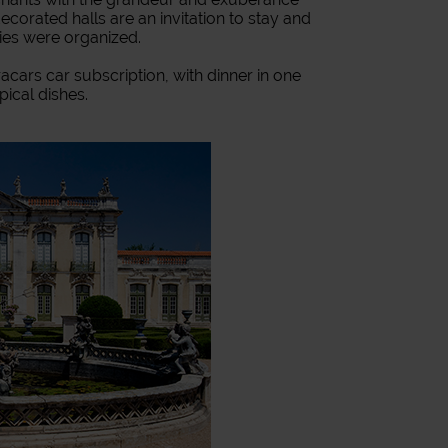
 decorated halls are an invitation to stay and
ies were organized.
acars car subscription, with dinner in one
pical dishes.