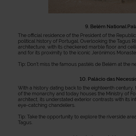
9. Belém National Pal
The official residence of the President of the Republi
political history of Portugal. Overlooking the Tagus Ri
architecture, with its checkered marble floor and ceil
and for its proximity to the iconic Jerónimos Monaste
Tip: Don't miss the famous pastéis de Belém at the n
10. Palácio das Necessi
With a history dating back to the eighteenth century
of the monarchy and today houses the Ministry of Fore
architect, its understated exterior contrasts with its i
eye-catching chandeliers.
Tip: Take the opportunity to explore the riverside are
Tagus.