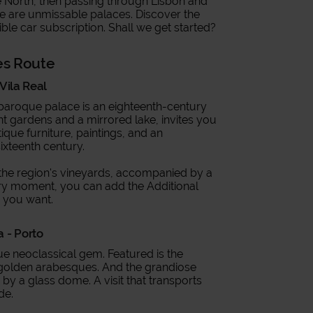
he North, then passing through Lisbon and
ere are unmissable palaces. Discover the
ible car subscription. Shall we get started?
es Route
Vila Real
 baroque palace is an eighteenth-century
t gardens and a mirrored lake, invites you
ntique furniture, paintings, and an
sixteenth century.
to the region's vineyards, accompanied by a
ery moment, you can add the Additional
r you want.
a - Porto
rue neoclassical gem. Featured is the
th golden arabesques. And the grandiose
 by a glass dome. A visit that transports
ade.