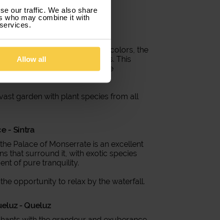
se our traffic. We also share
ers who may combine it with
 services.
 Sintra
f the mountain with its vibrant colors, the
ixture of architectural styles. This
Allow all
 lose their charm and a unique
 vast garden with plant species from all
e - Sintra
, the Palace of Monserrate is an excellent
 that surround it, with exotic species
nt of pure tranquility.
the opportunity to relax by the waterfall.
ueluz - Queluz
nchants with the grandeur and exuberance