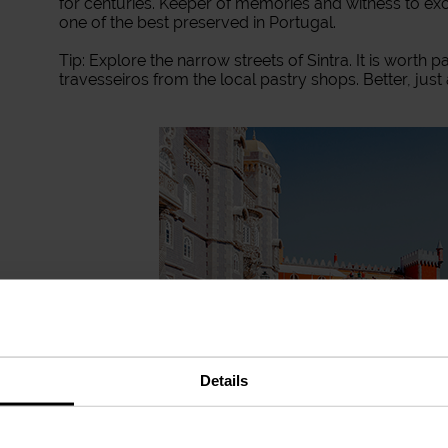
for centuries. Keeper of memories and witness to exciti
one of the best preserved in Portugal.
Tip: Explore the narrow streets of Sintra. It is worth 
travesseiros from the local pastry shops. Better, just
Details