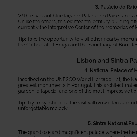
3. Palácio do Raio
With its vibrant blue façade, Palácio do Raio stands 
Unlike the others, this eighteenth-century building offe
currently the Interpretive Center of the Memories of 
Tip: Take the opportunity to visit other nearby monum
the Cathedral of Braga and the Sanctuary of Bom Je
Lisbon and Sintra P
4. National Palace of 
Inscribed on the UNESCO World Heritage List, the Nat
greatest monuments in Portugal. This architectural e
garden, a tapada, and one of the most impressive libr
Tip: Try to synchronize the visit with a carillon conc
unforgettable melody.
5. Sintra National Pal
The grandiose and magnificent palace where the hear