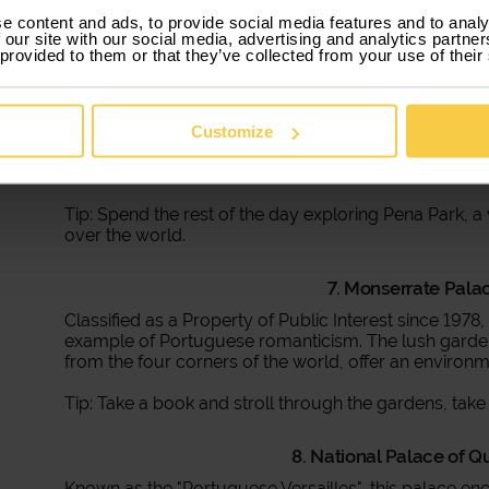
e content and ads, to provide social media features and to analy
 our site with our social media, advertising and analytics partn
 provided to them or that they’ve collected from your use of their
6. Pena Palace -
An icon of Portugal, the Pena Palace rises at the top o
maximum exponent of romanticism in Portugal, and a m
Customize
monument offers panoramic views that make glances
experience inside.
Tip: Spend the rest of the day exploring Pena Park, a
over the world.
7. Monserrate Palac
Classified as a Property of Public Interest since 1978
example of Portuguese romanticism. The lush gardens
from the four corners of the world, offer an environme
Tip: Take a book and stroll through the gardens, take 
8. National Palace of Q
Known as the "Portuguese Versailles", this palace e