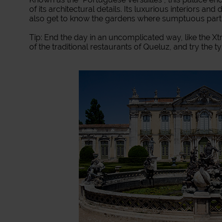
of its architectural details. Its luxurious interiors and
also get to know the gardens where sumptuous part
Tip: End the day in an uncomplicated way, like the Xtr
of the traditional restaurants of Queluz, and try the ty