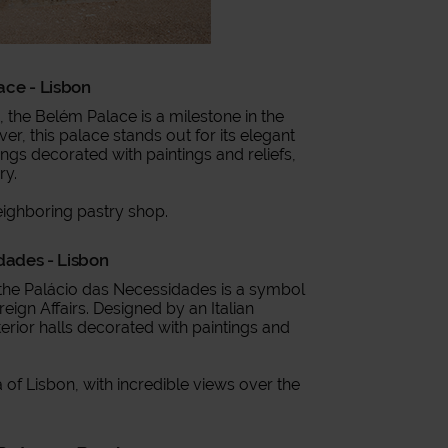
ace - Lisbon
c, the Belém Palace is a milestone in the
ver, this palace stands out for its elegant
ings decorated with paintings and reliefs,
ry.
eighboring pastry shop.
dades - Lisbon
, the Palácio das Necessidades is a symbol
ign Affairs. Designed by an Italian
nterior halls decorated with paintings and
a of Lisbon, with incredible views over the