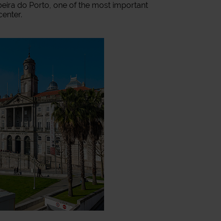
Ribeira do Porto, one of the most important
center.