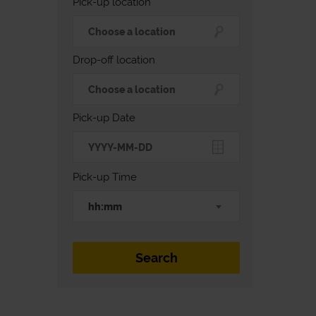
Pick-up location
Drop-off location
Pick-up Date
Pick-up Time
hh:mm