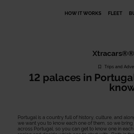
HOW IT WORKS
FLEET
B
Xtracars®®
Trips and Adve
12 palaces in Portuga
kno
Portugal is a country full of history, culture, and alo
we want you to know each one of them, so we bring y
across Portugal, so you can get to know one in each 