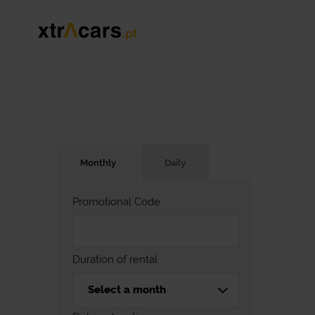
Monthly
Daily
Promotional Code
Duration of rental