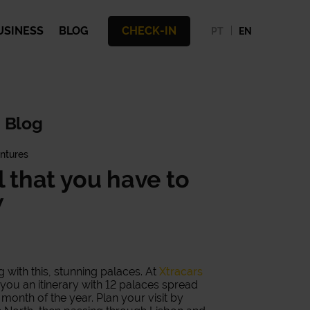
USINESS
BLOG
CHECK-IN
PT
EN
 Blog
ntures
l that you have to
w
ng with this, stunning palaces. At
Xtracars
ou an itinerary with 12 palaces spread
month of the year. Plan your visit by