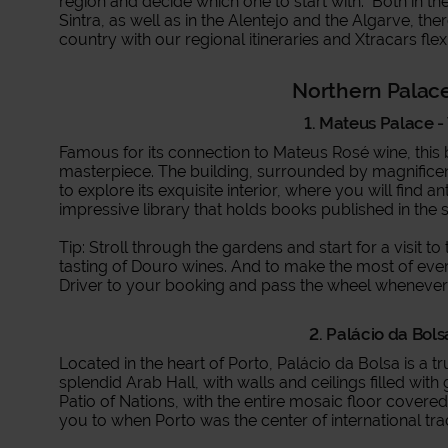
region and decide which one to start with. Both in t
Sintra, as well as in the Alentejo and the Algarve, th
country with our regional itineraries and Xtracars flex
Northern Palac
1. Mateus Palace - 
Famous for its connection to Mateus Rosé wine, this
masterpiece. The building, surrounded by magnificen
to explore its exquisite interior, where you will find a
impressive library that holds books published in the 
Tip: Stroll through the gardens and start for a visit 
tasting of Douro wines. And to make the most of ev
Driver to your booking and pass the wheel wheneve
2. Palácio da Bols
Located in the heart of Porto, Palácio da Bolsa is a t
splendid Arab Hall, with walls and ceilings filled wi
Patio of Nations, with the entire mosaic floor covered
you to when Porto was the center of international tr