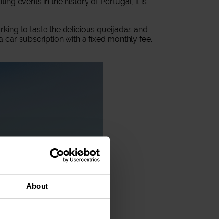
ng events in the history of Portugal, it is
parking to taste the delicious queijadas and
 a car subscription with a fixed monthly fee.
About