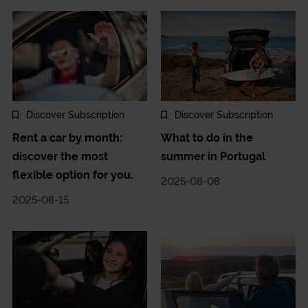
Discover Subscription
Discover Subscription
Rent a car by month:
What to do in the
discover the most
summer in Portugal
flexible option for you.
2025-08-08
2025-08-15