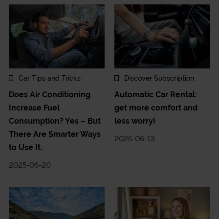
Car Tips and Tricks
Discover Subscription
Does Air Conditioning
Automatic Car Rental:
Increase Fuel
get more comfort and
Consumption? Yes – But
less worry!
There Are Smarter Ways
2025-06-13
to Use It.
2025-06-20