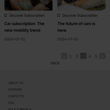
Discover Subscription
Discover Subscription
Car subscription: The
The future of cars is
new mobility trend
here.
2024-07-01
2024-07-01
«
»
1
2
3
4
5
back
ABOUT US
STATIONS
CONTACTS
FAQ
POLICY PRIVACY