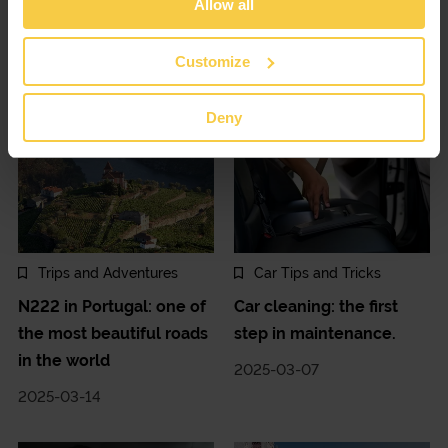
Allow all
Decoding the car
Changing cars: buy or
dashboard and symbols
rent?
Customize
2025-03-28
2025-03-21
Deny
Trips and Adventures
Car Tips and Tricks
N222 in Portugal: one of
Car cleaning: the first
the most beautiful roads
step in maintenance.
in the world
2025-03-07
2025-03-14