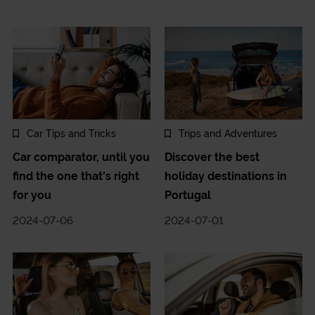
Car Tips and Tricks
Trips and Adventures
Car comparator, until you
Discover the best
find the one that's right
holiday destinations in
for you
Portugal
2024-07-06
2024-07-01