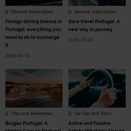
Discover Subscription
Discover Subscription
Foreign driving licence in
Slow travel Portugal: A
Portugal: everything you
new way to journey
need to do to exchange
2025-07-25
it.
2025-08-01
Trips and Adventures
Car Tips and Tricks
Burgau Portugal: A
Active and Passive