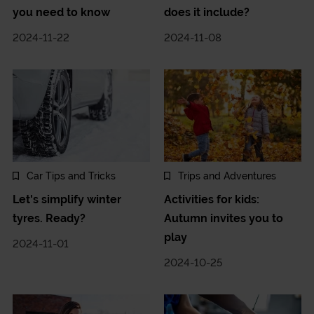
you need to know
does it include?
2024-11-22
2024-11-08
Car Tips and Tricks
Trips and Adventures
Let's simplify winter
Activities for kids:
tyres. Ready?
Autumn invites you to
play
2024-11-01
2024-10-25