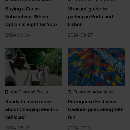
Buying a Car vs
Xtracars' guide to
Subscribing: Which
parking in Porto and
Option Is Right for You?
Lisbon
2024-10-04
2024-09-27
Car Tips and Tricks
Trips and Adventures
Ready to learn more
Portuguese Festivities:
about Charging electric
tradition goes along with
vehicles?
fun
2024-08-19
2024-07-31