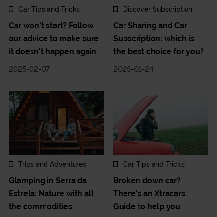
Car Tips and Tricks
Discover Subscription
Car won't start? Follow
Car Sharing and Car
our advice to make sure
Subscription: which is
it doesn't happen again
the best choice for you?
2025-02-07
2025-01-24
Trips and Adventures
Car Tips and Tricks
Glamping in Serra da
Broken down car?
Estrela: Nature with all
There's an Xtracars
the commodities
Guide to help you