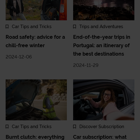
Car Tips and Tricks
Trips and Adventures
Road safety: advice for a
End-of-the-year trips in
chill-free winter
Portugal: an itinerary of
the best destinations
2024-12-06
2024-11-29
Car Tips and Tricks
Discover Subscription
Burnt clutch: everything
Car subscription: what