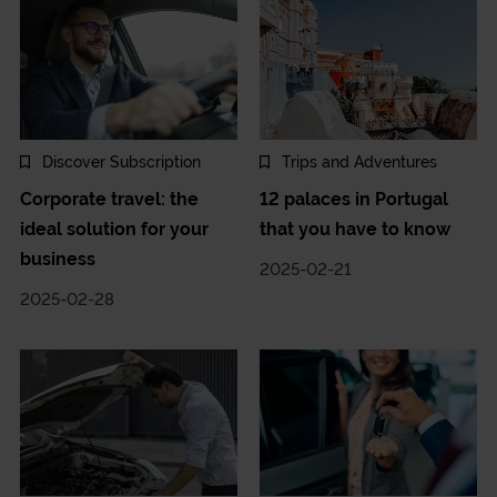
Discover Subscription
Trips and Adventures
Corporate travel: the
12 palaces in Portugal
ideal solution for your
that you have to know
business
2025-02-21
2025-02-28