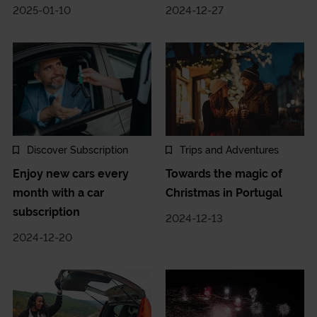
2025-01-10
2024-12-27
Discover Subscription
Trips and Adventures
Enjoy new cars every
Towards the magic of
month with a car
Christmas in Portugal
subscription
2024-12-13
2024-12-20