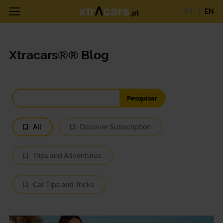
PT
EN
Xtracars®® Blog
All
Discover Subscription
Trips and Adventures
Car Tips and Tricks