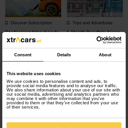
Discover Subscription
Trips and Adventures
Car for long trips: how to
1-Month Roadtrip Along
choose the ideal car?
Portugal’s Silver Coast:
Discover it All with
2025-04-11
Consent
Details
About
Xtracars
2025-04-04
This website uses cookies
We use cookies to personalise content and ads, to
provide social media features and to analyse our traffic.
We also share information about your use of our site with
our social media, advertising and analytics partners who
may combine it with other information that you’ve
provided to them or that they’ve collected from your use
of their services.
Car Tips and Tricks
Discover Subscription