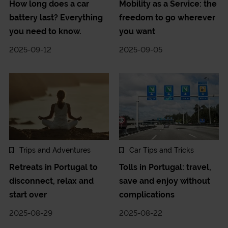
How long does a car
Mobility as a Service: the
battery last? Everything
freedom to go wherever
you need to know.
you want
2025-09-12
2025-09-05
Trips and Adventures
Car Tips and Tricks
Retreats in Portugal to
Tolls in Portugal: travel,
disconnect, relax and
save and enjoy without
start over
complications
2025-08-29
2025-08-22