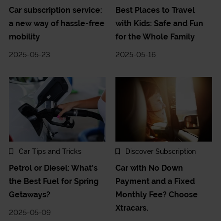
Car subscription service:
Best Places to Travel
a new way of hassle-free
with Kids: Safe and Fun
mobility
for the Whole Family
2025-05-23
2025-05-16
Car Tips and Tricks
Discover Subscription
Petrol or Diesel: What’s
Car with No Down
the Best Fuel for Spring
Payment and a Fixed
Getaways?
Monthly Fee? Choose
Xtracars.
2025-05-09