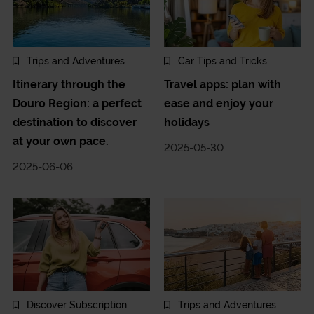
Trips and Adventures
Car Tips and Tricks
Itinerary through the
Travel apps: plan with
Douro Region: a perfect
ease and enjoy your
destination to discover
holidays
at your own pace.
2025-05-30
2025-06-06
Discover Subscription
Trips and Adventures