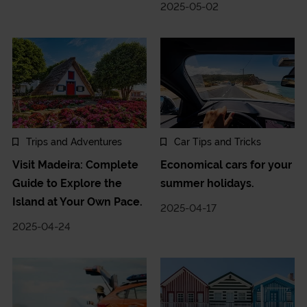
2025-05-02
Trips and Adventures
Car Tips and Tricks
Visit Madeira: Complete
Economical cars for your
Guide to Explore the
summer holidays.
Island at Your Own Pace.
2025-04-17
2025-04-24