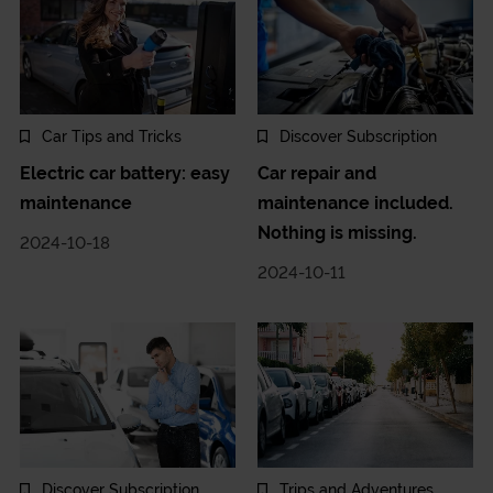
Car Tips and Tricks
Discover Subscription
Electric car battery: easy
Car repair and
maintenance
maintenance included.
Nothing is missing.
2024-10-18
2024-10-11
Discover Subscription
Trips and Adventures