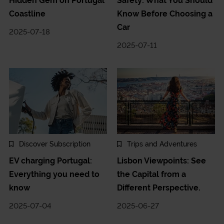
Hidden Gem on Portugal
Safety: What You Should
Coastline
Know Before Choosing a
Car
2025-07-18
2025-07-11
Discover Subscription
Trips and Adventures
EV charging Portugal:
Lisbon Viewpoints: See
Everything you need to
the Capital from a
know
Different Perspective.
2025-07-04
2025-06-27