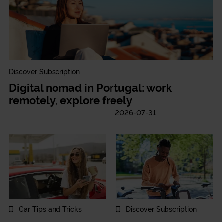
Discover Subscription
Digital nomad in Portugal: work
remotely, explore freely
2026-07-31
Car Tips and Tricks
Discover Subscription