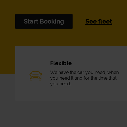
Start Booking
See fleet
Flexible
We have the car you need, when
you need it and for the time that
you need.