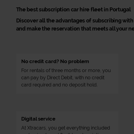
The best subscription car hire fleet in Portugal
Discover all the advantages of subscribing with
and make the reservation that meets all your n
No credit card? No problem
For rentals of three months or more, you
can pay by Direct Debit, with no credit
card required and no deposit hold.
Digital service
At Xtracars, you get everything included