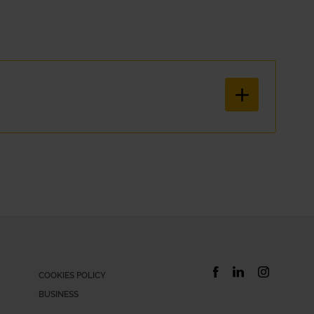
hatever your situation is, Xtracars has the right subscription car so
ical and simple way. With our car hire service, everything is includ
COOKIES POLICY
BUSINESS