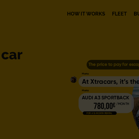
HOW IT WORKS
FLEET
B
 car