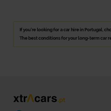
If you're looking for a car hire in Portugal, c
The best conditions for your long-term car r
You're going on an extended trip with family or friends 
Why should you choose Xtracars car hir
There are plenty of reasons to choose Xtracars. The hard
At Xtracars Portugal, you can count on a flexible and di