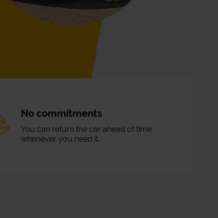
No commitments
You can return the car ahead of time
whenever you need it.