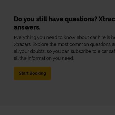
Do you still have questions? Xtra
answers.
Everything you need to know about car hire is h
Xtracars. Explore the most common questions a
all your doubts, so you can subscribe to a car sa
all the information you need.
Start Booking