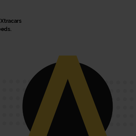
 Xtracars
eeds.