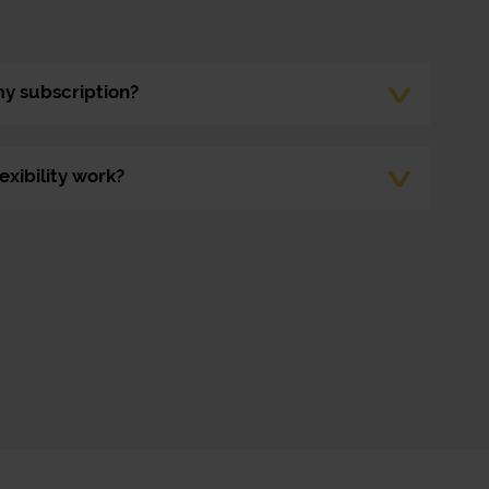
my subscription?
exibility work?