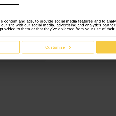
3.
e content and ads, to provide social media features and to analy
 our site with our social media, advertising and analytics partn
ok
 provided to them or that they’ve collected from your use of their
Drive
 online in just a few
Our car rental by m
tes, with no
includes everything,
rwork or hidden
insurance, mainten
Customize
and roadside assist