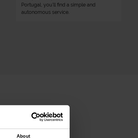
Portugal, you'll find a simple and
autonomous service.
About