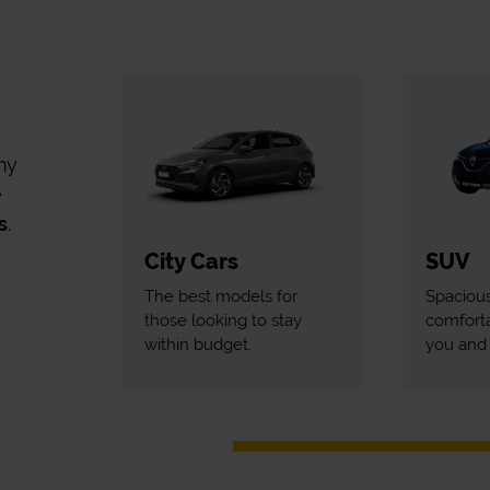
my
e
s
.
City Cars
SUV
The best models for
Spaciou
those looking to stay
comforta
within budget.
you and 