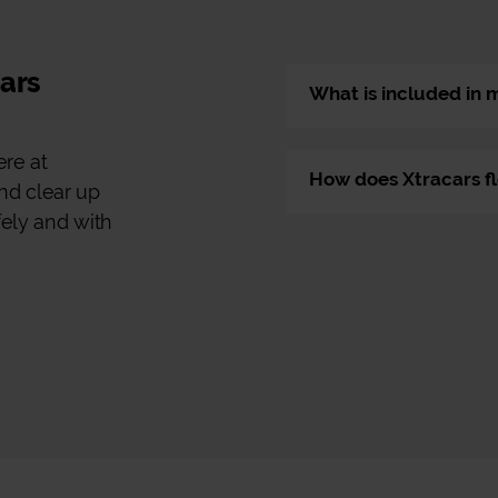
cars
What is included in 
ere at
How does Xtracars fl
nd clear up
fely and with