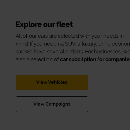
Explore our fleet
All of our cars are selected with your needs in
mind. If you need na SUV, a luxury, or na econo
car, we have several options. For businesses, w
also a selection of
car subcription for companie
View Vehicles
View Campaigns