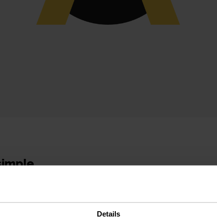
 simple
 experience
Details