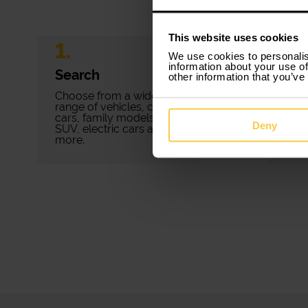
This website uses cookies
1.
2.
We use cookies to personalis
information about your use of
Search
Bo
other information that you’ve
Choose from a wide
Book
range of vehicles, city
minu
cars, family models,
pape
Deny
SUV, electric cars and
fees.
more.