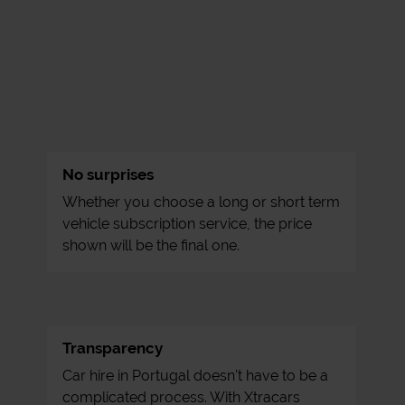
No surprises
Whether you choose a long or short term
vehicle subscription service, the price
shown will be the final one.
Transparency
Car hire in Portugal doesn't have to be a
complicated process. With Xtracars