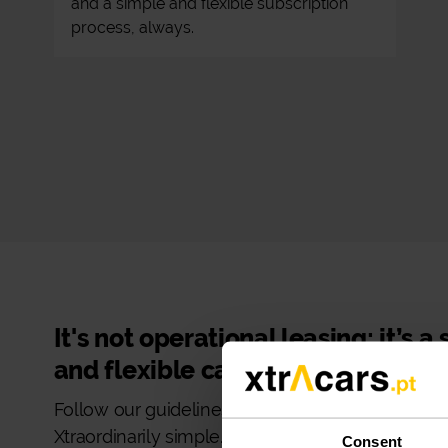
and a simple and flexible subscription
process, always.
It's not operational leasing: it’s a
and flexible car subscription!
Follow our guidelines and make your car rental
Xtraordinarily simple.
Consent