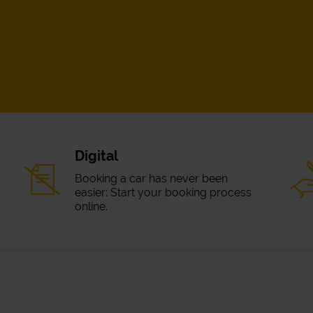
Digital
Booking a car has never been
easier: Start your booking process
online.