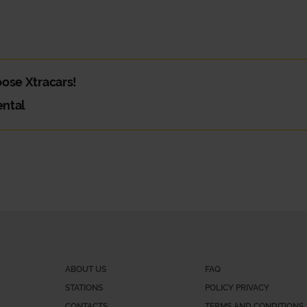
hoose Xtracars!
ental
and you need a van. Or maybe you need a car for your daily commute. W
e?
 part is deciding which is best!
gital service, where you can choose your car, book and pay in a pract
ABOUT US
FAQ
STATIONS
POLICY PRIVACY
CONTACTS
TERMS AND CONDITIONS