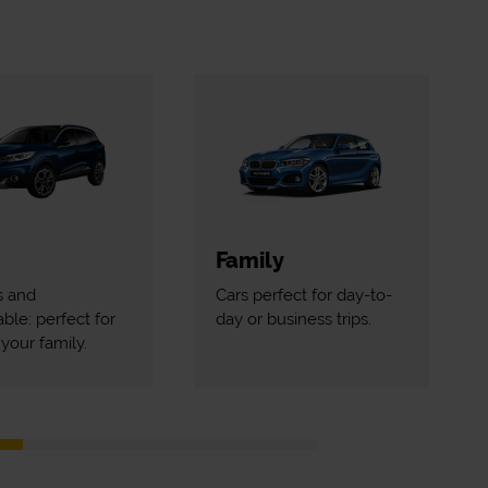
Family
s and
Cars perfect for day-to-
ble: perfect for
day or business trips.
your family.