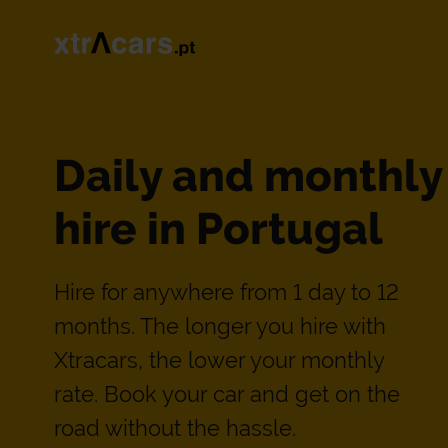
Daily and monthly
hire in Portugal
Hire for anywhere from 1 day to 12
months. The longer you hire with
Xtracars, the lower your monthly
rate. Book your car and get on the
road without the hassle.