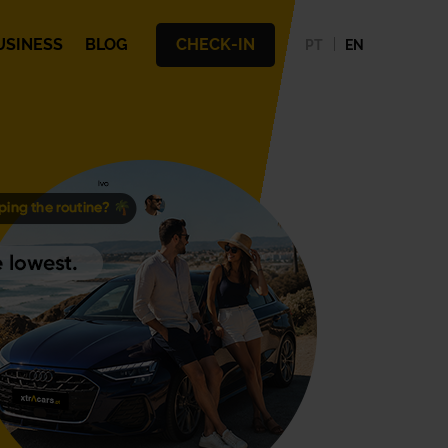
USINESS
BLOG
CHECK-IN
PT
EN