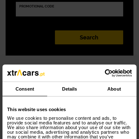
PROMOTIONAL CODE
100% digital car
rental in Sines
Consent
Details
About
Car rental in Sines
has never been so easy! With
This website uses cookies
Xtracars you have a 100% digital, simple, convenient,
and flexible car rental service. Choose the model that
We use cookies to personalise content and ads, to
best suits your needs and start driving in Sines now.
provide social media features and to analyse our traffic.
We also share information about your use of our site with
our social media, advertising and analytics partners who
Several models adapted to your
may combine it with other information that you’ve