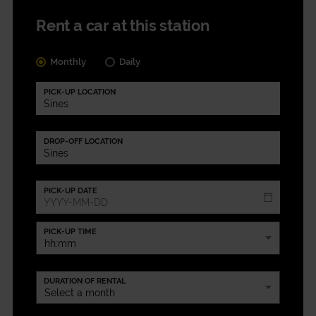
Rent a car at this station
Monthly
Daily
PICK-UP LOCATION
DROP-OFF LOCATION
PICK-UP DATE
PICK-UP TIME
DURATION OF RENTAL