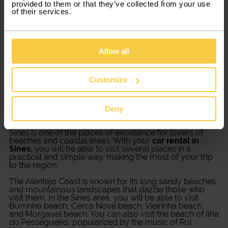
provided to them or that they’ve collected from your use
needs
of their services.
Choose the type of car that better adjusts your travel
plans. From family cars to commercial vans, Xtracars
Allow all
has several different options for you. You just need to
pick the car you like best, renting period and star
driving.
Customize
Explore Sines with a car rental
Deny
Sines is one of the places of excellence for lovers of
beaches and coastal areas. With your
car rental in
Sines,
you will be able to visit several places in a
practical and simple way, making the most of your trip
to the region.
The Alentejo Coast is known for its long sandy beaches
and mountainous landscapes that dazzle those who
visit them. In the Sines area, you will be able to visit
Burrinho beach, Cerca Nova beach, Vieirinha beach,
and Morgavel beach. You can also visit the beach of Ilha
do Pessegueiro, popularized by the music of Rui