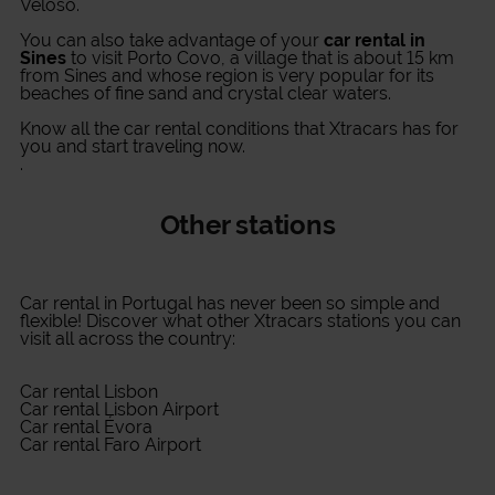
Veloso.
You can also take advantage of your
car rental in
Sines
to visit Porto Covo, a village that is about 15 km
from Sines and whose region is very popular for its
beaches of fine sand and crystal clear waters.
Know all the car rental conditions that Xtracars has for
you and start traveling now.
.
Other stations
Car rental in Portugal
has never been so simple and
flexible! Discover what other Xtracars stations you can
visit all across the country:
Car rental Lisbon
Car rental Lisbon Airport
Car rental Évora
Car rental Faro Airport