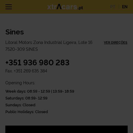
PT
EN
Sines
Litoral Motors Zona Industrial Ligeira, Lote 16
VER DIREÇÕES
7520-309 SINES
+351 936 980 283
Fax.
+351 269 635 384
Opening Hours:
Week days: 08:59 - 12:59 | 13:59- 18:59
Saturdays: 08:59- 12:59
Sundays: Closed
Public Holidays: Closed