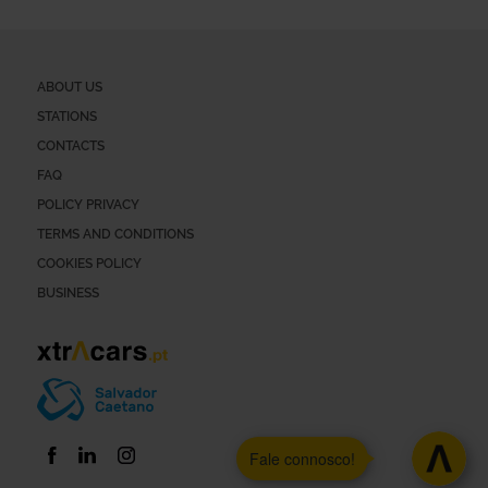
ABOUT US
STATIONS
CONTACTS
FAQ
POLICY PRIVACY
TERMS AND CONDITIONS
COOKIES POLICY
BUSINESS
Fale connosco!