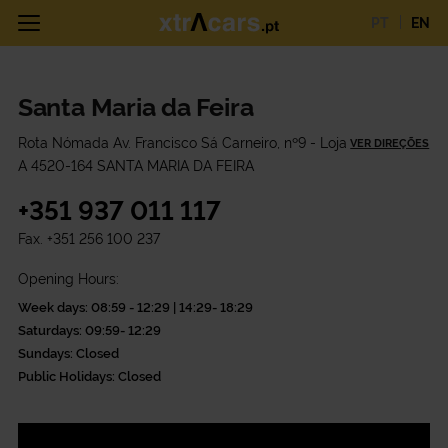
PT
EN
Santa Maria da Feira
Rota Nómada Av. Francisco Sá Carneiro, nº9 - Loja
VER DIREÇÕES
A 4520-164 SANTA MARIA DA FEIRA
+351 937 011 117
Fax.
+351 256 100 237
Opening Hours:
Week days: 08:59 - 12:29 | 14:29- 18:29
Saturdays: 09:59- 12:29
Sundays: Closed
Public Holidays: Closed