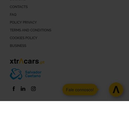
CONTACTS
FAQ
POLICY PRIVACY
TERMS AND CONDITIONS
COOKIES POLICY
BUSINESS
Fale connosco!