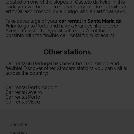
located on one of the slopes of Castelo da Feira. In this
park, you will be able to see century-old trees, trails, an
artificial lake crossed by a bridge, and an artificial cave.
Take advantage of your
car rental in Santa Maria da
Feira
to go to Porto and have a Francesinha or even
Aveiro, to taste the typical soft eggs. All of this is
possible with the flexible car rental from Xtracars!
Other stations
Car rental in Portugal
has never been so simple and
flexible! Discover other Xtracars stations you can visit all
across the country:
Car rental Porto Airport
Car rental Aveiro
Car rental Porto
Car rental Viseu
ABOUT US
STATIONS