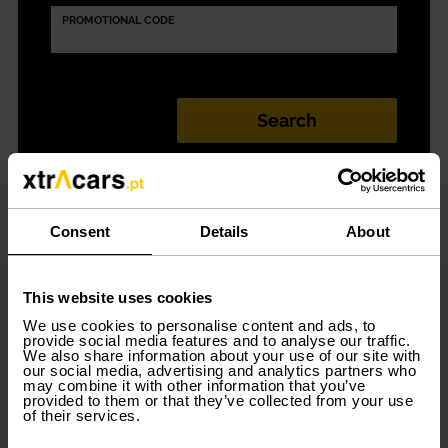
PROMOTIONAL CODE
Car rental in Porto
Consent
Details
About
(Santa Maria da
This website uses cookies
We use cookies to personalise content and ads, to
Feira) simple and
provide social media features and to analyse our traffic.
We also share information about your use of our site with
our social media, advertising and analytics partners who
convenient
may combine it with other information that you’ve
provided to them or that they’ve collected from your use
of their services.