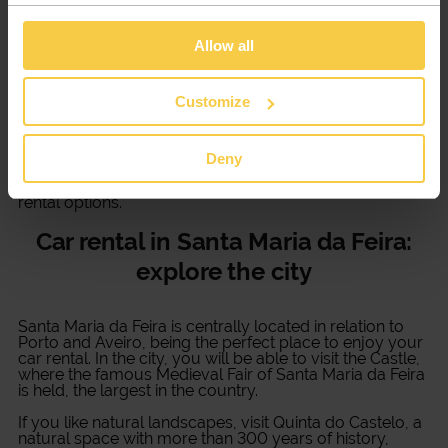
Discover a service for
car rental in Santa Maria da
Feira
made with you in mind! Whatever type of trip you
Allow all
need to take, Xtracars accompanies you throughout
the process and gives you all the support you need.
Customize
Several models at your disposal
Whether you need a commercial van or a sports car for
Deny
your business trip, Xtracars has all the solutions at your
disposal. Discover various vehicle models and the best
rental options.
Car rental in Santa Maria da Feira:
explore the city
Santa Maria da Feira is centrally located in relation to
Porto and Aveiro, being the perfect place to enjoy your
car rental. In the city, you will be able to visit the Castle,
where the famous Medieval Fair of Santa Maria da Feira
is held, the largest in the country.
If you like natural landscapes, visit Quinta do Castelo, a
natural space with more than 300 years of history,