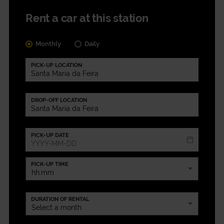
Rent a car at this station
Monthly
Daily
PICK-UP LOCATION
DROP-OFF LOCATION
PICK-UP DATE
PICK-UP TIME
DURATION OF RENTAL