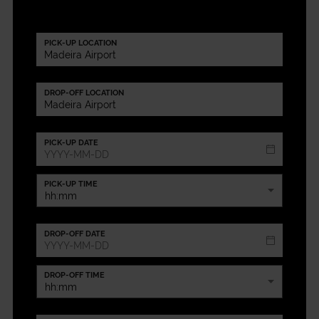
PICK-UP LOCATION
DROP-OFF LOCATION
PICK-UP DATE
PICK-UP TIME
DROP-OFF DATE
DROP-OFF TIME