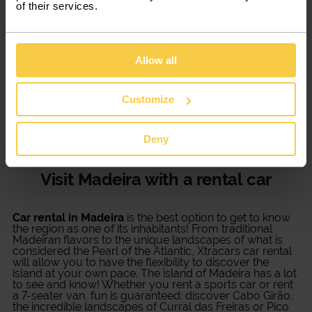
of their services.
Car rental in Madeira is the best
option
Allow all
Renting a sports car or opting for a commercial van
rental in Madeira is now more flexible with Xtracars.
Customize
There are several models of cars available, according
to your needs. You can rent a car from one day up to 12
months, always with the best deals for a low-cost car
Deny
rental in Portugal.
Visit Madeira with a rental car
Car rental in Madeira
is the best option to get to know
the region as one of its inhabitants! From traditional
Madeiran flavors to the unique landscapes of what is
considered the Pearl of the Atlantic, Xtracars car rental
will allow you to have the flexibility to discover the
island at your own pace. The island of Madeira has a lot
to see and know! Whether you rent a sports car or rent
a 7-seater van, fun is guaranteed: discover Cabo Girão,
the incredible landscapes of Curral das Freiras or Pico