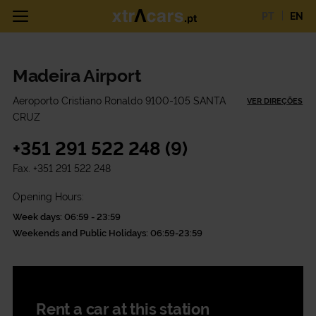
PT
EN
Madeira Airport
Aeroporto Cristiano Ronaldo 9100-105 SANTA
VER DIREÇÕES
CRUZ
+351 291 522 248 (9)
Fax.
+351 291 522 248
Opening Hours:
Week days: 06:59 - 23:59
Weekends and Public Holidays: 06:59-23:59
Rent a car at this station