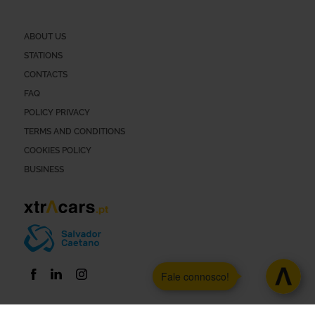
ABOUT US
STATIONS
CONTACTS
FAQ
POLICY PRIVACY
TERMS AND CONDITIONS
COOKIES POLICY
BUSINESS
Fale connosco!