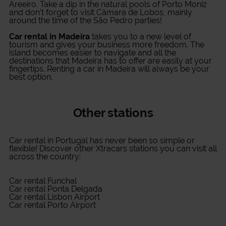
Areeiro. Take a dip in the natural pools of Porto Moniz
and don't forget to visit Câmara de Lobos, mainly
around the time of the São Pedro parties!
Car rental in Madeira
takes you to a new level of
tourism and gives your business more freedom. The
island becomes easier to navigate and all the
destinations that Madeira has to offer are easily at your
fingertips. Renting a car in Madeira will always be your
best option.
Other stations
Car rental in Portugal
has never been so simple or
flexible! Discover other Xtracars stations you can visit all
across the country:
Car rental Funchal
Car rental Ponta Delgada
Car rental Lisbon Airport
Car rental Porto Airport