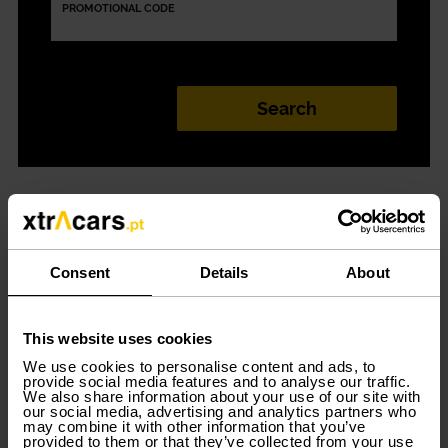
PROMOTIONAL CODE
Car rental in
Madeira
Consent
Details
About
This website uses cookies
Discover the best options for
car rental in Madeira
. You
just have to discover the Xtracars station and all the
We use cookies to personalise content and ads, to
provide social media features and to analyse our traffic.
offers available for renting a car in Madeira. Although it
We also share information about your use of our site with
is not yet possible to rent a car without a credit card,
our social media, advertising and analytics partners who
Xtracars is the best solution for short-term or long-term
may combine it with other information that you’ve
rentals, 100% digital. When you no longer need the car,
provided to them or that they’ve collected from your use
you can deliver it without penalty.