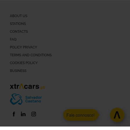
ABOUT US
STATIONS
CONTACTS
FAQ
POLICY PRIVACY
TERMS AND CONDITIONS
COOKIES POLICY
BUSINESS
Fale connosco!