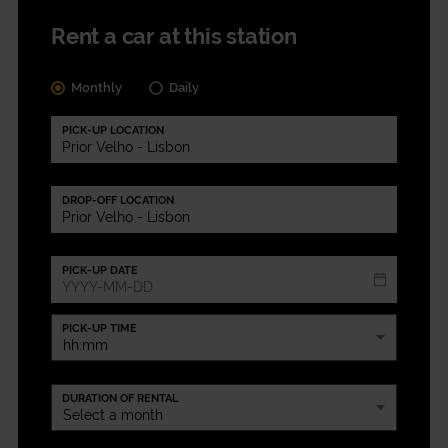
Rent a car at this station
Monthly
Daily
PICK-UP LOCATION
DROP-OFF LOCATION
PICK-UP DATE
PICK-UP TIME
DURATION OF RENTAL