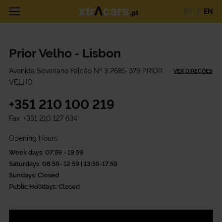
PT
EN
Prior Velho - Lisbon
Avenida Severiano Falcão Nº 3 2685-379 PRIOR
VER DIREÇÕES
VELHO
+351 210 100 219
Fax.
+351 210 127 634
Opening Hours:
Week days: 07:59 - 19:59
Saturdays: 08:59- 12:59 | 13:59-17:59
Sundays: Closed
Public Holidays: Closed