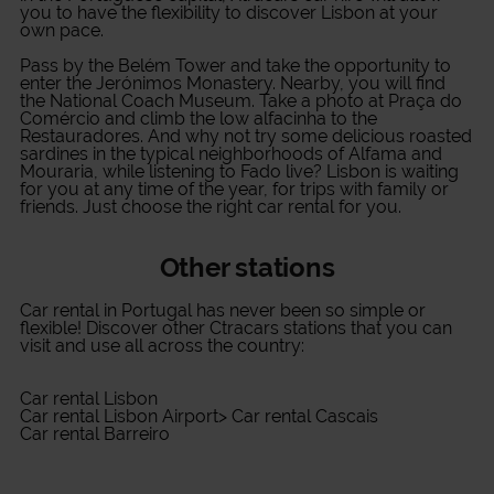
you to have the flexibility to discover Lisbon at your
own pace.
Pass by the Belém Tower and take the opportunity to
enter the Jerónimos Monastery. Nearby, you will find
the National Coach Museum. Take a photo at Praça do
Comércio and climb the low alfacinha to the
Restauradores. And why not try some delicious roasted
sardines in the typical neighborhoods of Alfama and
Mouraria, while listening to Fado live? Lisbon is waiting
for you at any time of the year, for trips with family or
friends. Just choose the right car rental for you.
Other stations
Car rental in Portugal
has never been so simple or
flexible! Discover other Ctracars stations that you can
visit and use all across the country:
Car rental Lisbon
Car rental Lisbon Airport
>
Car rental Cascais
Car rental Barreiro