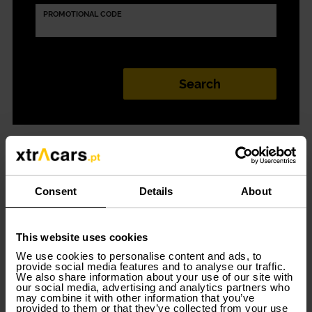
PROMOTIONAL CODE
Car Rental in
Lisboa (Prior
Consent
Details
About
Velho)
This website uses cookies
We use cookies to personalise content and ads, to
provide social media features and to analyse our traffic.
We also share information about your use of our site with
our social media, advertising and analytics partners who
Discover the best
car rental options in Lisbon
. Go to
may combine it with other information that you’ve
Xtracars and find out about all the offers available for
provided to them or that they’ve collected from your use