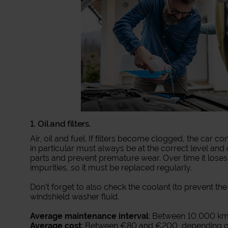
1. Oil and filters.
Air, oil and fuel. If filters become clogged, the car
in particular must always be at the correct level and c
parts and prevent premature wear. Over time it lose
impurities, so it must be replaced regularly.
Don’t forget to also check the coolant (to prevent th
windshield washer fluid.
Average maintenance interval
: Between 10,000 km
Average cost
: Between €80 and €200, depending on 