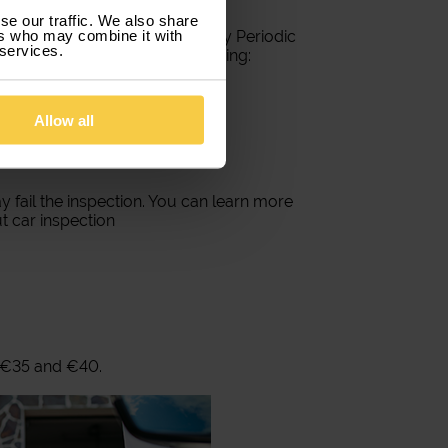
se our traffic. We also share
ers who may combine it with
les must undergo the Mandatory Periodic
 services.
 condition of the vehicle, including:
Allow all
y fail the inspection. You can learn more
t car inspection
 €35 and €40.