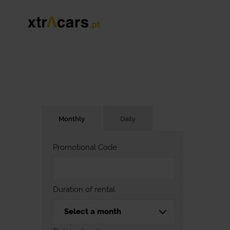
Monthly
Daily
Promotional Code
Duration of rental