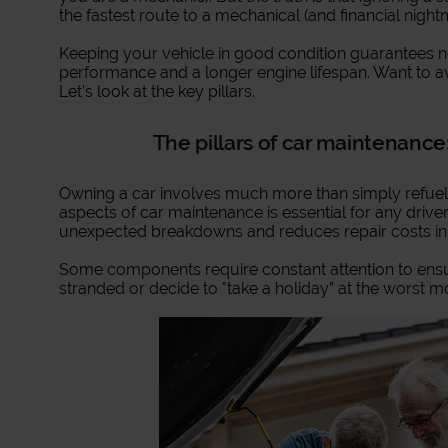
the fastest route to a mechanical (and financial night
Keeping your vehicle in good condition guarantees not
performance and a longer engine lifespan. Want to a
Let’s look at the key pillars.
The pillars of car maintenance:
Owning a car involves much more than simply refuell
aspects of car maintenance is essential for any driver
unexpected breakdowns and reduces repair costs in 
Some components require constant attention to ensu
stranded or decide to "take a holiday” at the worst 