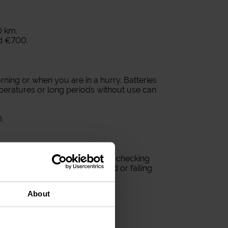
0 km.
d €700.
ning or when you are in a hurry. Batteries
peratures or long periods without use can
.
ious visibility problem. Regularly checking
lps avoid surprises on the road or failing
About
hs.
e bulb.