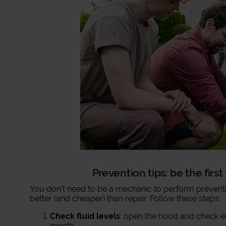
Prevention tips: be the firs
You don’t need to be a mechanic to perform preventi
better (and cheaper) than repair. Follow these steps:
Check fluid levels
: open the hood and check en
month.