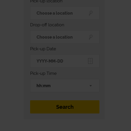
Pick-up location
Drop-off location
Pick-up Date
Pick-up Time
hh:mm