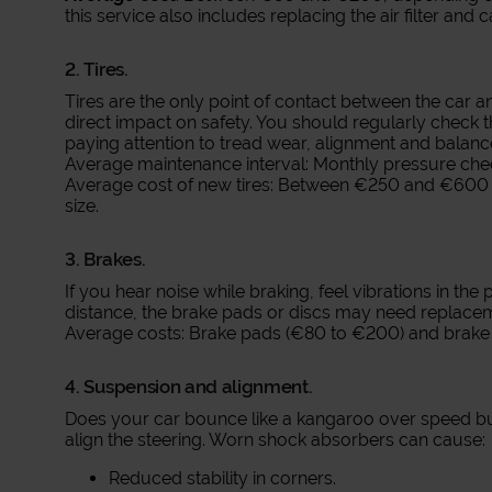
this service also includes replacing the air filter and ca
2. Tires.
Tires are the only point of contact between the car 
direct impact on safety. You should regularly check t
paying attention to tread wear, alignment and balanc
Average maintenance interval: Monthly pressure chec
Average cost of new tires: Between €250 and €600 f
size.
3. Brakes.
If you hear noise while braking, feel vibrations in the
distance, the brake pads or discs may need replace
Average costs: Brake pads (€80 to €200) and brake 
4. Suspension and alignment.
Does your car bounce like a kangaroo over speed bum
align the steering. Worn shock absorbers can cause:
Reduced stability in corners.