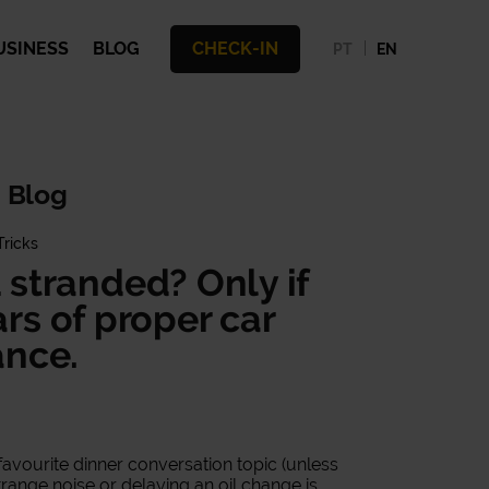
USINESS
BLOG
CHECK-IN
PT
EN
 Blog
Tricks
u stranded? Only if
ars of proper car
nce.
avourite dinner conversation topic (unless
strange noise or delaying an oil change is