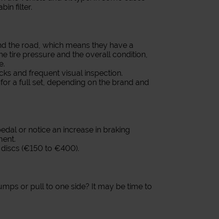
bin filter.
and the road, which means they have a
he tire pressure and the overall condition,
e.
ks and frequent visual inspection.
or a full set, depending on the brand and
 pedal or notice an increase in braking
ment.
discs (€150 to €400).
ps or pull to one side? It may be time to