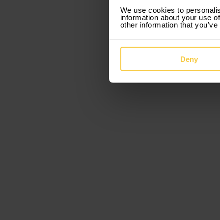
We use cookies to personalis
information about your use of
other information that you’ve
Deny