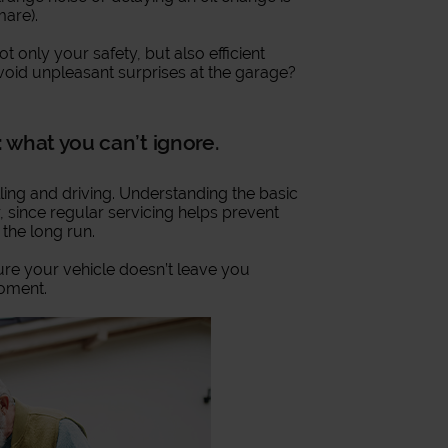
mare).
 only your safety, but also efficient
void unpleasant surprises at the garage?
 what you can’t ignore.
ing and driving. Understanding the basic
, since regular servicing helps prevent
the long run.
re your vehicle doesn’t leave you
moment.