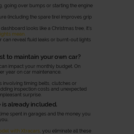
g, going over bumps or starting the engine
ure (including the spare tire) improves grip
ur dashboard looks like a Christmas tree, it’s
ights mean.
r can reveal fluid leaks or burnt-out lights
st to maintain your own car?
t can impact your monthly budget. On
r year on car maintenance.
 involving timing belts, clutches or
dding inspection costs and unexpected
npleasant surprise.
is already included.
he time spent in garages and the money you
you.
odel with Xtracars
, you eliminate all these