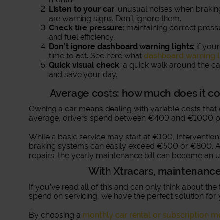
Listen to your car
: unusual noises when brakin
are warning signs. Don’t ignore them.
Check tire pressure
: maintaining correct press
and fuel efficiency.
Don’t ignore dashboard warning lights
: if yo
time to act. See here what
dashboard warning l
Quick visual check
: a quick walk around the ca
and save your day.
Average costs: how much does it co
Owning a car means dealing with variable costs tha
average, drivers spend between €400 and €1000 pe
While a basic service may start at €100, interventions
braking systems can easily exceed €500 or €800. A
repairs, the yearly maintenance bill can become an u
With Xtracars, maintenance 
If you’ve read all of this and can only think about t
spend on servicing, we have the perfect solution for 
By choosing a
monthly car rental or subscription m