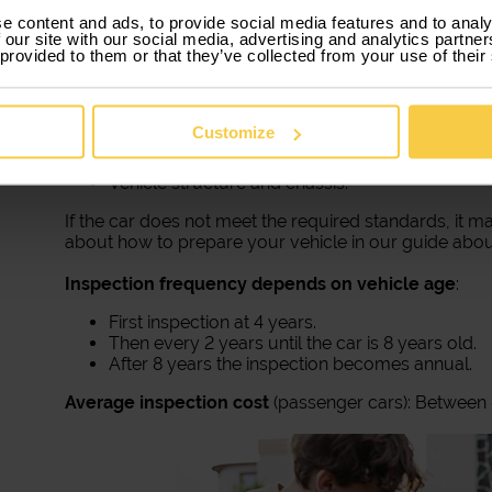
7. Mandatory inspections and servicing
e content and ads, to provide social media features and to analy
 our site with our social media, advertising and analytics partn
In Portugal, besides regular car maintenance, vehic
 provided to them or that they’ve collected from your use of their
Inspection (IPO). This inspection evaluates the overall
Braking system.
Tires and suspension.
Customize
Pollutant emissions.
Steering and lighting.
Vehicle structure and chassis.
If the car does not meet the required standards, it ma
about how to prepare your vehicle in our guide abou
Inspection frequency depends on vehicle age
:
First inspection at 4 years.
Then every 2 years until the car is 8 years old.
After 8 years the inspection becomes annual.
Average inspection cost
(passenger cars): Between