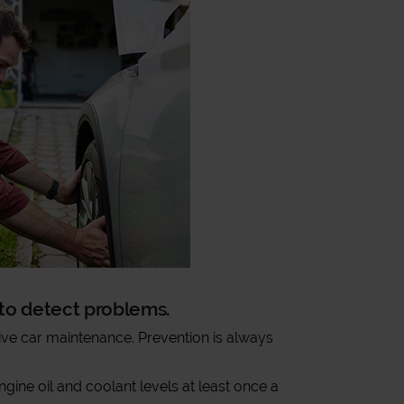
t to detect problems.
ve car maintenance. Prevention is always
gine oil and coolant levels at least once a