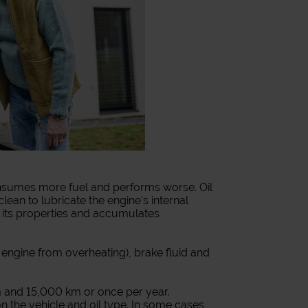
 consumes more fuel and performs worse. Oil
lean to lubricate the engine’s internal
s its properties and accumulates
e engine from overheating), brake fluid and
 and 15,000 km or once per year.
the vehicle and oil type. In some cases