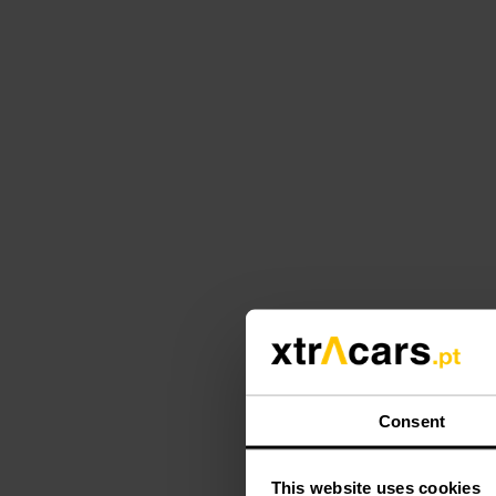
Consent
This website uses cookies