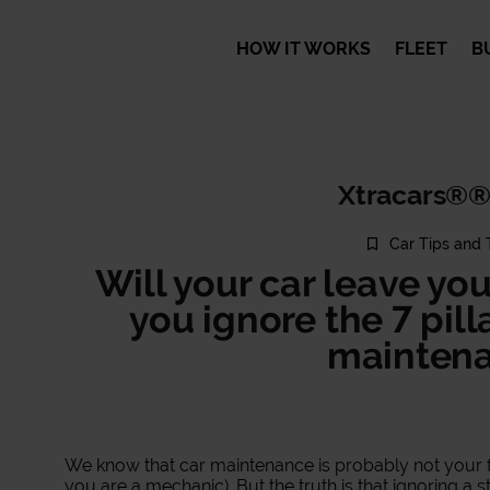
HOW IT WORKS
FLEET
B
Xtracars®®
Car Tips and 
Will your car leave yo
you ignore the 7 pill
maintena
We know that car maintenance is probably not your f
you are a mechanic). But the truth is that ignoring a 