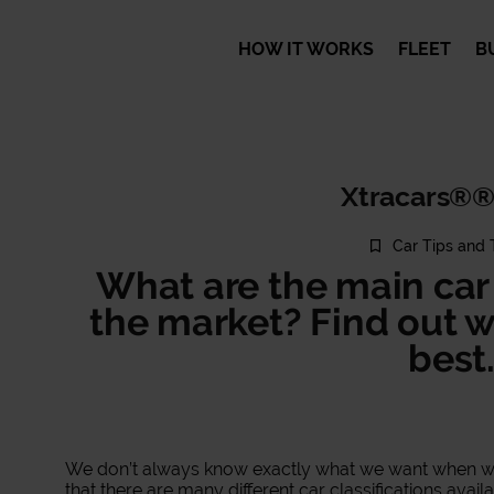
HOW IT WORKS
FLEET
B
Xtracars®®
Car Tips and 
What are the main car 
the market? Find out w
best
We don’t always know exactly what we want when we s
that there are many different car classifications avail