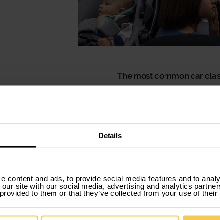
The most common car class
We rarely hear these names being mentioned, but the
we talk about the most traditional car classifications,
range of available models is much wider.
Comfortable and very stable, they adapt well to ever
Details
Another advantage of sedans is that they often co
modern interiors.
Sometimes you need a com
e content and ads, to provide social media features and to analy
This option is particularly popular among
businesse
 our site with our social media, advertising and analytics partn
 provided to them or that they’ve collected from your use of their
working tool rather than just a means of transporta
technology to ensure good connectivity between e