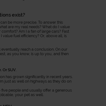
tions exist?
 can be more precise. To answer this
: what are my real needs? What do I value
r comfort? Am I a fan of large cars? Fast
value fuel efficiency? Or, above all, is
l eventually reach a conclusion. On our
rest, as you know, is up to you, and then
e. Or SUV.
on has grown significantly in recent years.
orm just as well on highways as they do on
 to five people and usually offer a generous
plicable, your pet as well.