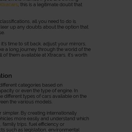
 Xtracars
, this is a legitimate doubt that
 classifications, all you need to do is
clear up any doubts about the option that
se.
’s time to sit back, adjust your mirrors,
ake a long journey through the world of the
ll of them available at Xtracars, it’s worth
ation
o different categories based on
pacity or even the type of engine. In
e different types of cars available on the
ween the various models.
simpler. By creating internationally
hicles more easily and understand which
 family trips, fuel efficiency or
cts such as legislation, environmental