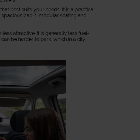
es: MPV
 that best suits your needs. It is a practical
, a spacious cabin, modular seating and
ss attractive: it is generally less fuel-
it can be harder to park, which in a city