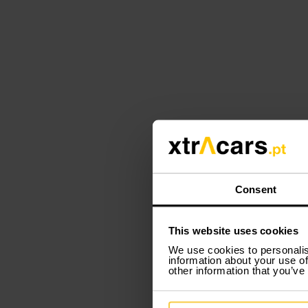
Consent
This website uses cookies
We use cookies to personalis
information about your use of
other information that you’ve