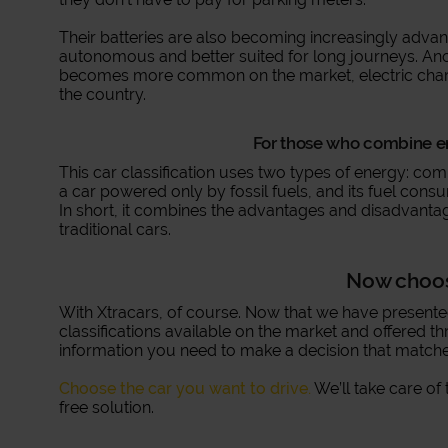
Their batteries are also becoming increasingly adva
autonomous and better suited for long journeys. Anothe
becomes more common on the market, electric char
the country.
For those who combine en
This car classification uses two types of energy: comb
a car powered only by fossil fuels, and its fuel consu
In short, it combines the advantages and disadvantag
traditional cars.
Now choo
With Xtracars, of course. Now that we have present
classifications available on the market and offered th
information you need to make a decision that matche
Choose the car you want to drive.
We’ll take care of 
free solution.