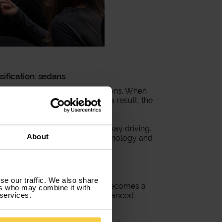
ification: sedans
y are their technical designations. When
 we are referring to sedans. As a result, the
yday journeys as well as highway driving.
About
me equipped with advanced technology and
mercial vehicle
se our traffic. We also share
s
. This car classification often becomes a
ers who may combine it with
 services.
tion. It comes equipped with advanced
mployees and the company.