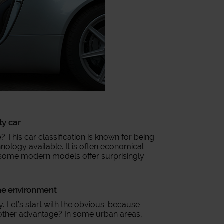
ity car
? This car classification is known for being
hnology available. It is often economical
, some modern models offer surprisingly
 the environment
. Let’s start with the obvious: because
Another advantage? In some urban areas,