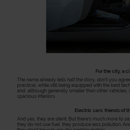
For the city, a c
The name already tells half the story, don’t you agree
practical, while still being equipped with the best tec
and, although generally smaller than other vehicles
spacious interiors.
Electric cars: friends of
And yes, they are silent. But there’s much more to say
they do not use fuel, they produce less pollution. 
they don’t have to pay for parking meters.