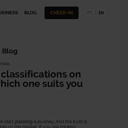
USINESS
BLOG
CHECK-IN
PT
EN
 Blog
Tricks
classifications on
hich one suits you
.
tart planning a journey. And the truth is
able on the market. If you are thinking