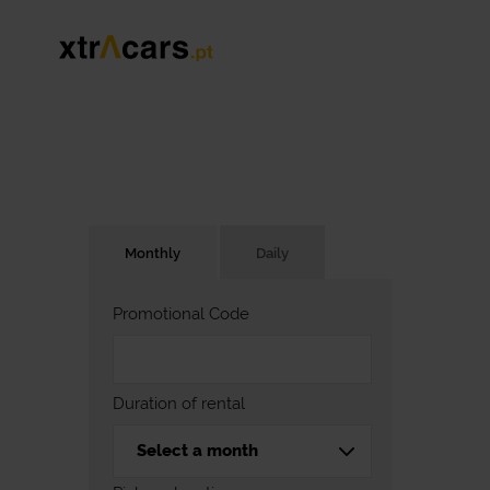
Monthly
Daily
Promotional Code
Duration of rental