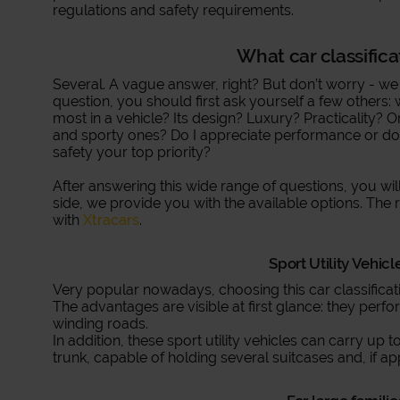
regulations and safety requirements.
What car classifica
Several. A vague answer, right? But don’t worry - we
question, you should first ask yourself a few others
most in a vehicle? Its design? Luxury? Practicality? O
and sporty ones? Do I appreciate performance or do I 
safety your top priority?
After answering this wide range of questions, you wil
side, we provide you with the available options. The 
with
Xtracars
.
Sport Utility Vehicl
Very popular nowadays, choosing this car classificati
The advantages are visible at first glance: they perf
winding roads.
In addition, these sport utility vehicles can carry up
trunk, capable of holding several suitcases and, if ap