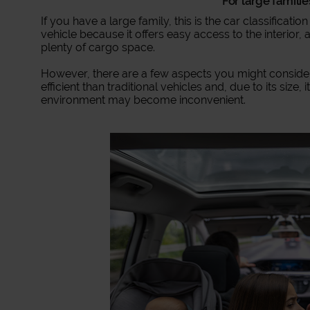
For large famili
If you have a large family, this is the car classification
vehicle because it offers easy access to the interior
plenty of cargo space.
However, there are a few aspects you might consider le
efficient than traditional vehicles and, due to its size, 
environment may become inconvenient.