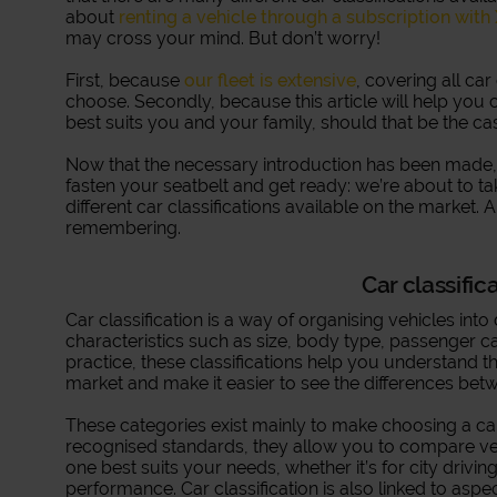
about
renting a vehicle through a subscription with
may cross your mind. But don’t worry!
First, because
our fleet is extensive
, covering all car
choose. Secondly, because this article will help you 
best suits you and your family, should that be the ca
Now that the necessary introduction has been made, it
fasten your seatbelt and get ready: we’re about to t
different car classifications available on the market. A
remembering.
Car classific
Car classification is a way of organising vehicles int
characteristics such as size, body type, passenger ca
practice, these classifications help you understand th
market and make it easier to see the differences bet
These categories exist mainly to make choosing a car 
recognised standards, they allow you to compare ve
one best suits your needs, whether it’s for city driving,
performance. Car classification is also linked to aspe