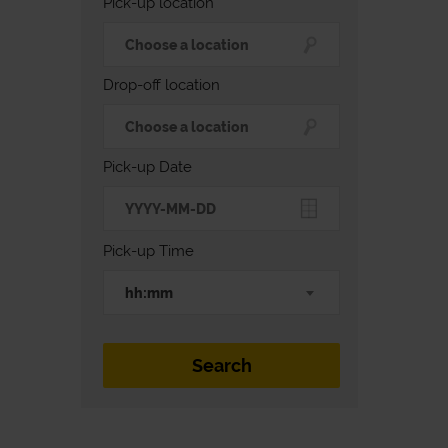
Pick-up location
Drop-off location
Pick-up Date
Pick-up Time
hh:mm