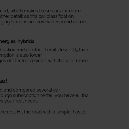
nced, which makes these cars far more
r detail: as this car classification
ging stations are now widespread across
ergies: hybrids
ustion and electric. It emits less CO₂ than
mption is also lower.
es of electric vehicles with those of more
se!
ed and compared several car
rough subscription rental, you have all the
s your real needs.
the rest. Hit the road with a simple, hassle-