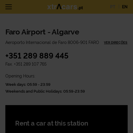
PT
EN
Faro Airport - Algarve
Aeroporto Internacional de Faro 8006-901 FARO
VER DIREÇÕES
+351 289 889 445
Fax.
+351 289 107 765
Opening Hours:
Week days: 05:59 - 23:59
Weekends and Public Holidays: 05:59-23:59
Rent a car at this station