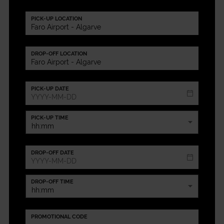
PICK-UP LOCATION
DROP-OFF LOCATION
PICK-UP DATE
PICK-UP TIME
DROP-OFF DATE
DROP-OFF TIME
PROMOTIONAL CODE