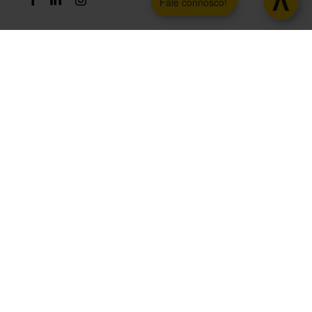
Fale connosco!