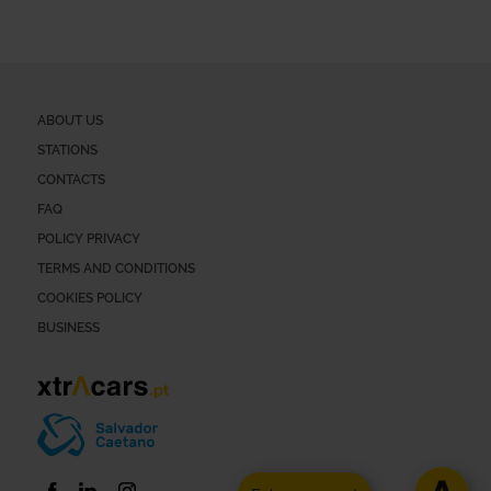
ABOUT US
STATIONS
CONTACTS
FAQ
POLICY PRIVACY
TERMS AND CONDITIONS
COOKIES POLICY
BUSINESS