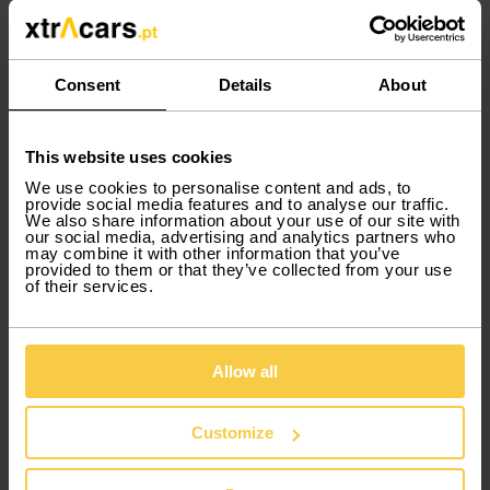
hassle-free.
Discover cars for rent in Faro Airport
Consent
Details
About
At your disposal, the Xtracars fleet offers
services for you when you need to rent a
This website uses cookies
moving van or commercial van rental in Faro.
We use cookies to personalise content and ads, to
You also have the option of renting sports
provide social media features and to analyse our traffic.
cars and many others.
Car rental in Faro
has
We also share information about your use of our site with
our social media, advertising and analytics partners who
never been easier!
may combine it with other information that you’ve
provided to them or that they’ve collected from your use
of their services.
Car rental in Faro Airport: discover
the Algarve
Allow all
Car rental in Faro
is the ideal option to
discover its long coastline and white sandy
Customize
beaches. Discover Algarve traditions and
natural landscapes with Xtracars car rental.