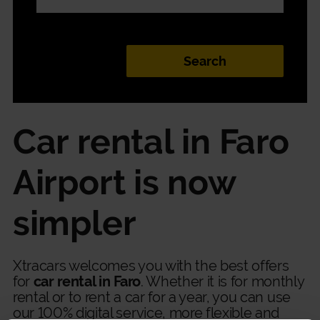
Car rental in Faro
Airport is now
simpler
Xtracars welcomes you with the best offers
for
car rental in Faro
. Whether it is for monthly
rental or to rent a car for a year, you can use
our 100% digital service, more flexible and