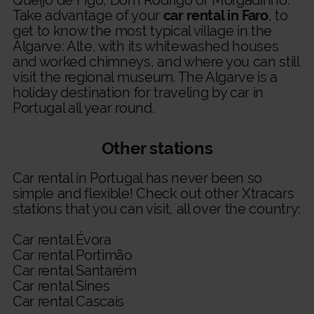
Queijo de Figo, Dom Rodrigo or Morgadinho.
Take advantage of your
car rental in Faro
, to
get to know the most typical village in the
Algarve: Alte, with its whitewashed houses
and worked chimneys, and where you can still
visit the regional museum. The Algarve is a
holiday destination for traveling by car in
Portugal all year round.
Other stations
Car rental in Portugal
has never been so
simple and flexible! Check out other Xtracars
stations that you can visit, all over the country:
Car rental Évora
Car rental Portimão
Car rental Santarém
Car rental Sines
Car rental Cascais