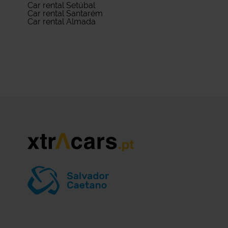
Car rental Setúbal
Car rental Santarém
Car rental Almada