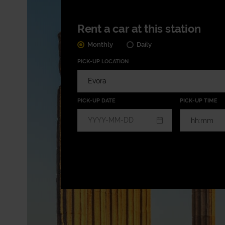
Rent a car at this station
Monthly
Daily
PICK-UP LOCATION
PICK-UP DATE
PICK-UP TIME
hh:mm