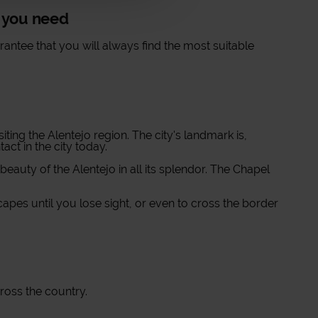
t you need
antee that you will always find the most suitable
iting the Alentejo region. The city's landmark is,
ct in the city today.
 beauty of the Alentejo in all its splendor. The Chapel
apes until you lose sight, or even to cross the border
cross the country.