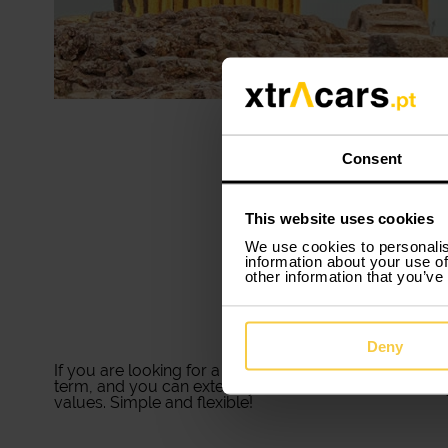
Consent
This website uses cookies
We use cookies to personalis
information about your use of
other information that you’ve
Deny
If you are looking for a
car rental in Évora
that suits 
term, and you can extend your rental time whenever y
values. Simple and flexible!