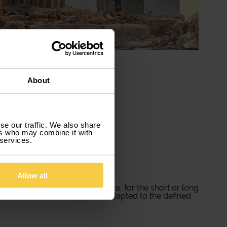
About
se our traffic. We also share
ers who may combine it with
 services.
Allow all
vice for you! Rent a car in Évora, for the short or long
contract date, which we have adapted to the defined