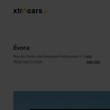
Évora
Rua do Centro de Formação Profissional n.º 3
VER
7005-618 ÉVORA
DIREÇÕES