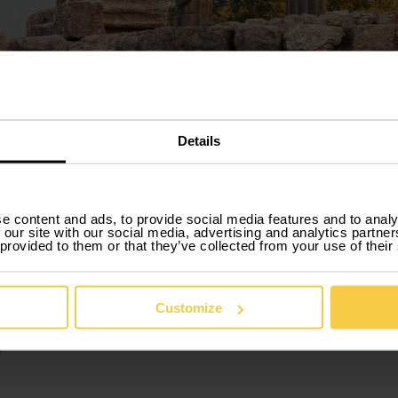
Details
e content and ads, to provide social media features and to analy
 our site with our social media, advertising and analytics partn
 provided to them or that they’ve collected from your use of their
Car rental in Évora
Customize
your needs or your changes in plans, Xtracars has the right ser
ou want. You can also deliver the car before the end of the 