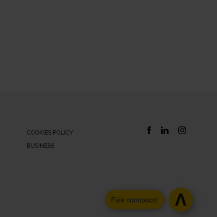
COOKIES POLICY
BUSINESS
Xtra
Fale connosco!