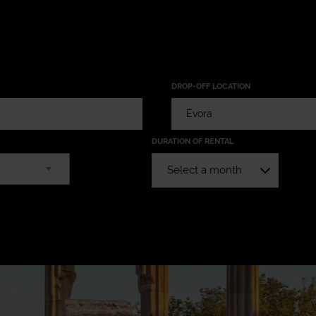
DROP-OFF LOCATION
DURATION OF RENTAL