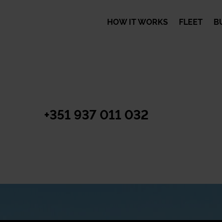
HOW IT WORKS
FLEET
B
+351 937 011 032