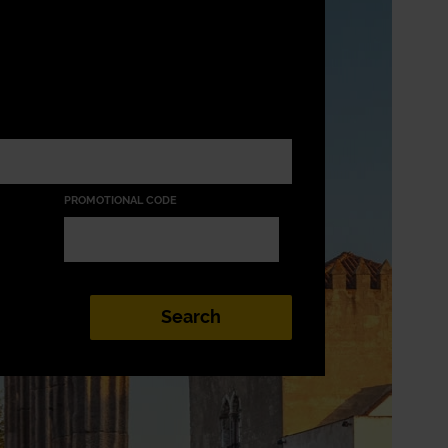
PROMOTIONAL CODE