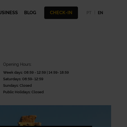
USINESS
BLOG
CHECK-IN
PT
EN
Opening Hours:
Week days: 08:59 - 12:59 | 14:59- 18:59
Saturdays: 08:59- 12:59
Sundays: Closed
Public Holidays: Closed