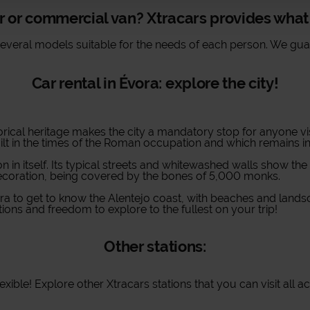
r or commercial van? Xtracars provides wha
several models suitable for the needs of each person. We guar
Car rental in Évora: explore the city!
istorical heritage makes the city a mandatory stop for anyone vis
t in the times of the Roman occupation and which remains inta
n in itself. Its typical streets and whitewashed walls show the
decoration, being covered by the bones of 5,000 monks.
ra to get to know the Alentejo coast, with beaches and landsc
ions and freedom to explore to the fullest on your trip!
Other stations:
ible! Explore other Xtracars stations that you can visit all a