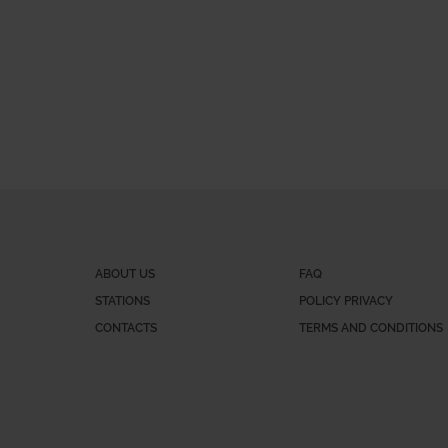
ABOUT US
FAQ
STATIONS
POLICY PRIVACY
CONTACTS
TERMS AND CONDITIONS