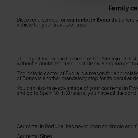
Family ca
Discover a service for
car rental in Évora
that offers 
vehicle for your travels or trips!
The city of Évora is in the heart of the Alentejo. Its h
without a doubt, the temple of Diana, a monument buil
The historic center of Évora is a reason for appreciatio
of Bones is another mandatory stop for its peculiar 
You can also take advantage of your car rental in Évo
and go to Spain. With Xtracars, you have all the condit
Car rental in Portugal
has never been so simple and flex
Car rental Sines