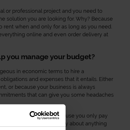
al or professional project and you need to
the solution you are looking for. Why? Because
to rent when and only for as long as you need.
everything online and even order delivery at
elp you manage your budget?
geous in economic terms to hire a
obligations and expenses that it entails. Either
nt, or because your business is always
commitments that can give you some headaches
ge your budget better because you only pay
ded, you don't need to worry about anything