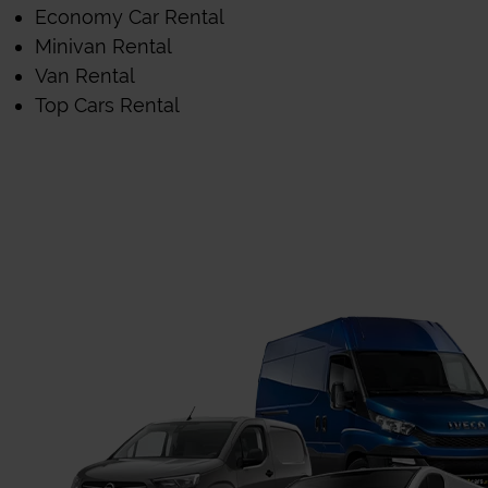
Economy Car Rental
Minivan Rental
Van Rental
Top Cars Rental