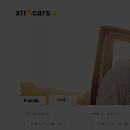
Daily
Monthly
Pick-up location
Drop-off location