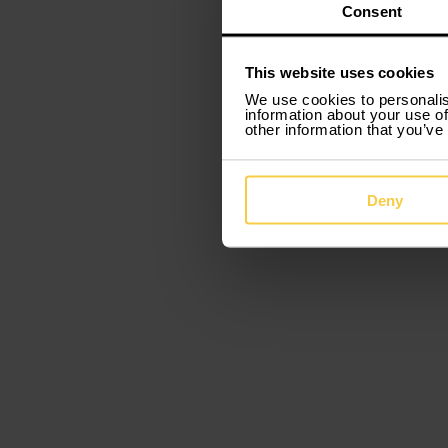
e
Consent
This website uses cookies
We use cookies to personalis
information about your use of
other information that you’ve
Deny