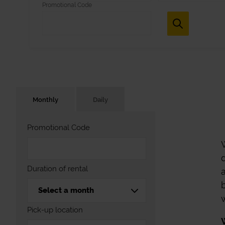
Promotional Code
Monthly
Daily
Promotional Code
Duration of rental
Pick-up location