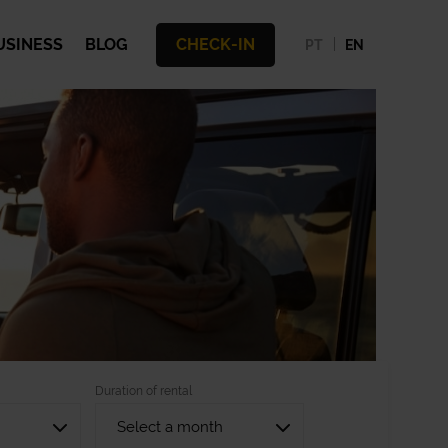
USINESS
BLOG
CHECK-IN
PT
EN
Duration of rental