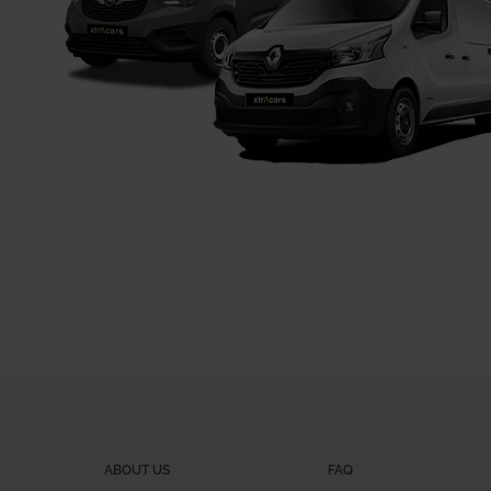
ABOUT US
FAQ