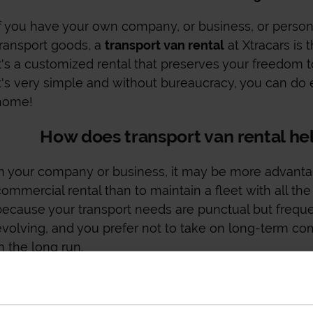
If you have your own company, or business, or person
transport goods, a
transport van rental
at Xtracars is 
it's a customized rental that preserves your freedom 
It's very simple and without bureaucracy, you can do 
home!
How does transport van rental h
In your company or business, it may be more advanta
commercial rental than to maintain a fleet with all the 
because your transport needs are punctual but freque
evolving, and you prefer not to take on long-term 
n the long run.
With a
transport van rental
at Xtracars, you can mana
for the use you give it and you have everything inclu