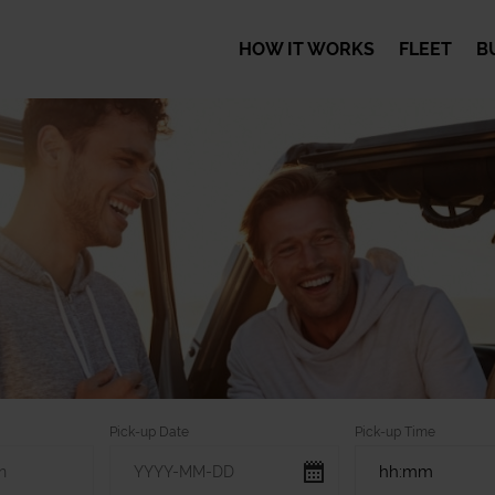
HOW IT WORKS
FLEET
B
Pick-up Date
Pick-up Time