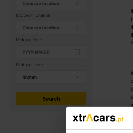
Drop-off location
Pick-up Date
Pick-up Time
hh:mm
i