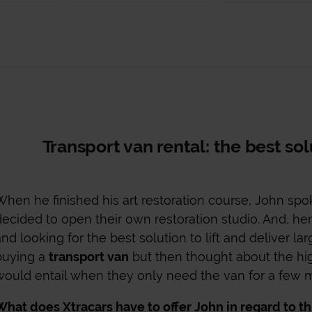
Transport van rental: the best so
When he finished his art restoration course, John spok
decided to open their own restoration studio. And, here
and looking for the best solution to lift and deliver la
buying a
transport van
but then thought about the hi
would entail when they only need the van for a few m
What does Xtracars have to offer John in regard to th