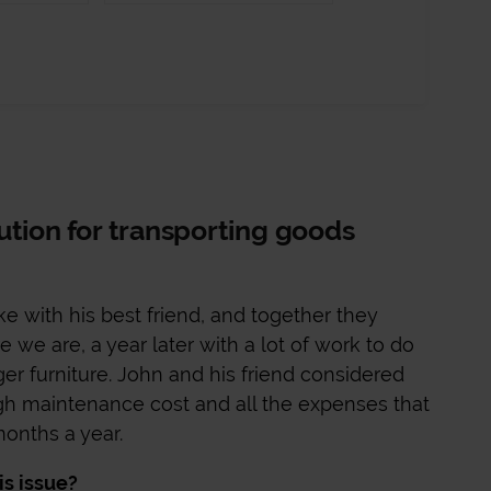
lution for transporting goods
e with his best friend, and together they
 we are, a year later with a lot of work to do
rger furniture. John and his friend considered
gh maintenance cost and all the expenses that
onths a year.
is issue?