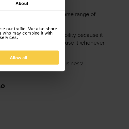
About
its your needs, from a diverse range of
se our traffic. We also share
ers who may combine it with
 the evolution of your mobility because it
 services.
nd because it allows you to use it whenever
Allow all
! A great way to grow your business!
so