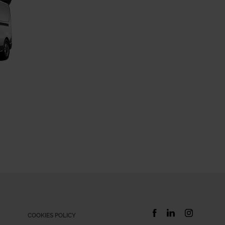
COOKIES POLICY