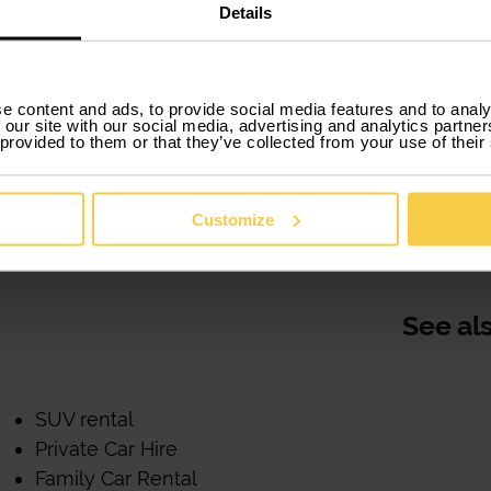
lse.
Details
You can choose the model you prefer and that best su
selected models and all "top”.
e content and ads, to provide social media features and to analy
 our site with our social media, advertising and analytics partn
Xtracars moves from words to action when it comes to
 provided to them or that they’ve collected from your use of their
offers you flexible solutions adapted to your needs a
you need it without having to buy.
Customize
All of this is what Xtracars offers John and offers you
See al
SUV rental
Private Car Hire
Family Car Rental