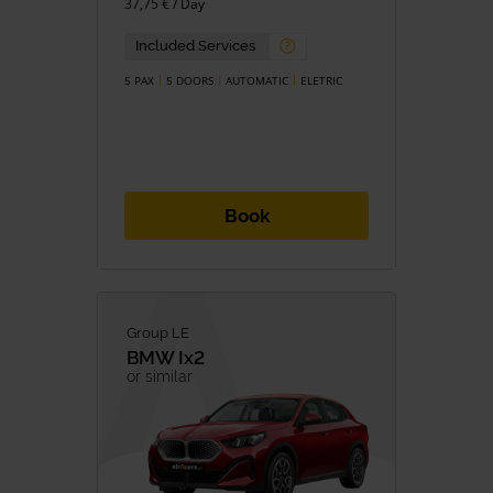
37,75 € / Day
Petrol
Diesel
Hybrid
Hybrid/Petrol
Included Services
Eletric
5 PAX
5 DOORS
AUTOMATIC
ELETRIC
TRANSMISSION
Manual
Automatic
Book
Group LE
BMW
Ix2
or similar