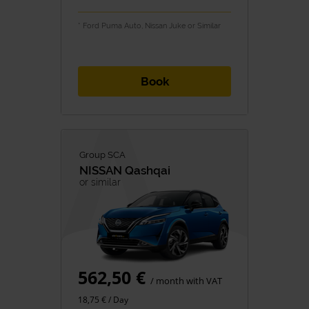
* Ford Puma Auto, Nissan Juke or Similar
Book
Group SCA
NISSAN
Qashqai
or similar
562,50 €
/ month with VAT
18,75 € / Day