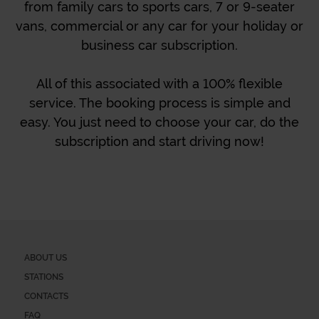
from family cars to sports cars, 7 or 9-seater
vans, commercial or any car for your holiday or
business car subscription.
All of this associated with a 100% flexible
service. The booking process is simple and
easy. You just need to choose your car, do the
subscription and start driving now!
ABOUT US
STATIONS
CONTACTS
FAQ