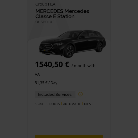
Group H1A
MERCEDES
Mercedes
Classe E Station
or similar
1540,50 €
/ month with
VAT
51,35 € / Day
Included Services
5 PAX
5 DOORS
AUTOMATIC
DIESEL