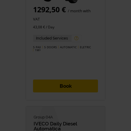
1292,50 €
/ month with
VAT
43,08 € / Day
Included Services
5 PAX
5 DOORS
AUTOMATIC
ELETRIC
1M
3
Book
Group 04A
IVECO
Daily Diesel
Automática