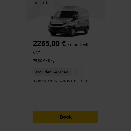
or similar
2265,00 €
/ month with
VAT
75,50 € / Day
Included Services
3 PAX
5 DOORS
AUTOMATIC
DIESEL
Book