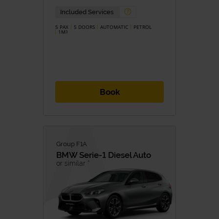
Included Services
5 PAX
5 DOORS
AUTOMATIC
PETROL
1M
3
Book
Group F1A
BMW
Serie-1 Diesel Auto
or similar *