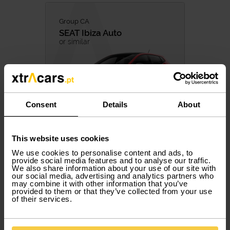
Group CA
SEAT
Ibiza Auto
or similar
Consent
Details
About
537,50 €
/ month with VAT
17,92 € / Day
This website uses cookies
Included Services
We use cookies to personalise content and ads, to
provide social media features and to analyse our traffic.
5 PAX
5 DOORS
AUTOMATIC
PETROL
We also share information about your use of our site with
our social media, advertising and analytics partners who
may combine it with other information that you’ve
provided to them or that they’ve collected from your use
of their services.
Book