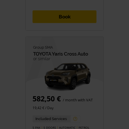
Book
Group SMA
TOYOTA
Yaris Cross Auto
or similar
582,50 €
/ month with VAT
19,42 € / Day
Included Services
5 PAX
5 DOORS
AUTOMATIC
PETROL