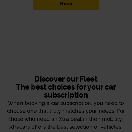
Book
Discover our Fleet
The best choices for your car
subscription
When booking a car subscription, you need to
choose one that truly matches your needs. For
those who need an Xtra beat in their mobility,
Xtracars offers the best selection of vehicles,