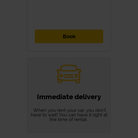
Book
Immediate delivery
When you rent your car, you don't
have to wait! You can have it right at
the time of rental.