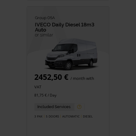
Group 05A
IVECO
Daily Diesel 18m3
Auto
or similar
2452,50 €
/ month with
VAT
81,75 € / Day
Included Services
3 PAX
5 DOORS
AUTOMATIC
DIESEL