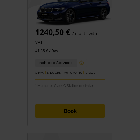
1240,50 €
/ month with
VAT
41,35 € / Day
Included Services
5 PAX
5 DOORS
AUTOMATIC
DIESEL
* Mercedes Class C Station or similar
Book