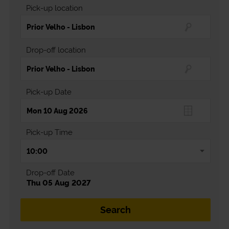
Pick-up location
Drop-off location
Pick-up Date
Pick-up Time
Drop-off Date
Thu 05 Aug 2027