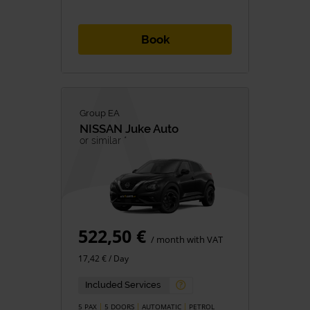
Book
Group EA
NISSAN
Juke Auto
or similar *
522,50 €
/ month with VAT
17,42 € / Day
Included Services
5 PAX
5 DOORS
AUTOMATIC
PETROL