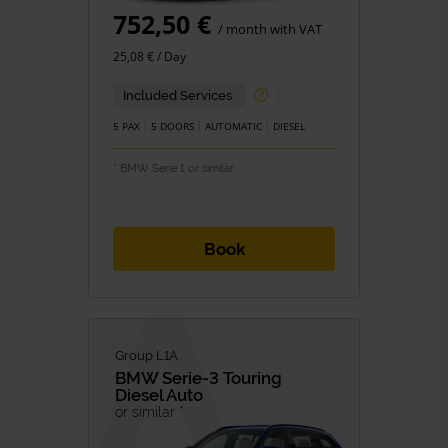
752,50 €
/ month with VAT
25,08 € / Day
Included Services
5 PAX
5 DOORS
AUTOMATIC
DIESEL
* BMW Serie 1 or similar
Book
Group L1A
BMW
Serie-3 Touring
Diesel Auto
or similar *