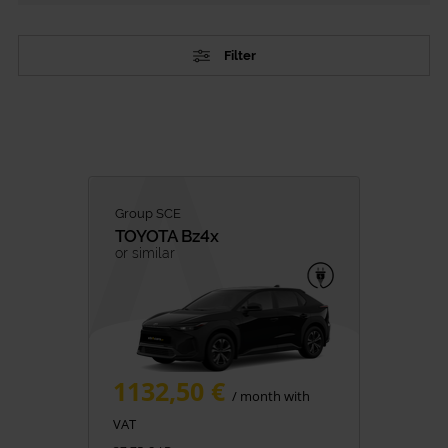
Filter
TYPE
Passenger Vehicles
Commercial vehicles
CATEGORY
Group SCE
TOYOTA
Bz4x
City Cars
or similar
SUV
Family
Premium
Minivan
1132,50 €
Van Rental
/ month with
VAT
FUEL