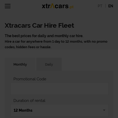
PT
EN
Xtracars Car Hire Fleet
The best prices for daily and monthly car hire.
Hire a car for anywhere from 1 day to 12 months, with no promo
codes, hidden fees or hassle.
Monthly
Daily
Promotional Code
Duration of rental