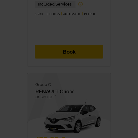
Petrol
Diesel
Included Services
Hybrid
Hybrid/Petrol
Eletric
5 PAX
5 DOORS
AUTOMATIC
PETROL
TRANSMISSION
Manual
Automatic
Book
Group C
RENAULT
Clio V
or similar *