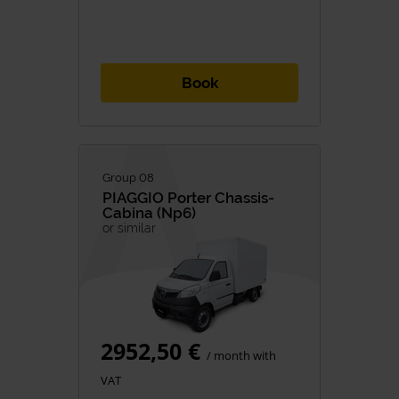
Book
Group 08
PIAGGIO
Porter Chassis-
Cabina (np6)
or similar
2952,50 €
/ month with
VAT