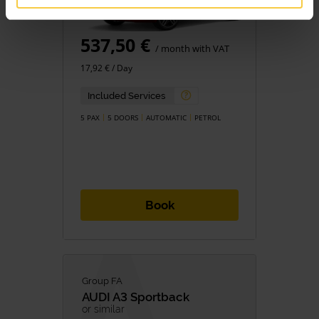
537,50 €
/ month with VAT
17,92 € / Day
Included Services
5 PAX
5 DOORS
AUTOMATIC
PETROL
Book
Group FA
AUDI
A3 Sportback
or similar