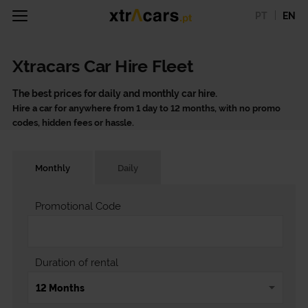
PT
EN
Xtracars Car Hire Fleet
The best prices for daily and monthly car hire.
Hire a car for anywhere from 1 day to 12 months, with no promo
codes, hidden fees or hassle.
Monthly
Daily
Promotional Code
Duration of rental