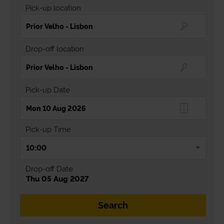
Pick-up location
Drop-off location
Pick-up Date
Pick-up Time
Drop-off Date
Thu 05 Aug 2027