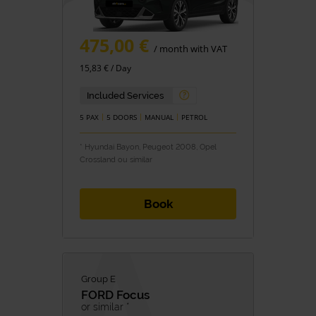
475,00 €
/ month with VAT
15,83 € / Day
Included Services
5 PAX
5 DOORS
MANUAL
PETROL
* Hyundai Bayon, Peugeot 2008, Opel
Crossland ou similar
Book
Group E
FORD
Focus
or similar *