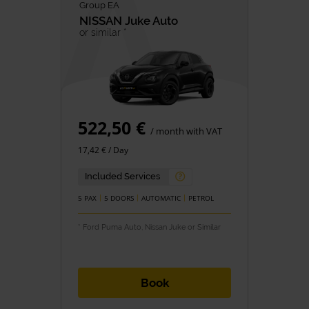
Group EA
NISSAN
Juke Auto
or similar *
522,50 €
/ month with VAT
17,42 € / Day
Included Services
5 PAX
5 DOORS
AUTOMATIC
PETROL
* Ford Puma Auto, Nissan Juke or Similar
Book