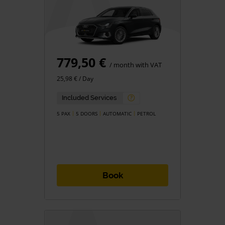
779,50 €
/ month with VAT
25,98 € / Day
Included Services
5 PAX
5 DOORS
AUTOMATIC
PETROL
Book