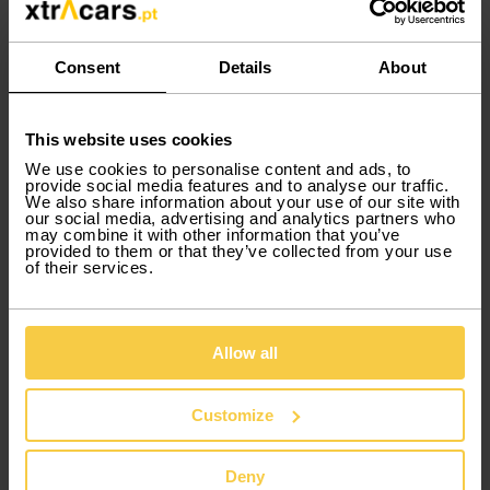
Consent
Details
About
This website uses cookies
Immediate delivery
We use cookies to personalise content and ads, to
provide social media features and to analyse our traffic.
We also share information about your use of our site with
our social media, advertising and analytics partners who
When you rent your car, you don't
may combine it with other information that you’ve
have to wait! You can have it right at
provided to them or that they’ve collected from your use
the time of rental.
of their services.
Allow all
Group CA
SEAT
Ibiza Auto
or similar
Customize
Deny