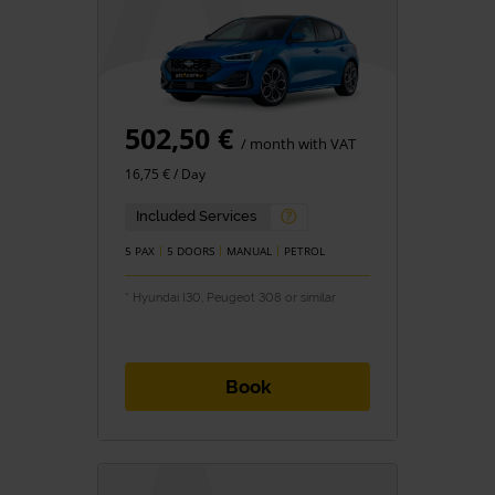
502,50 €
/ month with VAT
16,75 € / Day
Included Services
5 PAX
5 DOORS
MANUAL
PETROL
* Hyundai I30, Peugeot 308 or similar
Book