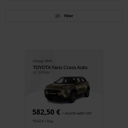
Filter
TYPE
Passenger Vehicles
Commercial vehicles
CATEGORY
Group SMA
TOYOTA
Yaris Cross Auto
City Cars
or similar
SUV
Family
Premium
Minivan
582,50 €
Van Rental
/ month with VAT
19,42 € / Day
FUEL