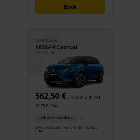
Book
Group SCA
NISSAN
Qashqai
or similar
562,50 €
/ month with VAT
18,75 € / Day
Included Services
5 PAX
5 DOORS
AUTOMATIC
PETROL
1M
3