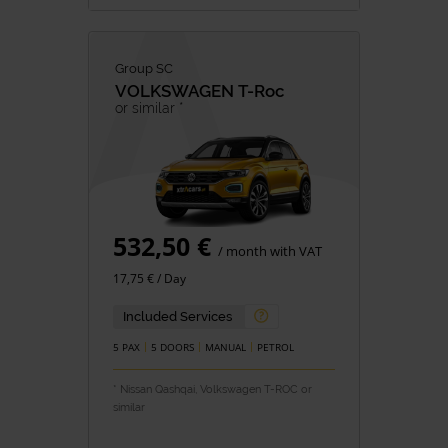
Group SC
VOLKSWAGEN
T-Roc
or similar *
532,50 €
/ month with VAT
17,75 € / Day
Included Services
5 PAX
5 DOORS
MANUAL
PETROL
* Nissan Qashqai, Volkswagen T-ROC or
similar