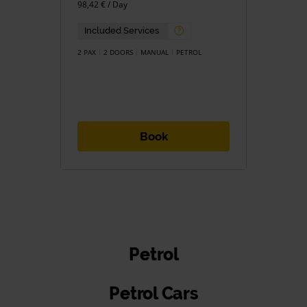
98,42 € / Day
Included Services
2 PAX
2 DOORS
MANUAL
PETROL
Book
Petrol
Petrol Cars