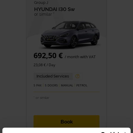
Group J
HYUNDAI
I30 Sw
or similar *
692,50 €
/ month with VAT
23,08 € / Day
Included Services
5 PAX
5 DOORS
MANUAL
PETROL
* or similar
Book