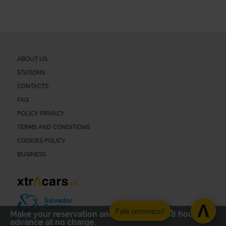
ABOUT US
STATIONS
CONTACTS
FAQ
POLICY PRIVACY
TERMS AND CONDITIONS
COOKIES POLICY
BUSINESS
Fale connosco!
Make your reservation and cancel up to 48 hours in
advance at no charge.