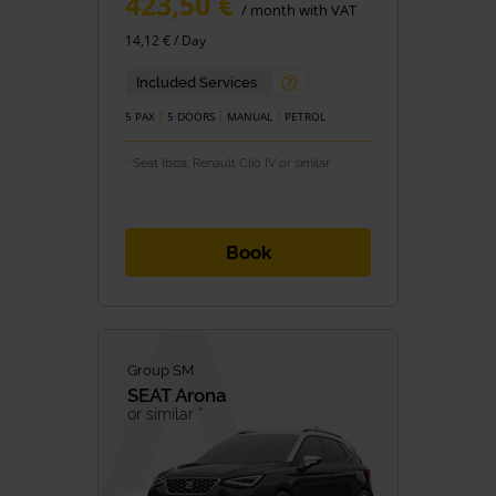
423,50 €
/ month with VAT
14,12 € / Day
Included Services
5 PAX
5 DOORS
MANUAL
PETROL
* Seat Ibiza, Renault Clio IV or similar
Book
Group SM
SEAT
Arona
or similar *