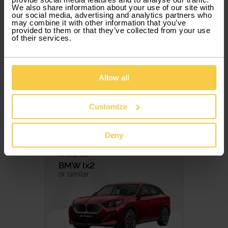
37,75 € / Day
Petrol
Diesel
We also share information about your use of our site with
Hybrid
Hybrid/Petrol
our social media, advertising and analytics partners who
Included Services
may combine it with other information that you’ve
Eletric
provided to them or that they’ve collected from your use
5 PAX
5 DOORS
AUTOMATIC
ELETRIC
of their services.
TRANSMISSION
Manual
Automatic
Allow all
Book
Customize
Deny
Group LE
BMW
Ix2
or similar