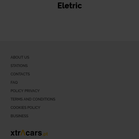
Eletric
ABOUT US
STATIONS
CONTACTS
FAQ
POLICY PRIVACY
TERMS AND CONDITIONS
COOKIES POLICY
BUSINESS