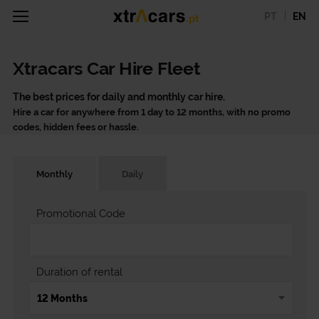
PT
EN
Xtracars Car Hire Fleet
The best prices for daily and monthly car hire.
Hire a car for anywhere from 1 day to 12 months, with no promo
codes, hidden fees or hassle.
Monthly
Daily
Promotional Code
Duration of rental