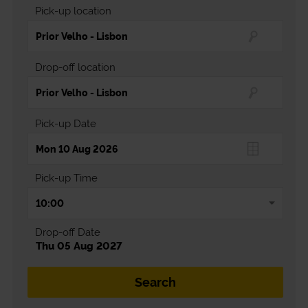
Pick-up location
Drop-off location
Pick-up Date
Pick-up Time
Drop-off Date
Thu 05 Aug 2027