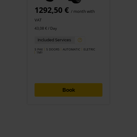
1292,50 €
/ month with
VAT
43,08 € / Day
Included Services
5 PAX
5 DOORS
AUTOMATIC
ELETRIC
1M
3
Book