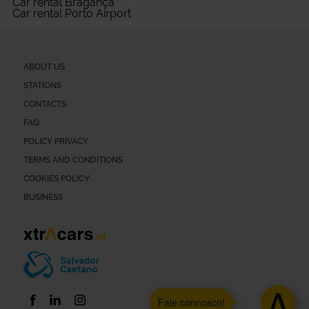
Car rental Bragança
Car rental Porto Airport
ABOUT US
STATIONS
CONTACTS
FAQ
POLICY PRIVACY
TERMS AND CONDITIONS
COOKIES POLICY
BUSINESS
Fale connosco!