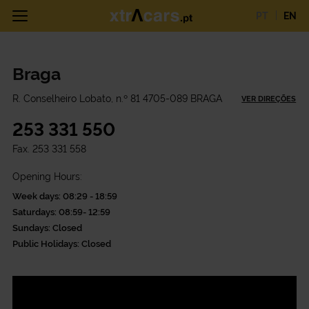
PT
EN
Braga
R. Conselheiro Lobato, n.º 81 4705-089 BRAGA
VER DIREÇÕES
253 331 550
Fax.
253 331 558
Opening Hours:
Week days: 08:29 - 18:59
Saturdays: 08:59- 12:59
Sundays: Closed
Public Holidays: Closed