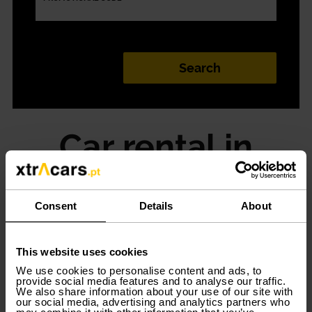
Car rental in
Braga is easier
Consent
Details
About
If you are looking for a fast and simple way to rent a car
in Braga, Xtracars can help you. We offer flexibility in
rental conditions and various modalities adapted to
This website uses cookies
you. From the monthly car rental to the short and long
term rental, start moving in Braga with Xtracars!
We use cookies to personalise content and ads, to
provide social media features and to analyse our traffic.
We also share information about your use of our site with
our social media, advertising and analytics partners who
Rent a car according to your