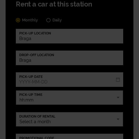
Rent a car at this station
Monthly
Daily
PICK-UP LOCATION
DROP-OFF LOCATION
PICK-UP DATE
PICK-UP TIME
DURATION OF RENTAL
PROMOTIONAL CODE