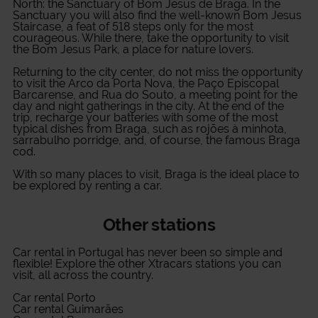
North: the Sanctuary of Bom Jesus de Braga. In the
Sanctuary you will also find the well-known Bom Jesus
Staircase, a feat of 518 steps only for the most
courageous. While there, take the opportunity to visit
the Bom Jesus Park, a place for nature lovers.
Returning to the city center, do not miss the opportunity
to visit the Arco da Porta Nova, the Paço Episcopal
Barcarense, and Rua do Souto, a meeting point for the
day and night gatherings in the city. At the end of the
trip, recharge your batteries with some of the most
typical dishes from Braga, such as rojões à minhota,
sarrabulho porridge, and, of course, the famous Braga
cod.
With so many places to visit, Braga is the ideal place to
be explored by renting a car.
Other stations
Car rental in Portugal
has never been so simple and
flexible! Explore the other Xtracars stations you can
visit, all across the country.
Car rental Porto
Car rental Guimarães