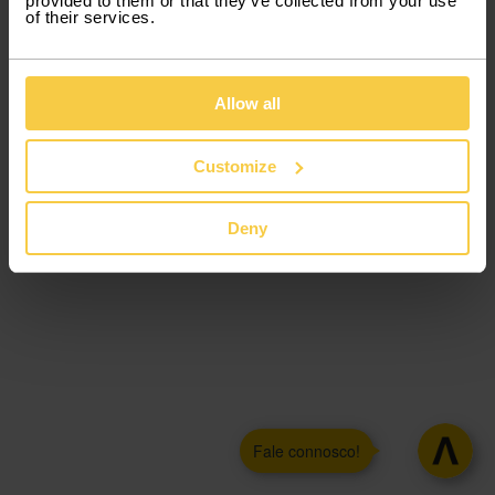
provided to them or that they’ve collected from your use
of their services.
Allow all
Customize
Deny
Fale connosco!