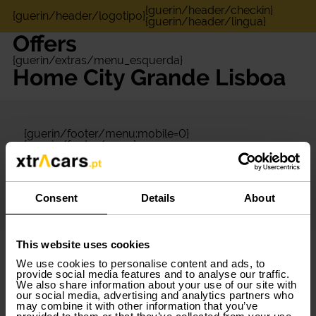
{guerin/header/checkin}
{guerin/header/logotipo}
{guerin/header/lingua}
Offers
{guerin/extras/menu_esquerda}
Home City Grande Lisboa
{guerin/footer/menu:mobile=0}
{guerin/footer/seara}
{guerin/footer/destaque}
{guerin/footer/redes_sociais}
{guerin/footer/menu:mobile=1}
{guerin/footer/app}
Consent
Details
About
{guerin/footer/copyright}
This website uses cookies
We use cookies to personalise content and ads, to
provide social media features and to analyse our traffic.
We also share information about your use of our site with
our social media, advertising and analytics partners who
may combine it with other information that you’ve